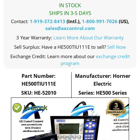
IN STOCK
SHIPS IN 3-5 DAYS
Contact:
1-919-372-8413
(Intl.),
1-800-991-7026
(US),
sales@axcontrol.com
3 Year Warranty:
Learn More About Our Warranty
Sell Surplus: Have a HE500TIU111E to sell?
Sell Now
Exchange Credit: Learn more about our
exchange credit
program
Part Number:
Manufacturer: Horner
HE500TIU111E
Electric
SKU: HE-52010
Series: HE500 Series