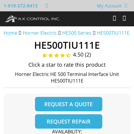
1-919-372-8413
My Account
Home
Horner Electric
HE500 Series
HE500TIU111E
HE500TIU111E
4.50 (2)
Click a star to rate this product
Horner Electric HE 500 Terminal Interface Unit
HE500TIU111E
REQUEST A QUOTE
REQUEST REPAIR
AVAILABILITY: