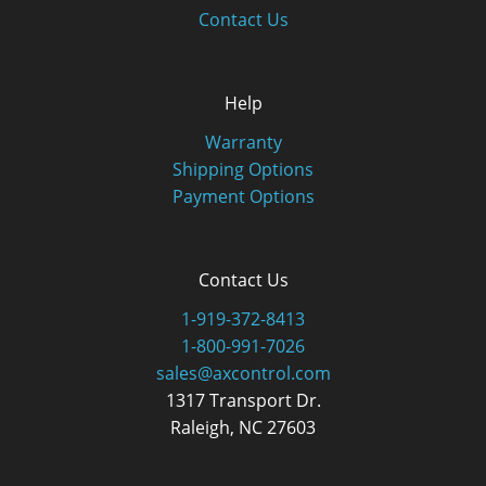
Contact Us
Help
Warranty
Shipping Options
Payment Options
Contact Us
1-919-372-8413
1-800-991-7026
sales@axcontrol.com
1317 Transport Dr.
Raleigh, NC 27603