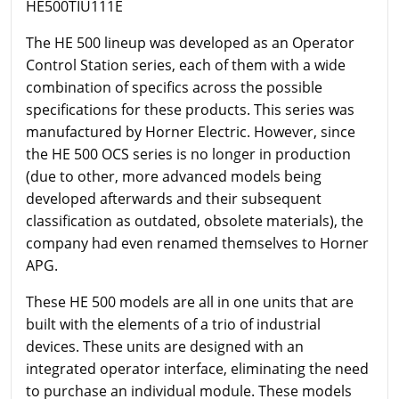
HE500TIU111E
The HE 500 lineup was developed as an Operator
Control Station series, each of them with a wide
combination of specifics across the possible
specifications for these products. This series was
manufactured by Horner Electric. However, since
the HE 500 OCS series is no longer in production
(due to other, more advanced models being
developed afterwards and their subsequent
classification as outdated, obsolete materials), the
company had even renamed themselves to Horner
APG.
These HE 500 models are all in one units that are
built with the elements of a trio of industrial
devices. These units are designed with an
integrated operator interface, eliminating the need
to purchase an individual module. These models