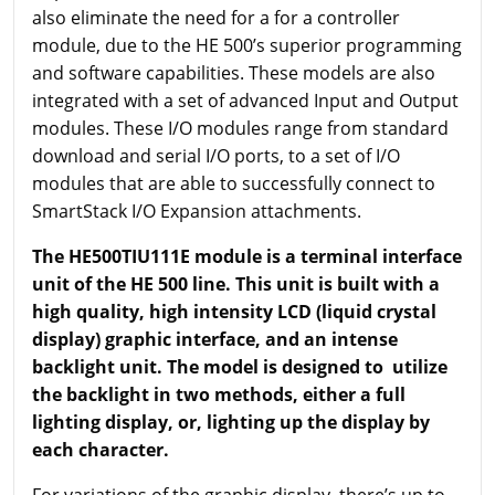
also eliminate the need for a for a controller
module, due to the HE 500’s superior programming
and software capabilities. These models are also
integrated with a set of advanced Input and Output
modules. These I/O modules range from standard
download and serial I/O ports, to a set of I/O
modules that are able to successfully connect to
SmartStack I/O Expansion attachments.
The HE500TIU111E module is a terminal interface
unit of the HE 500 line. This unit is built with a
high quality, high intensity LCD (liquid crystal
display) graphic interface, and an intense
backlight unit. The model is designed to utilize
the backlight in two methods, either a full
lighting display, or, lighting up the display by
each character.
For variations of the graphic display, there’s up to