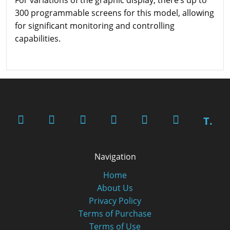
300 programmable screens for this model, allowing
for significant monitoring and controlling
capabilities.
T.
Navigation
Home
About Us
Privacy Policy
Terms of Purchase
Terms of Use