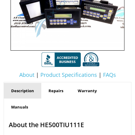
About
|
Product Specifications
|
FAQs
Description
Repairs
Warranty
Manuals
About the HE500TIU111E