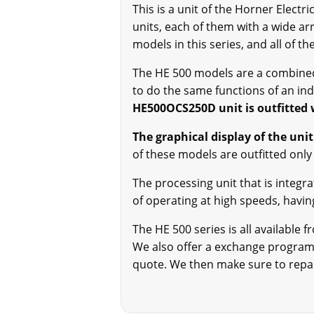
This is a unit of the Horner Elect
units, each of them with a wide ar
models in this series, and all of t
The HE 500 models are a combined 
to do the same functions of an ind
HE500OCS250D unit is outfitted 
The graphical display of the unit
of these models are outfitted only w
The processing unit that is integr
of operating at high speeds, having
The HE 500 series is all available
We also offer a exchange program, 
quote. We then make sure to repair