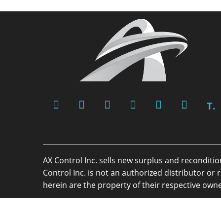
T.
AX Control Inc. sells new surplus and reconditi
Control Inc. is not an authorized distributor 
herein are the property of their respective owne
Copyright 2026 - AX Control Inc. - All Rights R