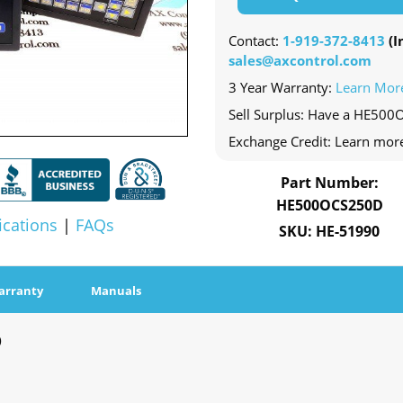
Contact:
1-919-372-8413
(In
sales@axcontrol.com
3 Year Warranty:
Learn Mor
Sell Surplus: Have a HE500
Exchange Credit: Learn mor
Part Number:
HE500OCS250D
ications
|
FAQs
SKU: HE-51990
arranty
Manuals
D