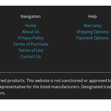
Navigation
Help
Home
Warranty
About Us
Shipping Options
Privacy Policy
Payment Options
Terms of Purchase
Terms of Use
Contact Us
oned products. This website is not sanctioned or approved 
or representative for the listed manufacturers. Designated 
rs.
eserved