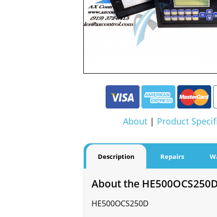
About
|
Product Specif
Description
Repairs
W
About the HE500OCS250
HE500OCS250D