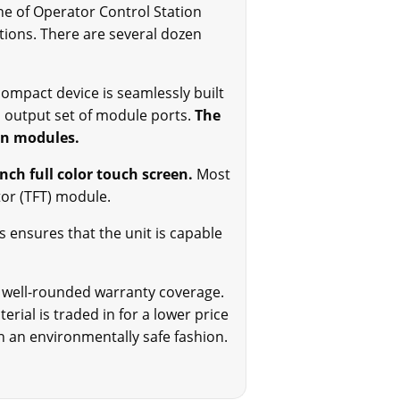
ine of Operator Control Station
ations. There are several dozen
ompact device is seamlessly built
d output set of module ports.
The
on modules.
inch full color touch screen.
Most
stor (TFT) module.
s ensures that the unit is capable
ur well-rounded warranty coverage.
rial is traded in for a lower price
n an environmentally safe fashion.