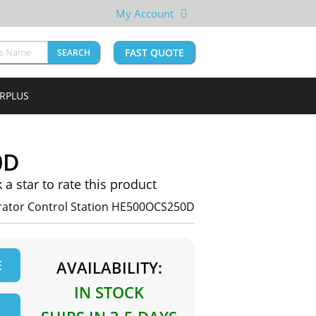
My Account
FAST QUOTE
SEARCH
URPLUS
0D
k a star to rate this product
erator Control Station HE500OCS250D
E
AVAILABILITY:
IN STOCK