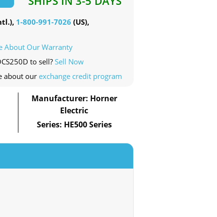
SHIPS IN 3-5 DAYS
tl.),
1-800-991-7026
(US),
e About Our Warranty
OCS250D to sell?
Sell Now
e about our
exchange credit program
Manufacturer: Horner
Electric
Series: HE500 Series