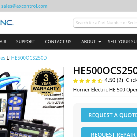
sales@axcontrol.com
AIR
SUPPORT
CONTACT US
ABOUT
SELL YOUR S
ies
HE500OCS250D
HE500OCS25
4.50 (2)
Clic
Horner Electric HE 500 Op
REQUEST A QUOT
REQUEST REPAIR