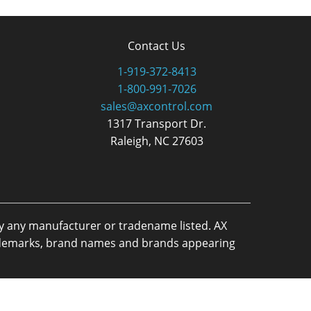
Contact Us
1-919-372-8413
1-800-991-7026
sales@axcontrol.com
1317 Transport Dr.
Raleigh, NC 27603
by any manufacturer or tradename listed. AX
trademarks, brand names and brands appearing