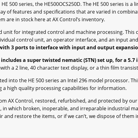
ric HE 500 series, the HE500OCS250D. The HE 500 series is a l
ray of features and specifications that are varied in combin
hem are in stock here at AX Control’s inventory.
unit for integrated control and machine processing. This c
ividual control unit, an operator interface, and an input an
with 3 ports to interface with input and output expansi
 includes a super twisted nematic (STN) set up, for a 5.7 
ith a 2 line, 40 character text display, or a thin film transi
ated into the HE 500 series an Intel 296 model processor. Thi
 a high quality processing capabilities for information.
 from AX Control, restored, refurbished, and protected by o
in which broken, inoperable, and irreparable industrial mate
 and restore the items, or if we can’t, we dispose of them i