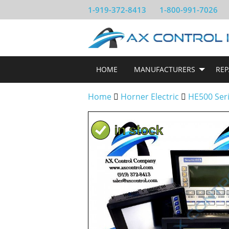
1-919-372-8413
1-800-991-7026
HOME
MANUFACTURERS
REP
Home
Horner Electric
HE500 Ser