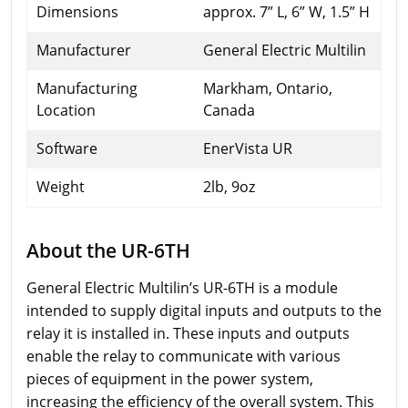
Dimensions
approx. 7” L, 6” W, 1.5” H
Manufacturer
General Electric Multilin
Manufacturing
Markham, Ontario,
Location
Canada
Software
EnerVista UR
Weight
2lb, 9oz
About the UR-6TH
General Electric Multilin’s UR-6TH is a module
intended to supply digital inputs and outputs to the
relay it is installed in. These inputs and outputs
enable the relay to communicate with various
pieces of equipment in the power system,
increasing the efficiency of the overall system. This