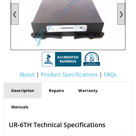
❮
❯
About
|
Product Specifications
|
FAQs
Description
Repairs
Warranty
Manuals
UR-6TH Technical Specifications