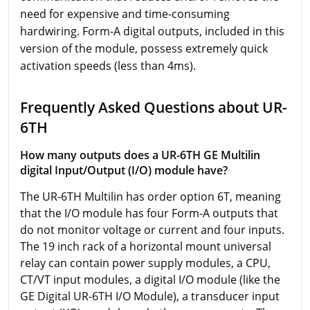
need for expensive and time-consuming
hardwiring. Form-A digital outputs, included in this
version of the module, possess extremely quick
activation speeds (less than 4ms).
Frequently Asked Questions about UR-
6TH
How many outputs does a UR-6TH GE Multilin
digital Input/Output (I/O) module have?
The UR-6TH Multilin has order option 6T, meaning
that the I/O module has four Form-A outputs that
do not monitor voltage or current and four inputs.
The 19 inch rack of a horizontal mount universal
relay can contain power supply modules, a CPU,
CT/VT input modules, a digital I/O module (like the
GE Digital UR-6TH I/O Module), a transducer input