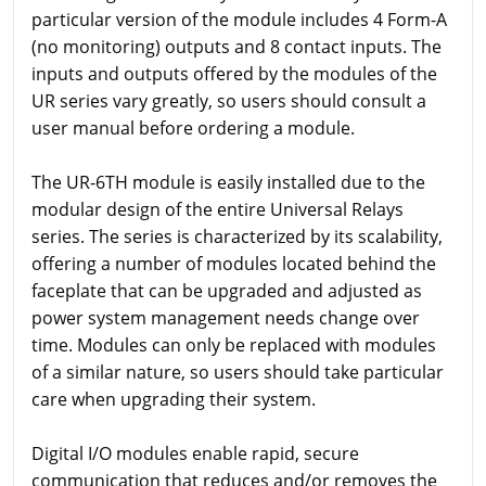
particular version of the module includes 4 Form-A
(no monitoring) outputs and 8 contact inputs. The
inputs and outputs offered by the modules of the
UR series vary greatly, so users should consult a
user manual before ordering a module.
The UR-6TH module is easily installed due to the
modular design of the entire Universal Relays
series. The series is characterized by its scalability,
offering a number of modules located behind the
faceplate that can be upgraded and adjusted as
power system management needs change over
time. Modules can only be replaced with modules
of a similar nature, so users should take particular
care when upgrading their system.
Digital I/O modules enable rapid, secure
communication that reduces and/or removes the