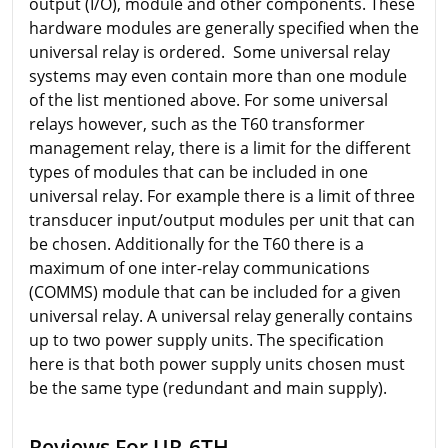
output (I/O), module and other components. These
hardware modules are generally specified when the
universal relay is ordered. Some universal relay
systems may even contain more than one module
of the list mentioned above. For some universal
relays however, such as the T60 transformer
management relay, there is a limit for the different
types of modules that can be included in one
universal relay. For example there is a limit of three
transducer input/output modules per unit that can
be chosen. Additionally for the T60 there is a
maximum of one inter-relay communications
(COMMS) module that can be included for a given
universal relay. A universal relay generally contains
up to two power supply units. The specification
here is that both power supply units chosen must
be the same type (redundant and main supply).
Reviews For UR-6TH