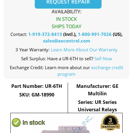
REQUEST REPAIR
AVAILABILITY:
IN STOCK
SHIPS TODAY
Contact:
1-919-372-8413
(Intl.),
1-800-991-7026
(US),
sales@axcontrol.com
3 Year Warranty:
Learn More About Our Warranty
Sell Surplus: Have a UR-6TH to sell?
Sell Now
Exchange Credit: Learn more about our
exchange credit
program
Part Number: UR-6TH
Manufacturer: GE
Multilin
SKU: GM-18990
Series: UR Series
Universal Relays