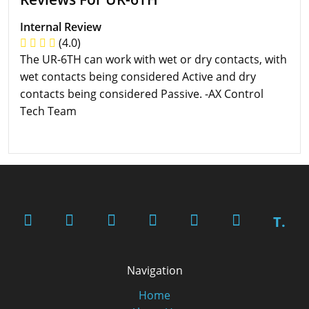
Internal Review
(4.0)
The UR-6TH can work with wet or dry contacts, with
wet contacts being considered Active and dry
contacts being considered Passive. -AX Control
Tech Team
T.
Navigation
Home