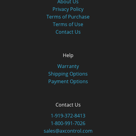
About Us
Privacy Policy
Terms of Purchase
Terms of Use
Contact Us
Help
Warranty
Shipping Options
Payment Options
Contact Us
1-919-372-8413
1-800-991-7026
sales@axcontrol.com