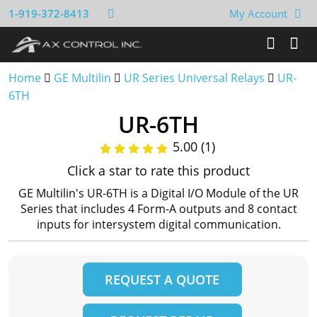
1-919-372-8413
My Account
Home
GE Multilin
UR Series Universal Relays
UR-
6TH
UR-6TH
5.00 (1)
Click a star to rate this product
GE Multilin's UR-6TH is a Digital I/O Module of the UR
Series that includes 4 Form-A outputs and 8 contact
inputs for intersystem digital communication.
REQUEST A QUOTE