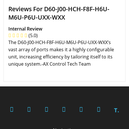
Reviews For D60-J00-HCH-F8F-H6U-
M6U-P6U-UXX-WXX
Internal Review
(5.0)
The D60-J00-HCH-F8F-H6U-M6U-P6U-UXX-WXX’s
vast array of ports makes it a highly configurable
unit, increasing efficiency by tailoring itself to its
unique system.-AX Control Tech Team
T.