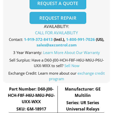
REQUEST A QUOTE
REQUEST REPAIR
AVAILABILITY:
CALL FOR AVAILABILITY
Contact:
1-919-372-8413
(Intl.),
1-800-991-7026
(US),
sales@axcontrol.com
3 Year Warranty:
Learn More About Our Warranty
Sell Surplus: Have a D60-J00-HCH-F8F-H6U-M6U-P6U-
UXX-WXX to sell?
Sell Now
Exchange Credit: Learn more about our
exchange credit
program
Part Number: D60-J00-
Manufacturer: GE
HCH-F8F-H6U-M6U-P6U-
Multilin
UXX-WXX
Series: UR Series
SKU: GM-18917
Universal Relays