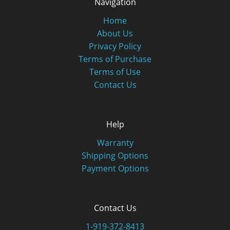
Navigation
Home
About Us
Privacy Policy
Terms of Purchase
Terms of Use
Contact Us
Help
Warranty
Shipping Options
Payment Options
Contact Us
1-919-372-8413