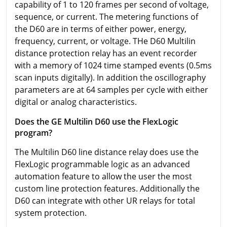
capability of 1 to 120 frames per second of voltage,
sequence, or current. The metering functions of
the D60 are in terms of either power, energy,
frequency, current, or voltage. THe D60 Multilin
distance protection relay has an event recorder
with a memory of 1024 time stamped events (0.5ms
scan inputs digitally). In addition the oscillography
parameters are at 64 samples per cycle with either
digital or analog characteristics.
Does the GE Multilin D60 use the FlexLogic
program?
The Multilin D60 line distance relay does use the
FlexLogic programmable logic as an advanced
automation feature to allow the user the most
custom line protection features. Additionally the
D60 can integrate with other UR relays for total
system protection.