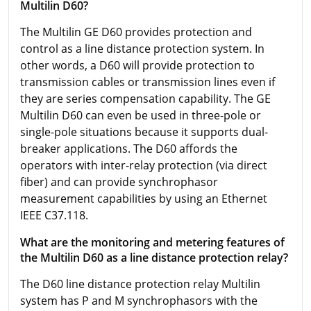
Multilin D60?
The Multilin GE D60 provides protection and
control as a line distance protection system. In
other words, a D60 will provide protection to
transmission cables or transmission lines even if
they are series compensation capability. The GE
Multilin D60 can even be used in three-pole or
single-pole situations because it supports dual-
breaker applications. The D60 affords the
operators with inter-relay protection (via direct
fiber) and can provide synchrophasor
measurement capabilities by using an Ethernet
IEEE C37.118.
What are the monitoring and metering features of
the Multilin D60 as a line distance protection relay?
The D60 line distance protection relay Multilin
system has P and M synchrophasors with the