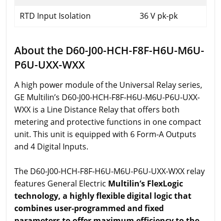
RTD Input Isolation
36 V pk-pk
About the D60-J00-HCH-F8F-H6U-M6U-
P6U-UXX-WXX
A high power module of the Universal Relay series,
GE Multilin’s D60-J00-HCH-F8F-H6U-M6U-P6U-UXX-
WXX is a Line Distance Relay that offers both
metering and protective functions in one compact
unit. This unit is equipped with 6 Form-A Outputs
and 4 Digital Inputs.
The D60-J00-HCH-F8F-H6U-M6U-P6U-UXX-WXX relay
features General Electric
Multilin’s FlexLogic
technology, a highly flexible digital logic that
combines user-programmed and fixed
parameters to offer maximum efficiency to the