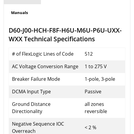
Manuals
D60-J00-HCH-F8F-H6U-M6U-P6U-UXX-
WXX Technical Specifications
# of FlexLogic Lines of Code
512
AC Voltage Conversion Range
1 to 275 V
Breaker Failure Mode
1-pole, 3-pole
DCMA Input Type
Passive
Ground Distance
all zones
Directionality
reversible
Negative Sequence IOC
< 2 %
Overreach