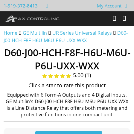
1-919-372-8413
My Account
Home
GE Multilin
UR Series Universal Relays
D60-
J00-HCH-F8F-H6U-M6U-P6U-UXX-WXX
D60-J00-HCH-F8F-H6U-M6U-
P6U-UXX-WXX
5.00 (1)
Click a star to rate this product
Equipped with 6 Form-A Outputs and 4 Digital Inputs,
GE Multilin's D60-J00-HCH-F8F-H6U-M6U-P6U-UXX-WXX
is a Line Distance Relay that offers both metering and
protective functions in one compact unit.