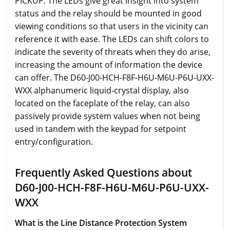
PICKUP. The LEDs give great insight into system
status and the relay should be mounted in good
viewing conditions so that users in the vicinity can
reference it with ease. The LEDs can shift colors to
indicate the severity of threats when they do arise,
increasing the amount of information the device
can offer. The D60-J00-HCH-F8F-H6U-M6U-P6U-UXX-
WXX alphanumeric liquid-crystal display, also
located on the faceplate of the relay, can also
passively provide system values when not being
used in tandem with the keypad for setpoint
entry/configuration.
Frequently Asked Questions about
D60-J00-HCH-F8F-H6U-M6U-P6U-UXX-
WXX
What is the Line Distance Protection System