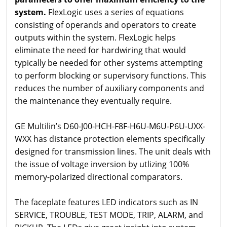
system.
FlexLogic uses a series of equations
consisting of operands and operators to create
outputs within the system. FlexLogic helps
eliminate the need for hardwiring that would
typically be needed for other systems attempting
to perform blocking or supervisory functions. This
reduces the number of auxiliary components and
the maintenance they eventually require.
GE Multilin’s D60-J00-HCH-F8F-H6U-M6U-P6U-UXX-
WXX has distance protection elements specifically
designed for transmission lines. The unit deals with
the issue of voltage inversion by utlizing 100%
memory-polarized directional comparators.
The faceplate features LED indicators such as IN
SERVICE, TROUBLE, TEST MODE, TRIP, ALARM, and