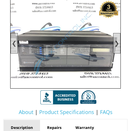
❮
❯
About
|
Product Specifications
|
FAQs
Description
Repairs
Warranty