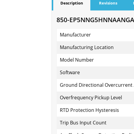
Description
Revisions
850-EP5NNG5HNNAANGAPF
Manufacturer
Manufacturing Location
Model Number
Software
Ground Directional Overcurrent
Overfrequency Pickup Level
RTD Protection Hysteresis
Trip Bus Input Count