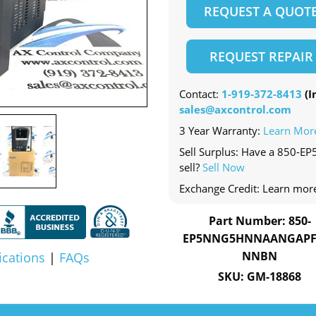
REQUEST A QUOT
REQUEST REPAIR
Contact:
1-919-372-8413
(In
sales@axcontrol.com
3 Year Warranty:
Learn Mor
Sell Surplus: Have a 85
sell?
Sell Now
Exchange Credit: Learn mor
Part Number: 850-
EP5NNG5HNNAANGAPF
NNBN
ications
|
FAQs
SKU: GM-18868