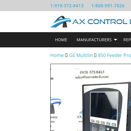
1-919-372-8413
1-800-991-7026
HOME
MANUFACTURERS
REP
Home
GE Multilin
850 Feeder Pro