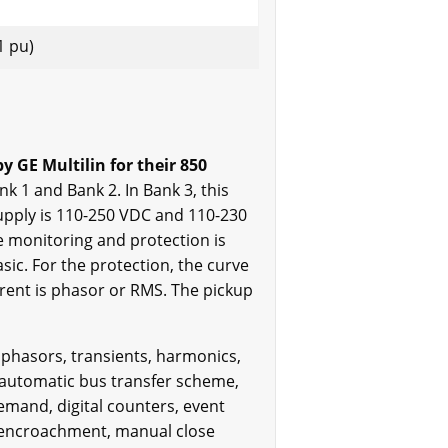
.1 pu)
GE Multilin for their 850
k 1 and Bank 2. In Bank 3, this
upply is 110-250 VDC and 110-230
ge monitoring and protection is
sic. For the protection, the curve
urrent is phasor or RMS. The pickup
 phasors, transients, harmonics,
e automatic bus transfer scheme,
demand, digital counters, event
d encroachment, manual close