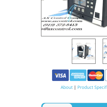
About
|
Product Specif