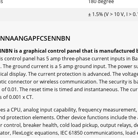
us
180 degree
± 1.5% (V > 10 V, I > 0
5HNNAANGAPFCSENNBN
s a graphical control panel that is manufactured by 
is control panel has 5 amp three-phase current inputs in Ban
. The ground current is a 5 amp ground input. The power s
hical display. The current protection is advanced. The volta
ptic connector or wireless communication. The security is ba
ps of 0.01. The reset time is timed and instantaneous. The c
s of 0.001 x CT.
udes a CPU, analog input capability, frequency measurement,
and protection elements. Other device functions include th
r control, breaker health, cold load pickup, output relays, 
locator, FlexLogic equations, IEC 61850 communications, loa