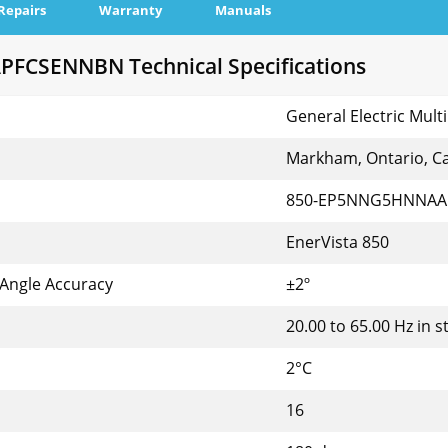
Repairs
Warranty
Manuals
CSENNBN Technical Specifications
General Electric Multi
Markham, Ontario, C
850-EP5NNG5HNNA
EnerVista 850
 Angle Accuracy
±2º
20.00 to 65.00 Hz in s
2°C
16