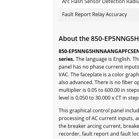
Arc Flash Sensor Detection Radi
Fault Report Relay Accuracy
About the 850-EP5NNG
850-EP5NNG5HNNAANGAPFCSENNBN i
series.
The language is English. Th
panel has no phase current inputs
VAC. The faceplate is a color grap
also advanced. There is no fiber o
multiplier is 0.05 to 600.00 in ste
level is 0.050 to 30.000 x CT in step
This graphical control panel incl
processing of AC current inputs, 
the breaker arcing current, breake
recorder, fault report and fault 