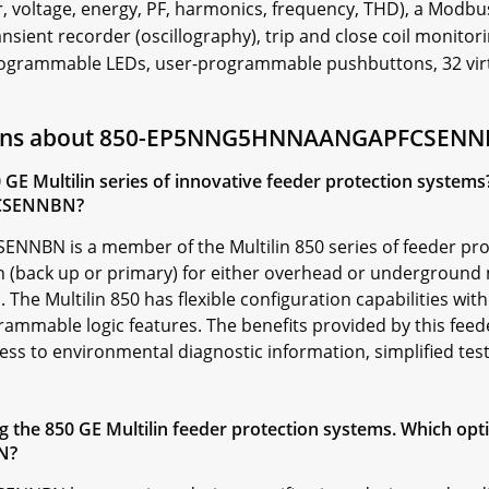
, voltage, energy, PF, harmonics, frequency, THD), a Modbus
ransient recorder (oscillography), trip and close coil monito
ogrammable LEDs, user-programmable pushbuttons, 32 virtua
tions about 850-EP5NNG5HNNAANGAPFCSEN
0 GE Multilin series of innovative feeder protection system
CSENNBN?
N is a member of the Multilin 850 series of feeder prot
n (back up or primary) for either overhead or underground
 The Multilin 850 has flexible configuration capabilities with
mmable logic features. The benefits provided by this feede
ess to environmental diagnostic information, simplified tes
the 850 GE Multilin feeder protection systems. Which optio
N?