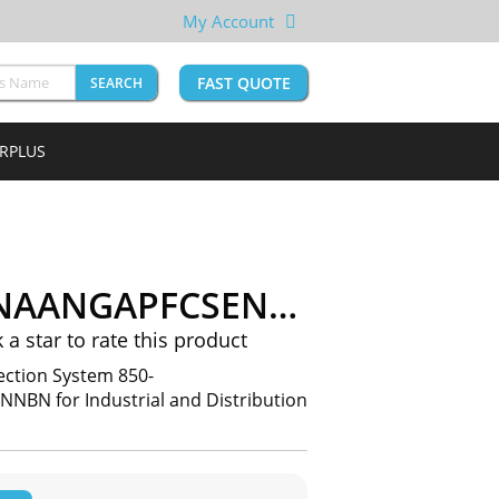
My Account
FAST QUOTE
SEARCH
URPLUS
EP5NNG5HNNAANGAPFCSENNBN
k a star to rate this product
ection System 850-
 for Industrial and Distribution