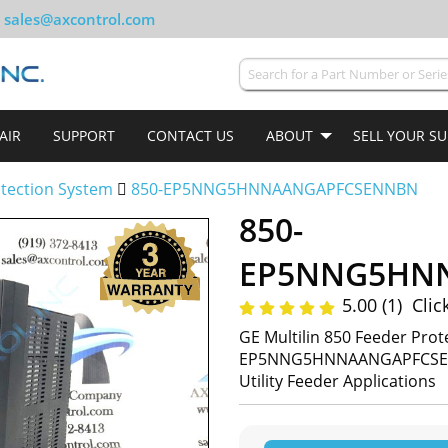
sales@axcontrol.com
AIR
SUPPORT
CONTACT US
ABOUT
SELL YOUR S
tection System
850-EP5NNG5HNNAANGAPFCSENNBN
850-
5.00 (1)
Clic
GE Multilin 850 Feeder Prot
EP5NNG5HNNAANGAPFCSENNBN
Utility Feeder Applications