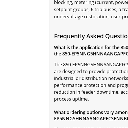
blocking, metering (current, power
setpoint groups, 6 trip buses, a t
undervoltage restoration, user-pr
Frequently Asked Ques
What is the application for the 85
the 850-EP5NNG5HNNAANGAPF
The
850-EP5NNG5HNNAANGAPFCSENNB
are designed to provide protectio
industrial or distribution networks.
performance protection and progra
reduction in feeder downtime, acc
process uptime.
What ordering options vary among 
EP5NNG5HNNAANGAPFCSENNB