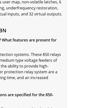
 user map, non-volatile latches, 6
ring, underfrequency restoration,
l inputs, and 32 virtual outputs.
NBN
s? What features are present for
ection systems. These 850 relays
 medium type voltage feeders of
 the ability to provide high-
r protection relay system are a
ting time, and an increased
ns are specified for the 850-