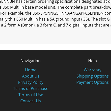
 has certain ordering specifications designated at diff
 850 Multilin base model unit. The complete part breakdow
ies. For example, the 850-EP5NNG5HNNAANGAPFCSENNBN conta
ally this 850 Multilin has a 5A ground input (G5). The slot G 
 a 2 form A (Bmon), a 3 form C, and 7 digital inputs that ar
Navigation
Help
Home
Warranty
About Us
Shipping Options
Privacy Policy
Payment Options
Terms of Purchase
Terms of Use
Contact Us