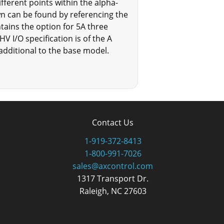
erent points within the alpha-
n can be found by referencing the
ins the option for 5A three
HV I/O specification is of the A
e additional to the base model.
Contact Us
1-919-372-8413
1-800-991-7026
sales@axcontrol.com
1317 Transport Dr.
Raleigh, NC 27603