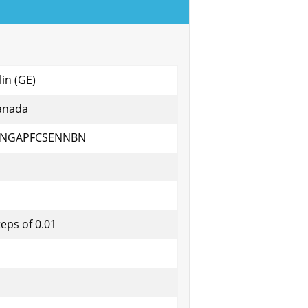
lin (GE)
anada
ANGAPFCSENNBN
teps of 0.01