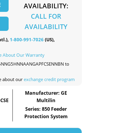
E
AVAILABILITY:
CALL FOR
AVAILABILITY
tl.),
1-800-991-7026
(US),
e About Our Warranty
0-EP5NNG5HNNAANGAPFCSENNBN to
e about our
exchange credit program
Manufacturer: GE
CSE
Multilin
Series: 850 Feeder
Protection System