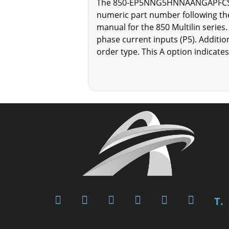
The 850-EP5NNG5HNNAANGAPFCSENNBN
numeric part number following the
manual for the 850 Multilin ser
phase current inputs (P5). Addition
order type. This A option indicates
T.