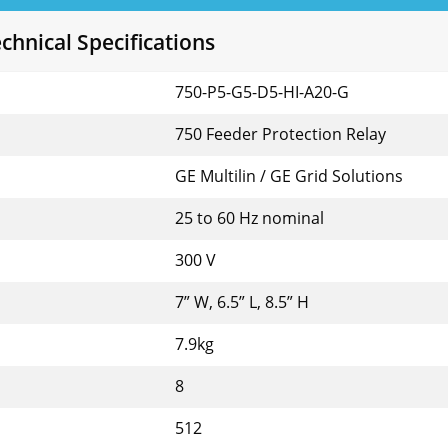
hnical Specifications
750-P5-G5-D5-HI-A20-G
750 Feeder Protection Relay
GE Multilin / GE Grid Solutions
25 to 60 Hz nominal
300 V
7” W, 6.5” L, 8.5” H
7.9kg
8
512