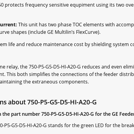
0 protects frequency sensitive equpiment using its two ov
urrent:
This unit has two phase TOC elements with accompa
rve shapes (include GE Multilin’s FlexCurve).
stem life and reduce maintenance cost by shielding system
ne relay, the 750-P5-G5-D5-HI-A20-G reduces and even elimi
. This both simplifies the connections of the feeder distr
aintaining the extraneous components.
ns about 750-P5-G5-D5-HI-A20-G
 in the part number 750-P5-G5-D5-HI-A20-G for the GE Fee
50-P5-G5-D5-HI-A20-G stands for the green LED for the break