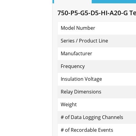
750-P5-G5-D5-HI-A20-G Tec
Model Number
Series / Product Line
Manufacturer
Frequency
Insulation Voltage
Relay Dimensions
Weight
# of Data Logging Channels
# of Recordable Events