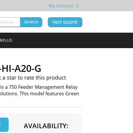
My Account
FAST QUOTE
SEARCH
URPLUS
-HI-A20-G
k a star to rate this product
 is a 750 Feeder Management Relay
lutions. This model features Green
E
AVAILABILITY: