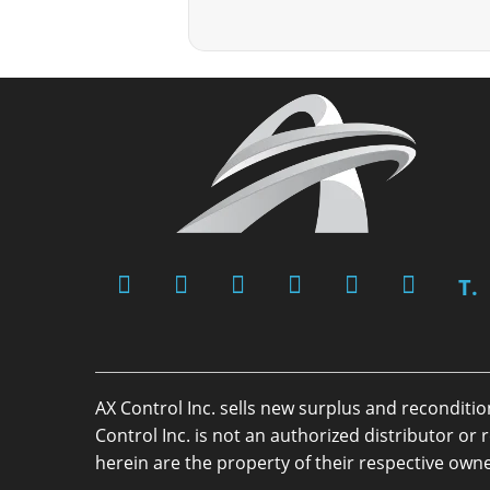
T.
AX Control Inc. sells new surplus and reconditi
Control Inc. is not an authorized distributor 
herein are the property of their respective owne