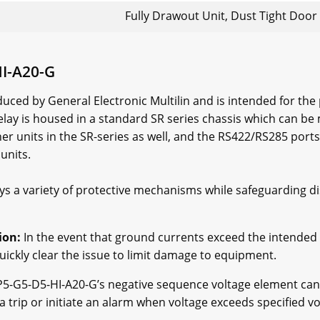
Fully Drawout Unit, Dust Tight Door
HI-A20-G
uced by General Electronic Multilin and is intended for t
elay is housed in a standard SR series chassis which can b
 units in the SR-series as well, and the RS422/RS285 ports 
units.
 a variety of protective mechanisms while safeguarding di
ion:
In the event that ground currents exceed the intended 
uickly clear the issue to limit damage to equipment.
5-G5-D5-HI-A20-G’s negative sequence voltage element can 
trip or initiate an alarm when voltage exceeds specified vo