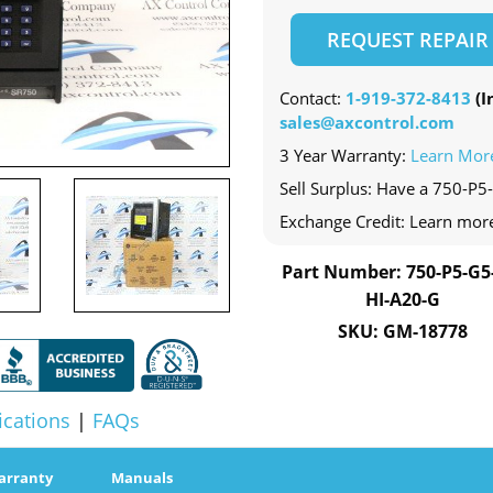
REQUEST REPAIR
Contact:
1-919-372-8413
(In
sales@axcontrol.com
3 Year Warranty:
Learn Mor
Sell Surplus: Have a 750-P5
Exchange Credit: Learn mor
Part Number: 750-P5-G5
HI-A20-G
SKU: GM-18778
ications
|
FAQs
arranty
Manuals