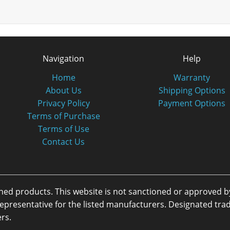
Navigation
Help
Home
Warranty
About Us
Shipping Options
Privacy Policy
Payment Options
Terms of Purchase
Terms of Use
Contact Us
oned products. This website is not sanctioned or approved 
or representative for the listed manufacturers. Designated 
rs.