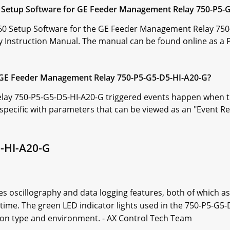
60 Setup Software for GE Feeder Management Relay 750-P5-
/760 Setup Software for the GE Feeder Management Relay 750
Instruction Manual. The manual can be found online as a 
e GE Feeder Management Relay 750-P5-G5-D5-HI-A20-G?
y 750-P5-G5-D5-HI-A20-G triggered events happen when the i
r specific with parameters that can be viewed as an "Event R
-HI-A20-G
s oscillography and data logging features, both of which as
time. The green LED indicator lights used in the 750-P5-G5-
ion type and environment. - AX Control Tech Team