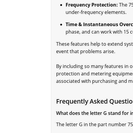
Frequency Protection:
The 75
under-frequency elements.
Time & Instantaneous Overc
phase, and can work with 15 cu
These features help to extend sy
event that problems arise.
By including so many features in o
protection and metering equipment
associated with purchasing and m
Frequently Asked Questio
What does the letter G stand for
The letter G in the part number 7