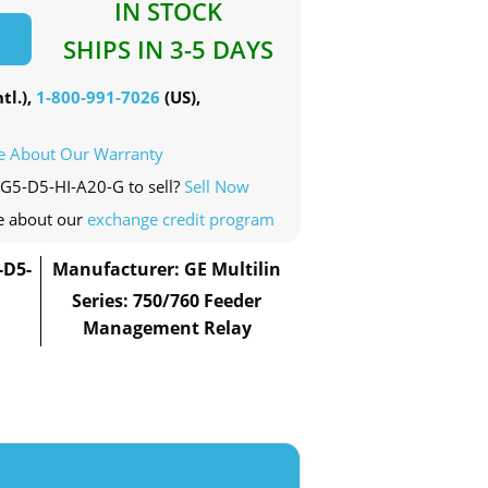
IN STOCK
SHIPS IN 3-5 DAYS
tl.),
1-800-991-7026
(US),
e About Our Warranty
-G5-D5-HI-A20-G to sell?
Sell Now
e about our
exchange credit program
-D5-
Manufacturer: GE Multilin
Series: 750/760 Feeder
Management Relay