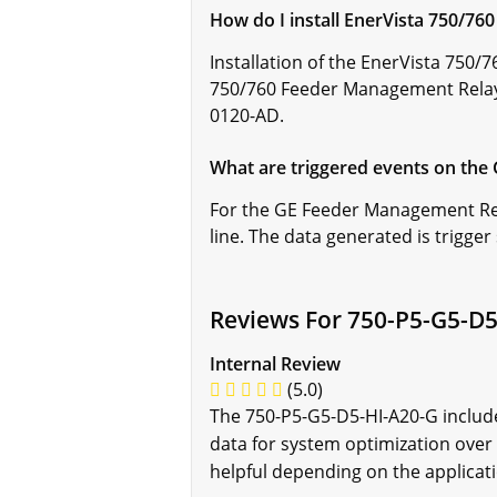
How do I install EnerVista 750/7
Installation of the EnerVista 750
750/760 Feeder Management Relay 
0120-AD.
What are triggered events on th
For the GE Feeder Management Rela
line. The data generated is trigge
Reviews For 750-P5-G5-D5
Internal Review
(5.0)
The 750-P5-G5-D5-HI-A20-G include
data for system optimization over 
helpful depending on the applicat