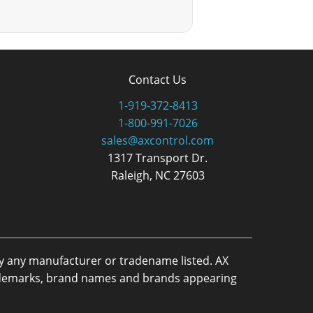
Contact Us
1-919-372-8413
1-800-991-7026
sales@axcontrol.com
1317 Transport Dr.
Raleigh, NC 27603
by any manufacturer or tradename listed. AX
trademarks, brand names and brands appearing