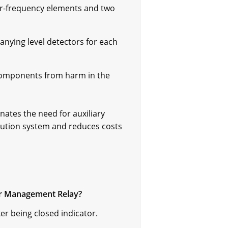
er-frequency elements and two
nying level detectors for each
 components from harm in the
nates the need for auxiliary
ibution system and reduces costs
der Management Relay?
er being closed indicator.