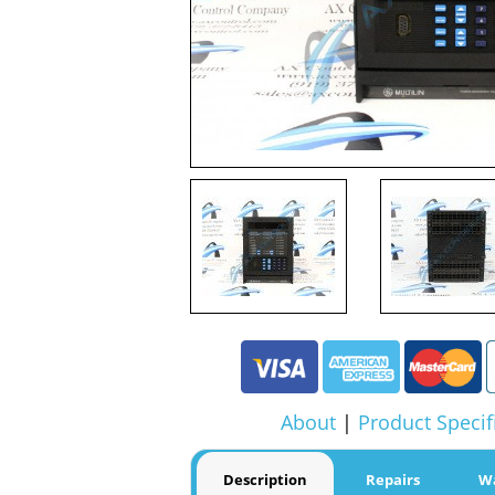
About
|
Product Specif
Description
Repairs
W