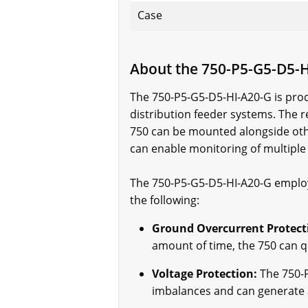
Case
About the 750-P5-G5-D5-
The 750-P5-G5-D5-HI-A20-G is prod
distribution feeder systems. The r
750 can be mounted alongside other
can enable monitoring of multiple 
The 750-P5-G5-D5-HI-A20-G employs
the following:
Ground Overcurrent Protect
amount of time, the 750 can q
Voltage Protection:
The 750-P
imbalances and can generate a 