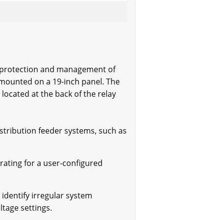
he protection and management of
e mounted on a 19-inch panel. The
located at the back of the relay
stribution feeder systems, such as
rating for a user-configured
identify irregular system
ltage settings.