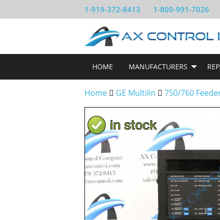
1-919-372-8413
1-800-991-7026
HOME
MANUFACTURERS
REP
Home
GE Multilin
750/760 Feede