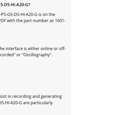
G5-D5-HI-A20-G?
-P5-G5-D5-HI-A20-G is on the
PDF with the part number as 1601-
nterface is either online or off-
ecorded" or "Oscillography".
sist in recording and generating
D5-HI-A20-G are particularly