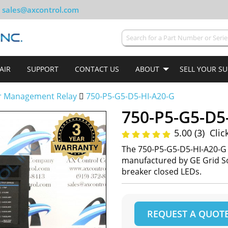
sales@axcontrol.com
AIR
SUPPORT
CONTACT US
ABOUT
SELL YOUR S
r Management Relay
750-P5-G5-D5-HI-A20-G
750-P5-G5-D5
5.00 (3)
Clic
The 750-P5-G5-D5-HI-A20-G
manufactured by GE Grid So
breaker closed LEDs.
REQUEST A QUOT