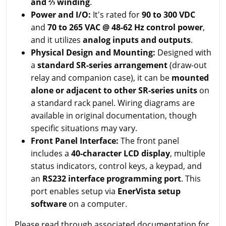
and ⅔ winding
.
Power and I/O:
It's rated for
90 to 300 VDC
and
70 to 265 VAC @ 48-62 Hz control power
,
and it utilizes
analog inputs and outputs
.
Physical Design and Mounting:
Designed with
a
standard SR-series arrangement
(draw-out
relay and companion case), it can be
mounted
alone or adjacent to other SR-series units
on
a standard rack panel. Wiring diagrams are
available in original documentation, though
specific situations may vary.
Front Panel Interface:
The front panel
includes a
40-character LCD display
, multiple
status indicators, control keys, a keypad, and
an
RS232 interface programming port
. This
port enables setup via
EnerVista setup
software
on a computer.
Please read through associated documentation for