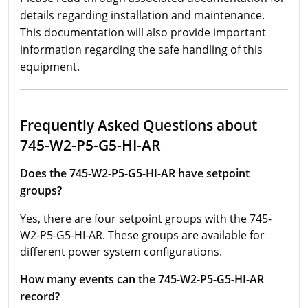
details regarding installation and maintenance.
This documentation will also provide important
information regarding the safe handling of this
equipment.
Frequently Asked Questions about
745-W2-P5-G5-HI-AR
Does the 745-W2-P5-G5-HI-AR have setpoint
groups?
Yes, there are four setpoint groups with the 745-
W2-P5-G5-HI-AR. These groups are available for
different power system configurations.
How many events can the 745-W2-P5-G5-HI-AR
record?