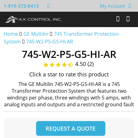
1-919-372-8413
My Account
Home
GE Multilin
745 Transformer Protection
System
745-W2-P5-G5-HI-AR
745-W2-P5-G5-HI-AR
4.50 (2)
Click a star to rate this product
The GE Multilin 745-W2-P5-G5-HI-AR is a 745
Transformer Protection System that features two
windings per phase, three windings with 5 amps, with
analog inputs and outputs and a restricted ground fault
REQUEST A QUOTE