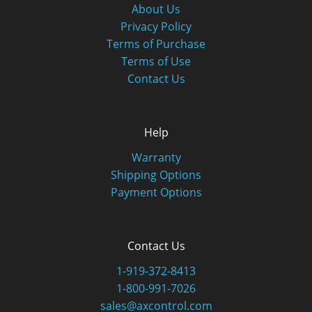
About Us
Privacy Policy
Terms of Purchase
Terms of Use
Contact Us
Help
Warranty
Shipping Options
Payment Options
Contact Us
1-919-372-8413
1-800-991-7026
sales@axcontrol.com