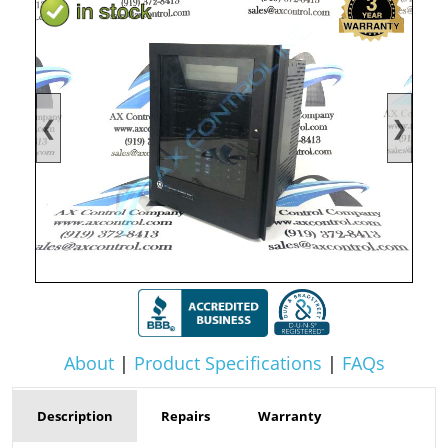
❮
❯
About
|
Product Specifications
|
FAQs
Description
Repairs
Warranty