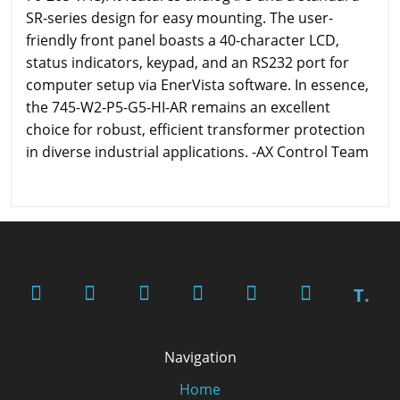
SR-series design for easy mounting. The user-
friendly front panel boasts a 40-character LCD,
status indicators, keypad, and an RS232 port for
computer setup via EnerVista software. In essence,
the 745-W2-P5-G5-HI-AR remains an excellent
choice for robust, efficient transformer protection
in diverse industrial applications. -AX Control Team
T.
Navigation
Home