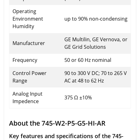
Operating
Environment
up to 90% non-condensing
Humidity
GE Multilin, GE Vernova, or
Manufacturer
GE Grid Solutions
Frequency
50 or 60 Hz nominal
Control Power
90 to 300 V DC; 70 to 265 V
Range
AC at 48 to 62 Hz
Analog Input
375 Ω ±10%
Impedence
About the 745-W2-P5-G5-HI-AR
Key features and specifications of the 745-