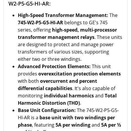
W2-P5-G5-HI-AR:
High-Speed Transformer Management:
The
745-W2-P5-G5-HI-AR
belongs to GE's 745
series, offering
high-speed, multi-processor
transformer management relays
. These units
are designed to protect and manage power
transformers of various sizes, supporting
either two or three windings.
Advanced Protection Elements:
This unit
provides
overexcitation protection elements
with both
overcurrent and percent
differential capabilities
. It's also capable of
monitoring
individual harmonics
and
Total
Harmonic Distortion (THD)
.
Base Unit Configuration:
The 745-W2-P5-G5-
HI-AR is a
base unit with two windings per
phase
, featuring
5A per winding
and
5A per ½