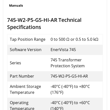
Manuals
745-W2-P5-G5-HI-AR Technical
Specifications
Tap Position Range
0 to 500 Ω or 0.5 to 5.0 kΩ
Software Version
EnerVista 745
745 Transformer
Series
Protection System
Part Number
745-W2-P5-G5-HI-AR
Ambient Storage
-40°C (-40°F) to +80°C
Temperature
(176°F)
Operating
-40°C (-40°F) to +60°C
Temperature
(140°F)