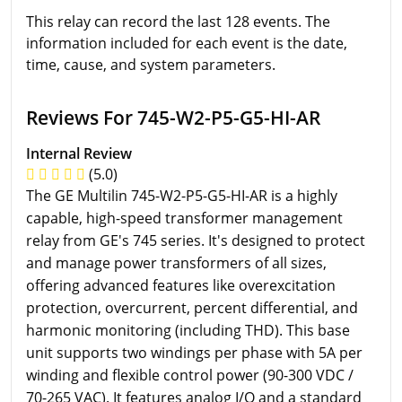
This relay can record the last 128 events. The
information included for each event is the date,
time, cause, and system parameters.
Reviews For 745-W2-P5-G5-HI-AR
Internal Review
(5.0)
The GE Multilin 745-W2-P5-G5-HI-AR is a highly
capable, high-speed transformer management
relay from GE's 745 series. It's designed to protect
and manage power transformers of all sizes,
offering advanced features like overexcitation
protection, overcurrent, percent differential, and
harmonic monitoring (including THD). This base
unit supports two windings per phase with 5A per
winding and flexible control power (90-300 VDC /
70-265 VAC). It features analog I/O and a standard