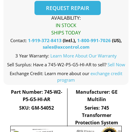
REQUEST REPAIR
AVAILABILITY:
IN STOCK
SHIPS TODAY
Contact:
1-919-372-8413
(Intl.),
1-800-991-7026
(US),
sales@axcontrol.com
3 Year Warranty:
Learn More About Our Warranty
Sell Surplus: Have a 745-W2-P5-G5-HI-AR to sell?
Sell Now
Exchange Credit: Learn more about our
exchange credit
program
Part Number: 745-W2-
Manufacturer: GE
P5-G5-HI-AR
Multilin
SKU: GM-54052
Series: 745
Transformer
Protection System