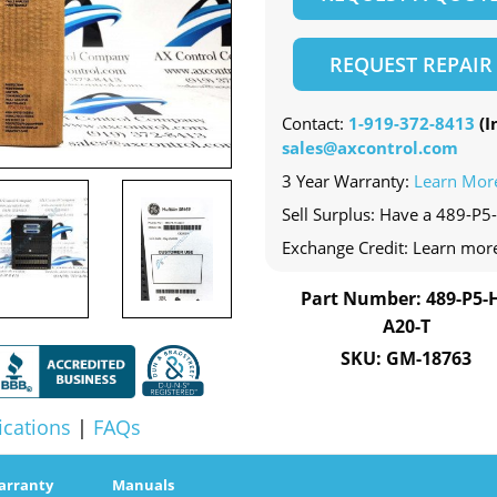
REQUEST REPAIR
Contact:
1-919-372-8413
(In
sales@axcontrol.com
3 Year Warranty:
Learn Mor
Sell Surplus: Have a 489-P5-
Exchange Credit: Learn mor
Part Number: 489-P5-H
A20-T
SKU: GM-18763
ications
|
FAQs
arranty
Manuals