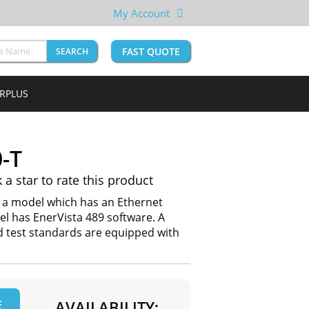
My Account
FAST QUOTE
SEARCH
URPLUS
-T
k a star to rate this product
s a model which has an Ethernet
l has EnerVista 489 software. A
nd test standards are equipped with
E
AVAILABILITY: