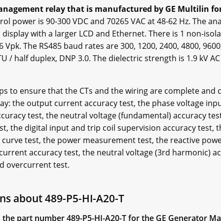
anagement relay that is manufactured by GE Multilin for 
rol power is 90-300 VDC and 70265 VAC at 48-62 Hz. The anal
display with a larger LCD and Ethernet. There is 1 non-isol
36 Vpk. The RS485 baud rates are 300, 1200, 2400, 4800, 960
 / half duplex, DNP 3.0. The dielectric strength is 1.9 kV AC
elps to ensure that the CTs and the wiring are complete and c
y: the output current accuracy test, the phase voltage inpu
accuracy test, the neutral voltage (fundamental) accuracy te
t, the digital input and trip coil supervision accuracy test,
d curve test, the power measurement test, the reactive powe
current accuracy test, the neutral voltage (3rd harmonic) ac
ed overcurrent test.
ns about 489-P5-HI-A20-T
 in the part number 489-P5-HI-A20-T for the GE Generator 