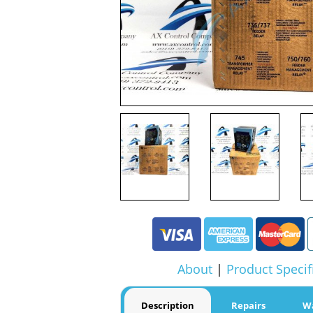
About
|
Product Specif
Description
Repairs
W