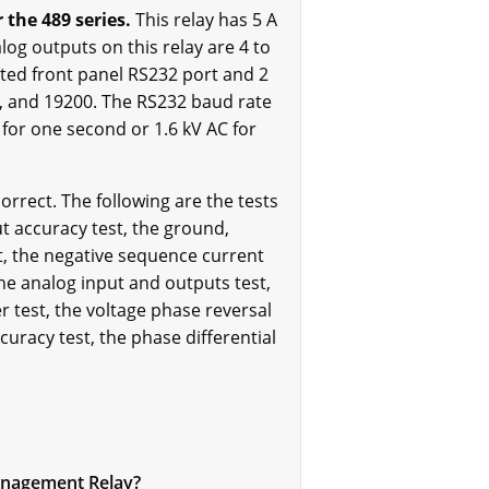
the 489 series.
This relay has 5 A
og outputs on this relay are 4 to
ated front panel RS232 port and 2
0, and 19200. The RS232 baud rate
 for one second or 1.6 kV AC for
orrect. The following are the tests
t accuracy test, the ground,
st, the negative sequence current
 the analog input and outputs test,
r test, the voltage phase reversal
curacy test, the phase differential
Management Relay?