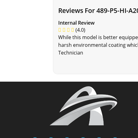
Reviews For 489-P5-HI-A2
Internal Review
(4.0)
While this model is better equippe
harsh environmental coating which
Technician