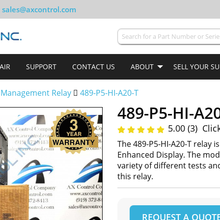
sales@axcontrol.com
AIR
SUPPORT
CONTACT US
ABOUT
SELL YOUR S
 Management Relay
489-P5-HI-A20-T
489-P5-HI-A20
5.00 (3)
Clic
The 489-P5-HI-A20-T relay i
Enhanced Display. The mode
variety of different tests a
this relay.
REQUEST A QUOT