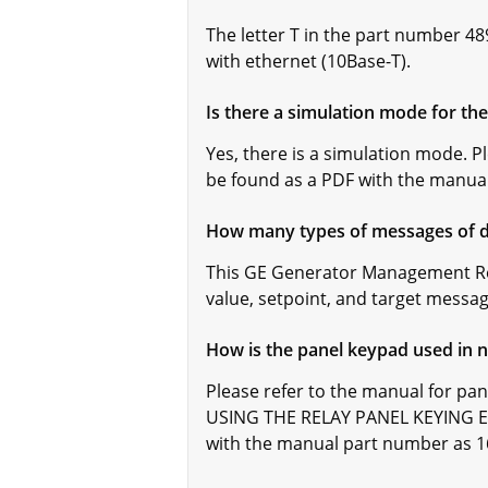
The letter T in the part number 4
with ethernet (10Base-T).
Is there a simulation mode for t
Yes, there is a simulation mode. 
be found as a PDF with the manua
How many types of messages of di
This GE Generator Management Rela
value, setpoint, and target messag
How is the panel keypad used in 
Please refer to the manual for pa
USING THE RELAY PANEL KEYING EX
with the manual part number as 1