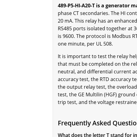
489-P5-HI-A20-T is a generator m
phase CT secondaries. The HI cont
20 mA. This relay has an enhanced 
RS485 ports isolated together at 
is 9600. The protocol is Modbus RTU
one minute, per UL 508.
It is important to test the relay h
that must be completed on the rela
neutral, and differential current 
accuracy test, the RTD accuracy tes
the output relay test, the overloa
test, the GE Multilin (HGF) ground 
trip test, and the voltage restrain
Frequently Asked Questio
What does the letter T stand for