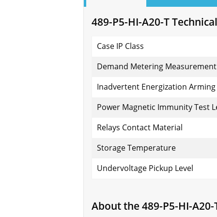
489-P5-HI-A20-T Technical
Case IP Class
Demand Metering Measurement
Inadvertent Energization Arming 
Power Magnetic Immunity Test L
Relays Contact Material
Storage Temperature
Undervoltage Pickup Level
About the 489-P5-HI-A20-