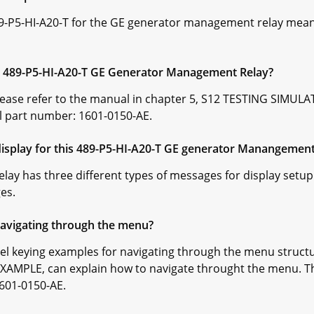
89-P5-HI-A20-T for the GE generator management relay mean
he 489-P5-HI-A20-T GE Generator Management Relay?
Please refer to the manual in chapter 5, S12 TESTING SIMU
l part number: 1601-0150-AE.
splay for this 489-P5-HI-A20-T GE generator Manangement
y has three different types of messages for display setup.
es.
navigating through the menu?
nel keying examples for navigating through the menu structu
AMPLE, can explain how to navigate throught the menu. Th
601-0150-AE.