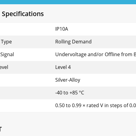
 Specifications
IP10A
 Type
Rolling Demand
Signal
Undervoltage and/or Offline from 
evel
Level 4
Silver-Alloy
-40 to +85 °C
0.50 to 0.99 × rated V in steps of 0.
T