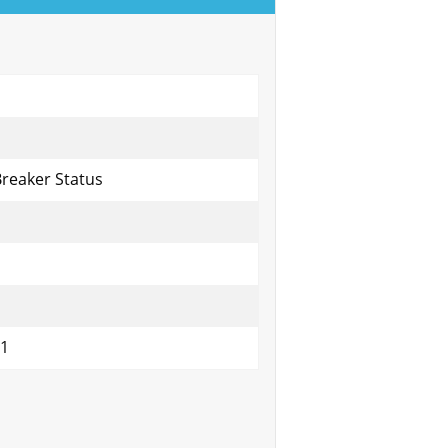
Breaker Status
01