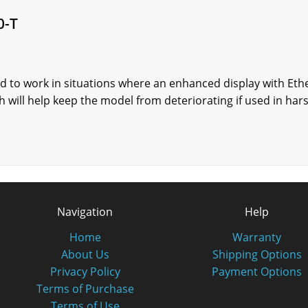
0-T
d to work in situations where an enhanced display with Ethe
 will help keep the model from deteriorating if used in har
Navigation
Help
Home
Warranty
About Us
Shipping Options
Privacy Policy
Payment Options
Terms of Purchase
Terms of Use