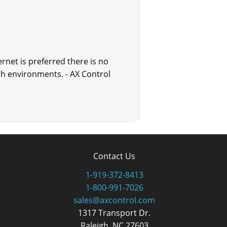
rnet is preferred there is no
sh environments. - AX Control
Contact Us
1-919-372-8413
1-800-991-7026
sales@axcontrol.com
1317 Transport Dr.
Raleigh, NC 27603