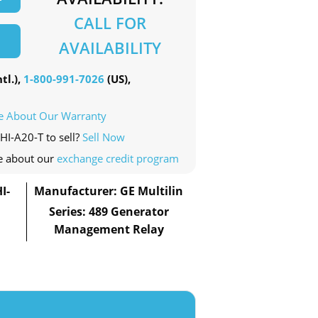
CALL FOR
AVAILABILITY
tl.),
1-800-991-7026
(US),
e About Our Warranty
HI-A20-T to sell?
Sell Now
e about our
exchange credit program
I-
Manufacturer: GE Multilin
Series: 489 Generator
Management Relay