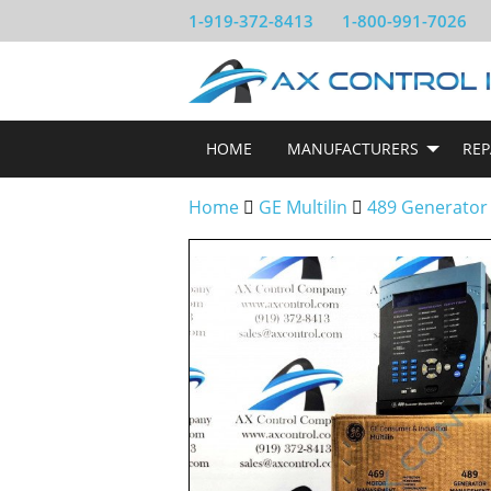
1-919-372-8413
1-800-991-7026
HOME
MANUFACTURERS
REP
Home
GE Multilin
489 Generator