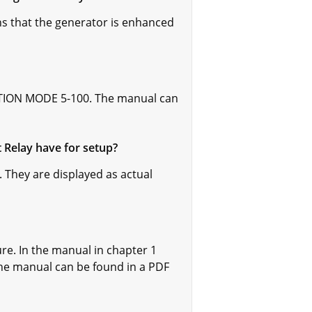
s that the generator is enhanced
LATION MODE 5-100. The manual can
 Relay have for setup?
 They are displayed as actual
re. In the manual in chapter 1
e manual can be found in a PDF