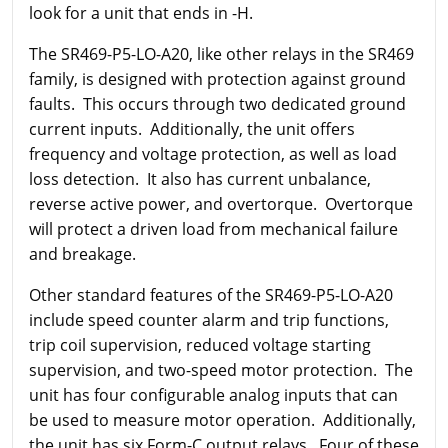
look for a unit that ends in -H.
The SR469-P5-LO-A20, like other relays in the SR469
family, is designed with protection against ground
faults. This occurs through two dedicated ground
current inputs. Additionally, the unit offers
frequency and voltage protection, as well as load
loss detection. It also has current unbalance,
reverse active power, and overtorque. Overtorque
will protect a driven load from mechanical failure
and breakage.
Other standard features of the SR469-P5-LO-A20
include speed counter alarm and trip functions,
trip coil supervision, reduced voltage starting
supervision, and two-speed motor protection. The
unit has four configurable analog inputs that can
be used to measure motor operation. Additionally,
the unit has six Form-C output relays. Four of these