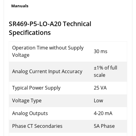
Manuals
SR469-P5-LO-A20 Technical
Specifications
Operation Time without Supply
30 ms
Voltage
±1% of full
Analog Current Input Accuracy
scale
Typical Power Supply
25 VA
Voltage Type
Low
Analog Outputs
4-20 mA
Phase CT Secondaries
5A Phase