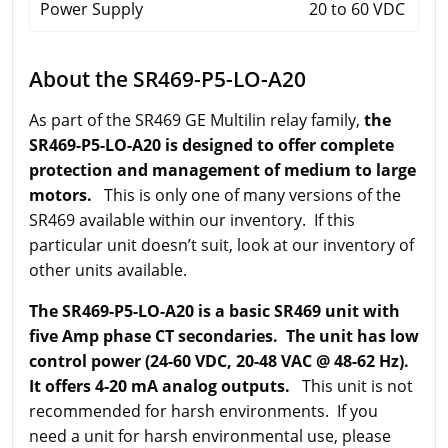
Power Supply
20 to 60 VDC
About the SR469-P5-LO-A20
As part of the SR469 GE Multilin relay family,
the
SR469-P5-LO-A20 is designed to offer complete
protection and management of medium to large
motors.
This is only one of many versions of the
SR469 available within our inventory. If this
particular unit doesn’t suit, look at our inventory of
other units available.
The SR469-P5-LO-A20 is a basic SR469 unit with
five Amp phase CT secondaries. The unit has low
control power (24-60 VDC, 20-48 VAC @ 48-62 Hz).
It offers 4-20 mA analog outputs.
This unit is not
recommended for harsh environments. If you
need a unit for harsh environmental use, please