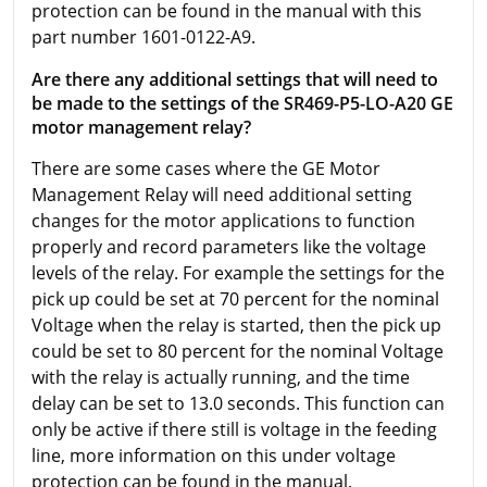
protection can be found in the manual with this
part number 1601-0122-A9.
Are there any additional settings that will need to
be made to the settings of the SR469-P5-LO-A20 GE
motor management relay?
There are some cases where the GE Motor
Management Relay will need additional setting
changes for the motor applications to function
properly and record parameters like the voltage
levels of the relay. For example the settings for the
pick up could be set at 70 percent for the nominal
Voltage when the relay is started, then the pick up
could be set to 80 percent for the nominal Voltage
with the relay is actually running, and the time
delay can be set to 13.0 seconds. This function can
only be active if there still is voltage in the feeding
line, more information on this under voltage
protection can be found in the manual.