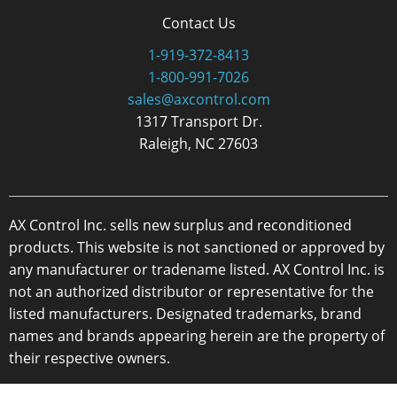
Contact Us
1-919-372-8413
1-800-991-7026
sales@axcontrol.com
1317 Transport Dr.
Raleigh, NC 27603
AX Control Inc. sells new surplus and reconditioned
products. This website is not sanctioned or approved by
any manufacturer or tradename listed. AX Control Inc. is
not an authorized distributor or representative for the
listed manufacturers. Designated trademarks, brand
names and brands appearing herein are the property of
their respective owners.