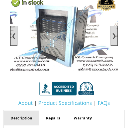
❮
❯
About
|
Product Specifications
|
FAQs
Description
Repairs
Warranty