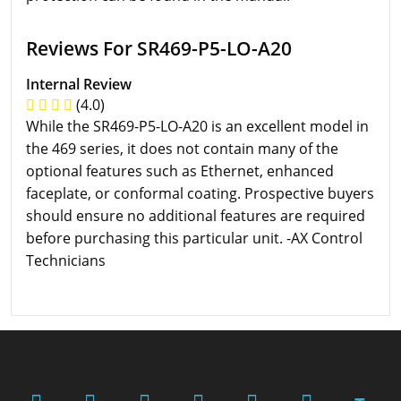
Reviews For SR469-P5-LO-A20
Internal Review
(4.0)
While the SR469-P5-LO-A20 is an excellent model in
the 469 series, it does not contain many of the
optional features such as Ethernet, enhanced
faceplate, or conformal coating. Prospective buyers
should ensure no additional features are required
before purchasing this particular unit. -AX Control
Technicians