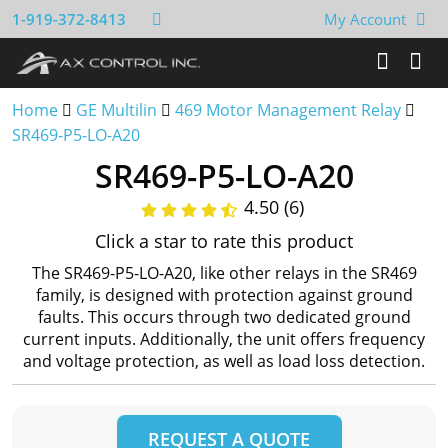
1-919-372-8413
My Account
Home
GE Multilin
469 Motor Management Relay
SR469-P5-LO-A20
SR469-P5-LO-A20
4.50 (6)
Click a star to rate this product
The SR469-P5-LO-A20, like other relays in the SR469
family, is designed with protection against ground
faults. This occurs through two dedicated ground
current inputs. Additionally, the unit offers frequency
and voltage protection, as well as load loss detection.
REQUEST A QUOTE