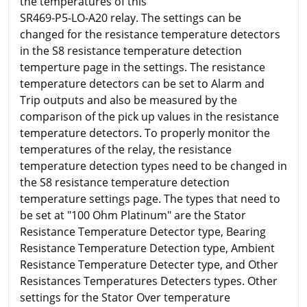
the temperatures of this
SR469-P5-LO-A20 relay. The settings can be
changed for the resistance temperature detectors
in the S8 resistance temperature detection
temperture page in the settings. The resistance
temperature detectors can be set to Alarm and
Trip outputs and also be measured by the
comparison of the pick up values in the resistance
temperature detectors. To properly monitor the
temperatures of the relay, the resistance
temperature detection types need to be changed in
the S8 resistance temperature detection
temperature settings page. The types that need to
be set at "100 Ohm Platinum" are the Stator
Resistance Temperature Detector type, Bearing
Resistance Temperature Detection type, Ambient
Resistance Temperature Detecter type, and Other
Resistances Temperatures Detecters types. Other
settings for the Stator Over temperature