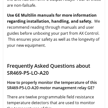
are non-failsafe.
Use GE Multilin manuals for more information
regarding installation, handling, and safety.
We
recommend reading through manuals and user
guides before unboxing your part from AX Control.
This ensures your safety as well as the longevity of
your new equipment.
Frequently Asked Questions about
SR469-P5-LO-A20
How to properly monitor the temperature of this
SR469-P5-LO-A20 motor management relay GE?
There are twelve programmable field resistance
temperature detectors that are used to monitor