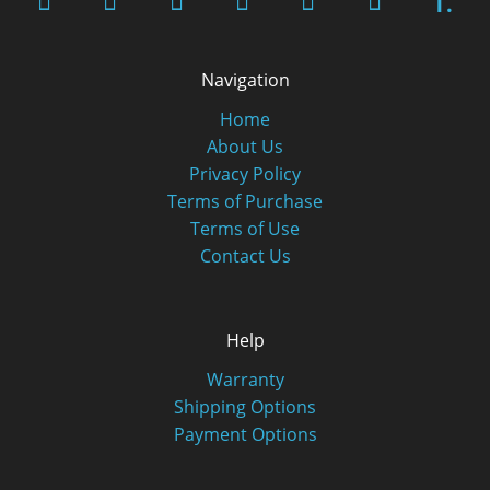
T.
Navigation
Home
About Us
Privacy Policy
Terms of Purchase
Terms of Use
Contact Us
Help
Warranty
Shipping Options
Payment Options