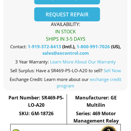
REQUEST REPAIR
AVAILABILITY:
IN STOCK
SHIPS IN 3-5 DAYS
Contact:
1-919-372-8413
(Intl.),
1-800-991-7026
(US),
sales@axcontrol.com
3 Year Warranty:
Learn More About Our Warranty
Sell Surplus: Have a SR469-P5-LO-A20 to sell?
Sell Now
Exchange Credit: Learn more about our
exchange credit
program
Part Number: SR469-P5-
Manufacturer: GE
LO-A20
Multilin
SKU: GM-18726
Series: 469 Motor
Management Relay