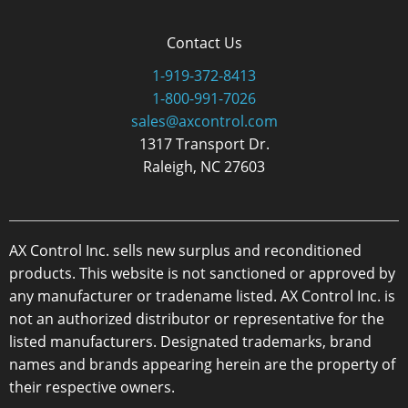
Contact Us
1-919-372-8413
1-800-991-7026
sales@axcontrol.com
1317 Transport Dr.
Raleigh, NC 27603
AX Control Inc. sells new surplus and reconditioned
products. This website is not sanctioned or approved by
any manufacturer or tradename listed. AX Control Inc. is
not an authorized distributor or representative for the
listed manufacturers. Designated trademarks, brand
names and brands appearing herein are the property of
their respective owners.