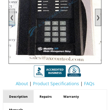
❮
❯
About
|
Product Specifications
|
FAQs
Description
Repairs
Warranty
Manuals