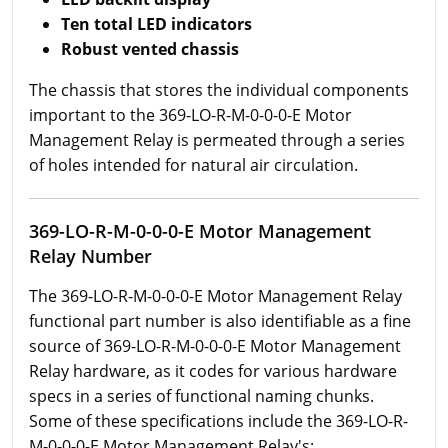
Ten total LED indicators
Robust vented chassis
The chassis that stores the individual components
important to the 369-LO-R-M-0-0-0-E Motor
Management Relay is permeated through a series
of holes intended for natural air circulation.
369-LO-R-M-0-0-0-E Motor Management
Relay Number
The 369-LO-R-M-0-0-0-E Motor Management Relay
functional part number is also identifiable as a fine
source of 369-LO-R-M-0-0-0-E Motor Management
Relay hardware, as it codes for various hardware
specs in a series of functional naming chunks.
Some of these specifications include the 369-LO-R-
M-0-0-0-E Motor Management Relay's: