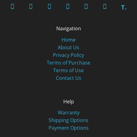
T.
Navigation
Home
About Us
Privacy Policy
Terms of Purchase
Terms of Use
Contact Us
Help
Warranty
Shipping Options
Payment Options