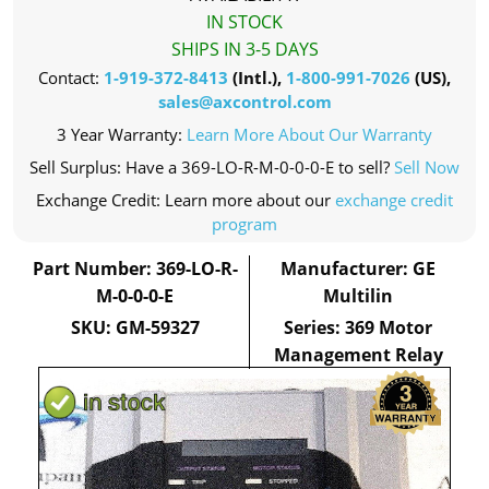
IN STOCK
SHIPS IN 3-5 DAYS
Contact:
1-919-372-8413
(Intl.),
1-800-991-7026
(US),
sales@axcontrol.com
3 Year Warranty:
Learn More About Our Warranty
Sell Surplus: Have a 369-LO-R-M-0-0-0-E to sell?
Sell Now
Exchange Credit: Learn more about our
exchange credit
program
Part Number: 369-LO-R-
Manufacturer: GE
M-0-0-0-E
Multilin
SKU: GM-59327
Series: 369 Motor
Management Relay