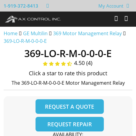
1-919-372-8413
My Account
Home
GE Multilin
369 Motor Management Relay
369-LO-R-M-0-0-0-E
369-LO-R-M-0-0-0-E
4.50 (4)
Click a star to rate this product
The 369-LO-R-M-0-0-0-E Motor Management Relay
REQUEST A QUOTE
REQUEST REPAIR
AVAILABILITY: