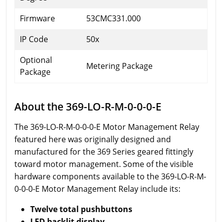
Firmware
53CMC331.000
IP Code
50x
Optional
Metering Package
Package
About the 369-LO-R-M-0-0-0-E
The 369-LO-R-M-0-0-0-E Motor Management Relay
featured here was originally designed and
manufactured for the 369 Series geared fittingly
toward motor management. Some of the visible
hardware components available to the 369-LO-R-M-
0-0-0-E Motor Management Relay include its:
Twelve total pushbuttons
LED backlit display