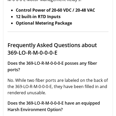
Control Power of 20-60 VDC / 20-48 VAC
12 built-in RTD Inputs
Optional Metering Package
Frequently Asked Questions about
369-LO-R-M-0-0-0-E
Does the 369-LO-R-M-0-0-0-E posses any fiber
ports?
No. While two fiber ports are labeled on the back of
the 369-LO-R-M-0-0-0-E, they have been filled in and
rendered unusable.
Does the 369-LO-R-M-0-0-0-E have an equipped
Harsh Environment Option?