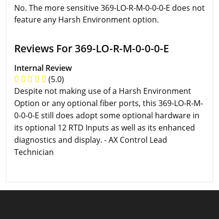
No. The more sensitive 369-LO-R-M-0-0-0-E does not
feature any Harsh Environment option.
Reviews For 369-LO-R-M-0-0-0-E
Internal Review
(5.0)
Despite not making use of a Harsh Environment
Option or any optional fiber ports, this 369-LO-R-M-
0-0-0-E still does adopt some optional hardware in
its optional 12 RTD Inputs as well as its enhanced
diagnostics and display. - AX Control Lead
Technician