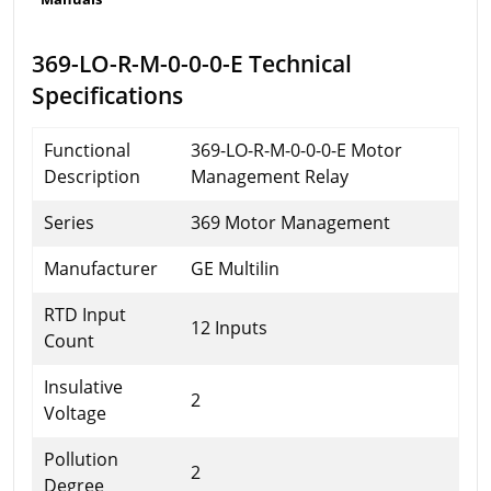
369-LO-R-M-0-0-0-E Technical
Specifications
Functional
369-LO-R-M-0-0-0-E Motor
Description
Management Relay
Series
369 Motor Management
Manufacturer
GE Multilin
RTD Input
12 Inputs
Count
Insulative
2
Voltage
Pollution
2
Degree