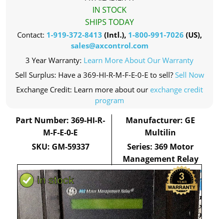
IN STOCK
SHIPS TODAY
Contact:
1-919-372-8413
(Intl.),
1-800-991-7026
(US),
sales@axcontrol.com
3 Year Warranty:
Learn More About Our Warranty
Sell Surplus: Have a 369-HI-R-M-F-E-0-E to sell?
Sell Now
Exchange Credit: Learn more about our
exchange credit
program
Part Number: 369-HI-R-
Manufacturer: GE
M-F-E-0-E
Multilin
SKU: GM-59337
Series: 369 Motor
Management Relay