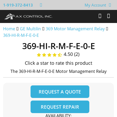
1-919-372-8413
My Account
Home
GE Multilin
369 Motor Management Relay
369-HI-R-M-F-E-0-E
369-HI-R-M-F-E-0-E
4.50 (2)
Click a star to rate this product
The 369-HI-R-M-F-E-0-E Motor Management Relay
REQUEST A QUOTE
REQUEST REPAIR
AVAILABILITY: