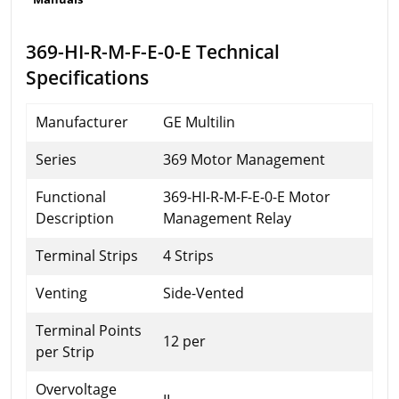
369-HI-R-M-F-E-0-E Technical
Specifications
Manufacturer
GE Multilin
Series
369 Motor Management
Functional
369-HI-R-M-F-E-0-E Motor
Description
Management Relay
Terminal Strips
4 Strips
Venting
Side-Vented
Terminal Points
12 per
per Strip
Overvoltage