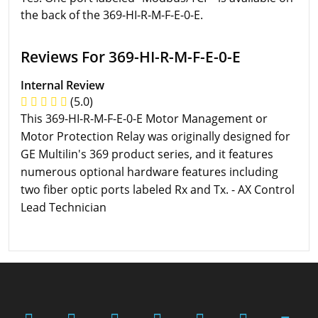
the back of the 369-HI-R-M-F-E-0-E.
Reviews For 369-HI-R-M-F-E-0-E
Internal Review
(5.0)
This 369-HI-R-M-F-E-0-E Motor Management or
Motor Protection Relay was originally designed for
GE Multilin's 369 product series, and it features
numerous optional hardware features including
two fiber optic ports labeled Rx and Tx. - AX Control
Lead Technician