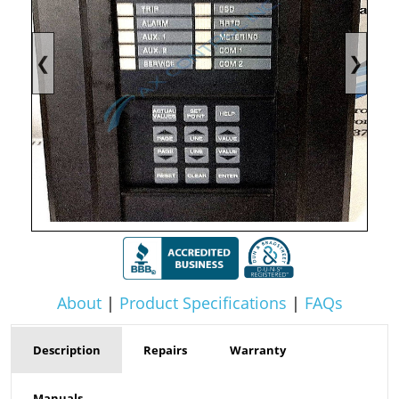
❮
❯
About
|
Product Specifications
|
FAQs
Description
Repairs
Warranty
Manuals