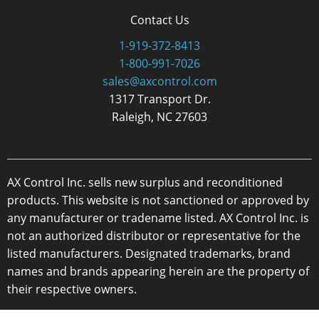
Contact Us
1-919-372-8413
1-800-991-7026
sales@axcontrol.com
1317 Transport Dr.
Raleigh, NC 27603
AX Control Inc. sells new surplus and reconditioned
products. This website is not sanctioned or approved by
any manufacturer or tradename listed. AX Control Inc. is
not an authorized distributor or representative for the
listed manufacturers. Designated trademarks, brand
names and brands appearing herein are the property of
their respective owners.