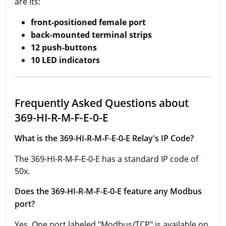
are its:
front-positioned female port
back-mounted terminal strips
12 push-buttons
10 LED indicators
Frequently Asked Questions about
369-HI-R-M-F-E-0-E
What is the 369-HI-R-M-F-E-0-E Relay's IP Code?
The 369-HI-R-M-F-E-0-E has a standard IP code of
50x.
Does the 369-HI-R-M-F-E-0-E feature any Modbus
port?
Yes. One port labeled "Modbus/TCP" is available on