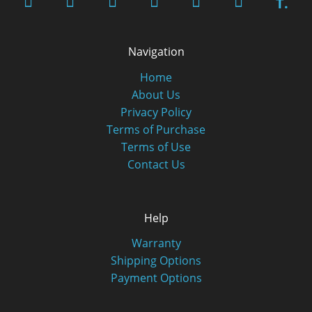
T.
Navigation
Home
About Us
Privacy Policy
Terms of Purchase
Terms of Use
Contact Us
Help
Warranty
Shipping Options
Payment Options