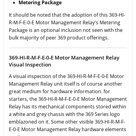
Metering Package
It should be noted that the adoption of this 369-HI-
R-M-F-E-0-E Motor Management Relay's Metering
Package is an optional inclusion not seen with the
bulk majority of peer 369 product offerings.
369-HI-R-M-F-E-0-E Motor Management Relay
Visual Inspection
A visual inspection of the 369-HI-R-M-F-E-0-E Motor
Management Relay unit itself is of course another
great medium for hardware information. for
starters, the 369-HI-R-M-F-E-0-E Motor Management
Relay has its mechanical components stored within
a white and grey chassis with the 369 Series logo
emblazoned on it. Some other visible 369-HI-R-M-F-
E-0-E Motor Management Relay hardware elements