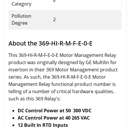
II
Category
Pollution
2
Degree
About the 369-HI-R-M-F-E-0-E
This 369-HI-R-M-F-E-0-E Motor Management Relay
product was originally designed by GE Multilin for
insertion in their 369 Motor Management product
series. As such, the 369-HI-R-M-F-E-0-E Motor
Management Relay functional product number is
telling of a number of critical hardware qualities,
such as this 369 Relay's:
DC Control Power at 50 300 VDC
AC Control Power at 40 265 VAC
12 Built In RTD Inputs