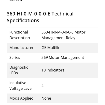
369-HI-0-M-0-0-0-E Technical
Specifications
Functional
369-HI-0-M-0-0-0-E Motor
Description
Management Relay
Manufacturer
GE Multilin
Series
369 Motor Management
Diagnostic
10 Indicators
LEDs
Insulative
2
Voltage Level
Mods Applied
None