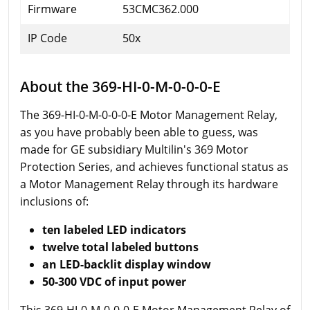
Firmware
53CMC362.000
IP Code
50x
About the 369-HI-0-M-0-0-0-E
The 369-HI-0-M-0-0-0-E Motor Management Relay,
as you have probably been able to guess, was
made for GE subsidiary Multilin's 369 Motor
Protection Series, and achieves functional status as
a Motor Management Relay through its hardware
inclusions of:
ten labeled LED indicators
twelve total labeled buttons
an LED-backlit display window
50-300 VDC of input power