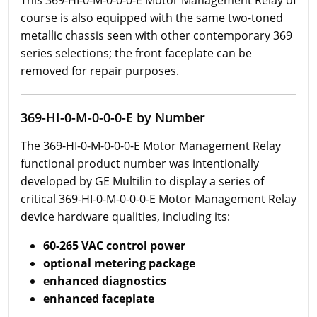
This 369-HI-0-M-0-0-0-E Motor Management Relay of
course is also equipped with the same two-toned
metallic chassis seen with other contemporary 369
series selections; the front faceplate can be
removed for repair purposes.
369-HI-0-M-0-0-0-E by Number
The 369-HI-0-M-0-0-0-E Motor Management Relay
functional product number was intentionally
developed by GE Multilin to display a series of
critical 369-HI-0-M-0-0-0-E Motor Management Relay
device hardware qualities, including its:
60-265 VAC control power
optional metering package
enhanced diagnostics
enhanced faceplate