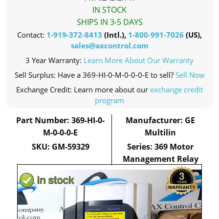
IN STOCK
SHIPS IN 3-5 DAYS
Contact:
1-919-372-8413
(Intl.),
1-800-991-7026
(US),
sales@axcontrol.com
3 Year Warranty:
Learn More About Our Warranty
Sell Surplus: Have a 369-HI-0-M-0-0-0-E to sell?
Sell Now
Exchange Credit: Learn more about our
exchange credit
program
Part Number: 369-HI-0-
Manufacturer: GE
M-0-0-0-E
Multilin
SKU: GM-59329
Series: 369 Motor
Management Relay