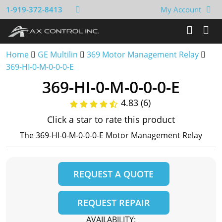
1-919-372-8413
My Account
Home
GE Multilin
369 Motor Management Relay
369-HI-0-M-0-0-0-E
369-HI-0-M-0-0-0-E
4.83 (6)
Click a star to rate this product
The 369-HI-0-M-0-0-0-E Motor Management Relay
REQUEST A QUOTE
REQUEST REPAIR
AVAILABILITY: