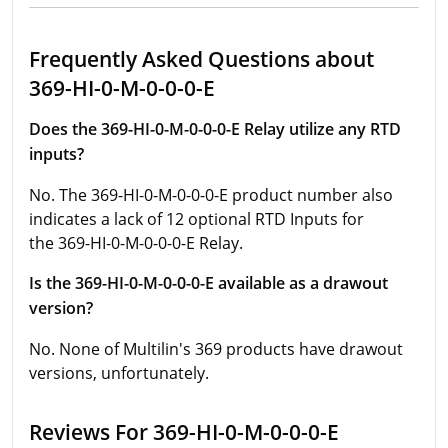
Frequently Asked Questions about
369-HI-0-M-0-0-0-E
Does the 369-HI-0-M-0-0-0-E Relay utilize any RTD
inputs?
No. The 369-HI-0-M-0-0-0-E product number also
indicates a lack of 12 optional RTD Inputs for
the 369-HI-0-M-0-0-0-E Relay.
Is the 369-HI-0-M-0-0-0-E available as a drawout
version?
No. None of Multilin's 369 products have drawout
versions, unfortunately.
Reviews For 369-HI-0-M-0-0-0-E