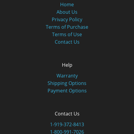
Home
About Us
Privacy Policy
Terms of Purchase
Terms of Use
Contact Us
Help
Warranty
Shipping Options
Payment Options
Contact Us
1-919-372-8413
1-800-991-7026