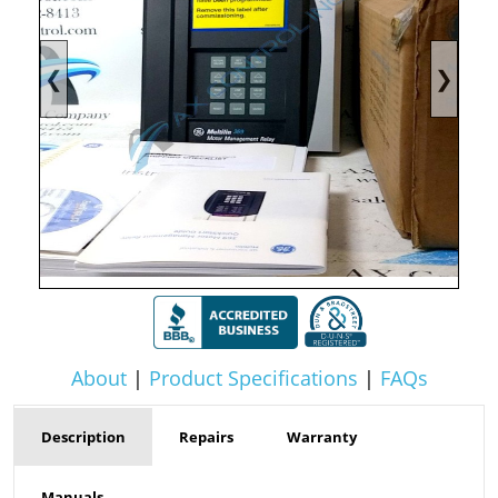
❮
❯
About
|
Product Specifications
|
FAQs
Description
Repairs
Warranty
Manuals