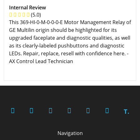
Internal Review
(5.0)
This 369-HI-0-M-0-0-0-E Motor Management Relay of
GE Multilin origin should be highlighted for its
upgraded faceplate and diagnostic qualities, as well
as its clearly-labeled pushbuttons and diagnostic
LEDs. Repair, replace, resell with confidence here. -
AX Control Lead Technician
T.
Navigation