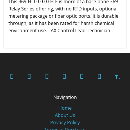
This 369-HI-0-0-0-0-H-E is more of a bare-bone 369
Relay Series offering, with no RTD inputs, optional
metering package or fiber optic ports. It is durable,
through, as it has been rated for harsh chemical
environment use. - AX Control Lead Technician
T.
Navigation
Home
About Us
Privacy Policy
Terms of Purchase