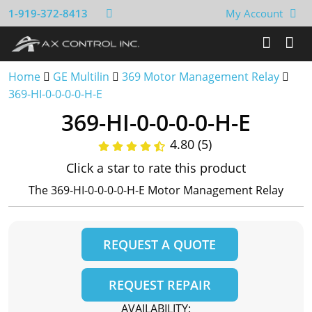
1-919-372-8413
My Account
Home
GE Multilin
369 Motor Management Relay
369-HI-0-0-0-0-H-E
369-HI-0-0-0-0-H-E
4.80 (5)
Click a star to rate this product
The 369-HI-0-0-0-0-H-E Motor Management Relay
REQUEST A QUOTE
REQUEST REPAIR
AVAILABILITY: