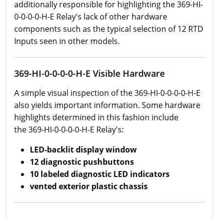
additionally responsible for highlighting the 369-HI-
0-0-0-0-H-E Relay's lack of other hardware
components such as the typical selection of 12 RTD
Inputs seen in other models.
369-HI-0-0-0-0-H-E Visible Hardware
A simple visual inspection of the 369-HI-0-0-0-0-H-E
also yields important information. Some hardware
highlights determined in this fashion include
the 369-HI-0-0-0-0-H-E Relay's:
LED-backlit display window
12 diagnostic pushbuttons
10 labeled diagnostic LED indicators
vented exterior plastic chassis