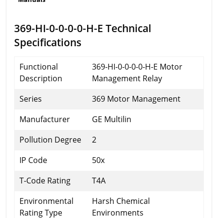
369-HI-0-0-0-0-H-E Technical
Specifications
Functional
369-HI-0-0-0-0-H-E Motor
Description
Management Relay
Series
369 Motor Management
Manufacturer
GE Multilin
Pollution Degree
2
IP Code
50x
T-Code Rating
T4A
Environmental
Harsh Chemical
Rating Type
Environments