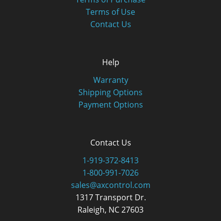
Terms of Use
Contact Us
Help
Warranty
Shipping Options
Payment Options
Contact Us
1-919-372-8413
1-800-991-7026
sales@axcontrol.com
1317 Transport Dr.
Raleigh, NC 27603