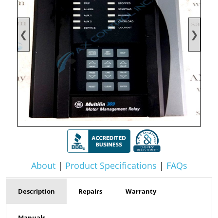
❮
❯
About
|
Product Specifications
|
FAQs
Description
Repairs
Warranty
Manuals