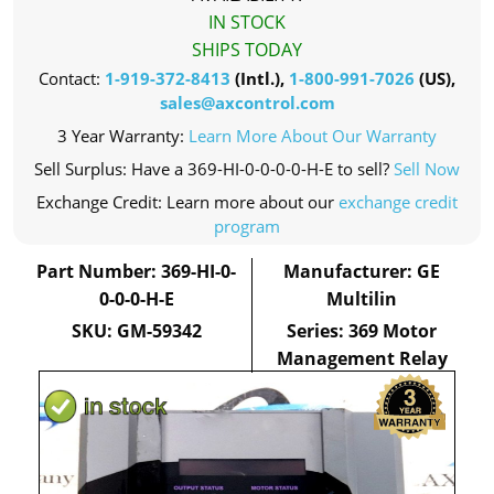
IN STOCK
SHIPS TODAY
Contact:
1-919-372-8413
(Intl.),
1-800-991-7026
(US),
sales@axcontrol.com
3 Year Warranty:
Learn More About Our Warranty
Sell Surplus: Have a 369-HI-0-0-0-0-H-E to sell?
Sell Now
Exchange Credit: Learn more about our
exchange credit
program
Part Number: 369-HI-0-
Manufacturer: GE
0-0-0-H-E
Multilin
SKU: GM-59342
Series: 369 Motor
Management Relay