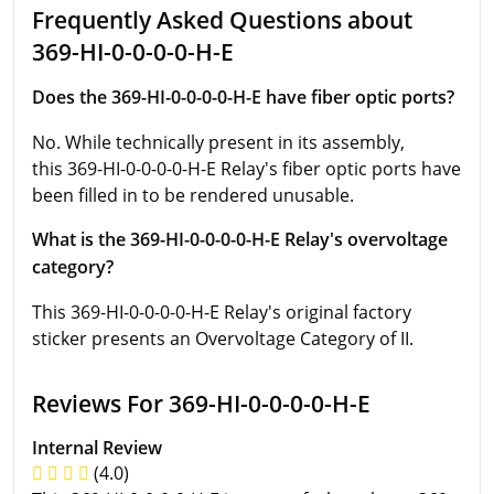
Frequently Asked Questions about
369-HI-0-0-0-0-H-E
Does the 369-HI-0-0-0-0-H-E have fiber optic ports?
No. While technically present in its assembly,
this 369-HI-0-0-0-0-H-E Relay's fiber optic ports have
been filled in to be rendered unusable.
What is the 369-HI-0-0-0-0-H-E Relay's overvoltage
category?
This 369-HI-0-0-0-0-H-E Relay's original factory
sticker presents an Overvoltage Category of II.
Reviews For 369-HI-0-0-0-0-H-E
Internal Review
(4.0)