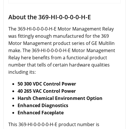
About the 369-HI-0-0-0-0-H-E
The 369-HI-0-0-0-0-H-E Motor Management Relay
was fittingly enough manufactured for the 369
Motor Management product series of GE Multilin
make. The 369-HI-0-0-0-0-H-E Motor Management
Relay here benefits from a functional product
number that tells of certain hardware qualities
including its:
50 300 VDC Control Power
40 265 VAC Control Power
Harsh Chemical Environment Option
Enhanced Diagnostics
Enhanced Faceplate
This 369-HI-0-0-0-0-H-E product number is