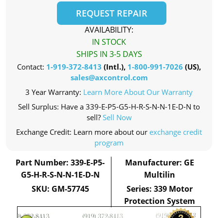
REQUEST REPAIR
AVAILABILITY:
IN STOCK
SHIPS IN 3-5 DAYS
Contact:
1-919-372-8413
(Intl.),
1-800-991-7026
(US),
sales@axcontrol.com
3 Year Warranty:
Learn More About Our Warranty
Sell Surplus: Have a 339-E-P5-G5-H-R-S-N-N-1E-D-N to
sell?
Sell Now
Exchange Credit: Learn more about our
exchange credit
program
Part Number: 339-E-P5-
Manufacturer: GE
G5-H-R-S-N-N-1E-D-N
Multilin
SKU: GM-57745
Series: 339 Motor
Protection System