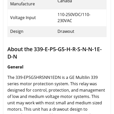
Canada
Manufacture
110-250VDC/110-
Voltage Input
230VAC
Design
Drawout
About the 339-E-P5-G5-H-R-S-N-N-1E-
D-N
General
The 339-EP5G5HRSNN1EDN is a GE Multilin 339
series motor protection system. This relay was
designed for control, protection, and management
of low and medium voltage motor systems. This
unit may work with most small and medium sized
motors. This unit has a drawout design to