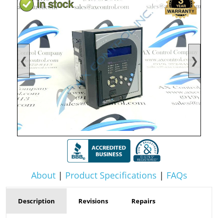
❮
❯
About
|
Product Specifications
|
FAQs
Description
Revisions
Repairs