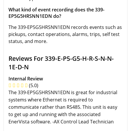
What kind of event recording does the 339-
EP5G5HRSNN1EDN do?
The 339-EP5G5HRSNN1EDN records events such as
pickups, contact operations, alarms, trips, self test
status, and more.
Reviews For 339-E-P5-G5-H-R-S-N-N-
1E-D-N
Internal Review
(5.0)
The 339-EP5G5HRSNN1EDN is great for industrial
systems where Ethernet is required to
communicate rather than RS485. This unit is easy
to get up and running with the associated
EnerVista software. -AX Control Lead Technician