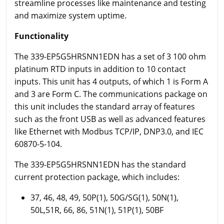
streamline processes like maintenance and testing
and maximize system uptime.
Functionality
The 339-EP5G5HRSNN1EDN has a set of 3 100 ohm
platinum RTD inputs in addition to 10 contact
inputs. This unit has 4 outputs, of which 1 is Form A
and 3 are Form C. The communications package on
this unit includes the standard array of features
such as the front USB as well as advanced features
like Ethernet with Modbus TCP/IP, DNP3.0, and IEC
60870-5-104.
The 339-EP5G5HRSNN1EDN has the standard
current protection package, which includes:
37, 46, 48, 49, 50P(1), 50G/SG(1), 50N(1),
50L,51R, 66, 86, 51N(1), 51P(1), 50BF