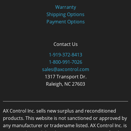
Warranty
Shipping Options
Payment Options
Contact Us
1-919-372-8413
1-800-991-7026
sales@axcontrol.com
1317 Transport Dr.
Raleigh, NC 27603
AX Control Inc. sells new surplus and reconditioned
products. This website is not sanctioned or approved by
any manufacturer or tradename listed. AX Control Inc. is