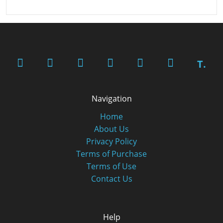
T.
Navigation
Home
About Us
Privacy Policy
Terms of Purchase
Terms of Use
Contact Us
Help