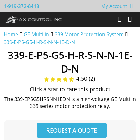
1-919-372-8413
My Account
Home
GE Multilin
339 Motor Protection System
339-E-P5-G5-H-R-S-N-N-1E-D-N
339-E-P5-G5-H-R-S-N-N-1E-
D-N
4.50 (2)
Click a star to rate this product
The 339-EP5G5HRSNN1EDN is a high-voltage GE Multilin
339 series motor protection relay.
REQUEST A QUOTE