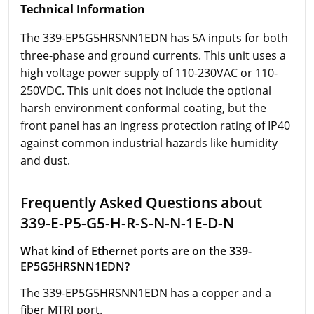
Technical Information
The 339-EP5G5HRSNN1EDN has 5A inputs for both
three-phase and ground currents. This unit uses a
high voltage power supply of 110-230VAC or 110-
250VDC. This unit does not include the optional
harsh environment conformal coating, but the
front panel has an ingress protection rating of IP40
against common industrial hazards like humidity
and dust.
Frequently Asked Questions about
339-E-P5-G5-H-R-S-N-N-1E-D-N
What kind of Ethernet ports are on the 339-
EP5G5HRSNN1EDN?
The 339-EP5G5HRSNN1EDN has a copper and a
fiber MTRJ port.