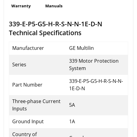
Warranty
Manuals
339-E-P5-G5-H-R-S-N-N-1E-D-N
Technical Specifications
Manufacturer
GE Multilin
339 Motor Protection
Series
System
339-E-P5-G5-H-R-S-N-N-
Part Number
1E-D-N
Three-phase Current
5A
Inputs
Ground Input
1A
Country of