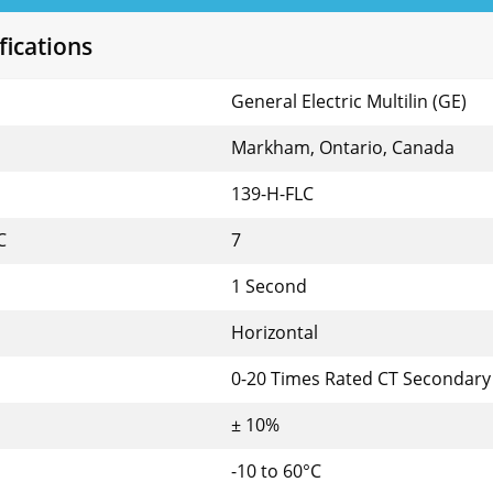
fications
General Electric Multilin (GE)
Markham, Ontario, Canada
139-H-FLC
C
7
1 Second
Horizontal
0-20 Times Rated CT Secondar
± 10%
-10 to 60°C