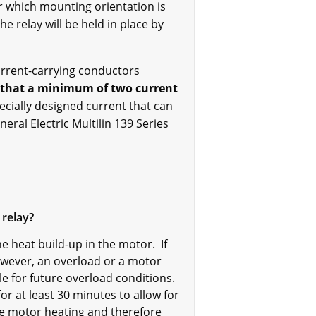
r which mounting orientation is
he relay will be held in place by
current-carrying conductors
d that a minimum of two current
ecially designed current that can
eral Electric Multilin 139 Series
 relay?
e heat build-up in the motor. If
owever, an overload or a motor
e for future overload conditions.
for at least 30 minutes to allow for
se motor heating and therefore