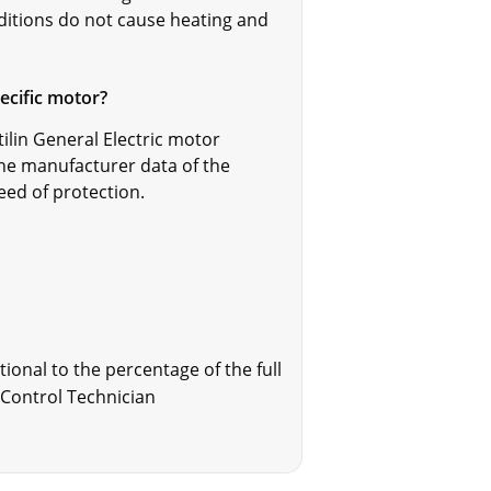
nditions do not cause heating and
pecific motor?
tilin General Electric motor
the manufacturer data of the
eed of protection.
ional to the percentage of the full
X Control Technician