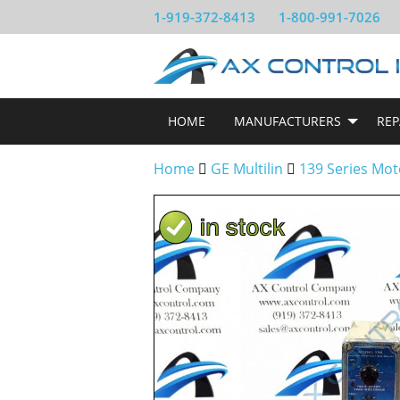
1-919-372-8413
1-800-991-7026
HOME
MANUFACTURERS
REP
Home
GE Multilin
139 Series Mot