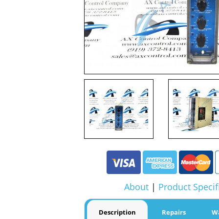
About
|
Product Specif
Description
Repairs
W