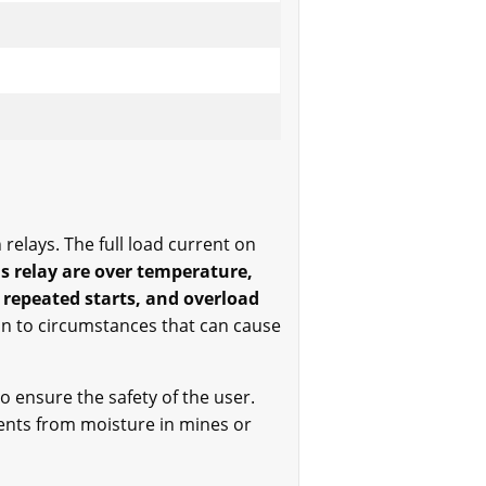
relays. The full load current on
is relay are over temperature,
 repeated starts, and overload
on to circumstances that can cause
to ensure the safety of the user.
rents from moisture in mines or