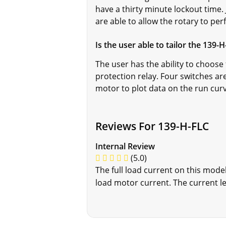
have a thirty minute lockout time.
are able to allow the rotary to p
Is the user able to tailor the 139-
The user has the ability to choose 
protection relay. Four switches ar
motor to plot data on the run cur
Reviews For 139-H-FLC
Internal Review
(5.0)
The full load current on this mode
load motor current. The current lev