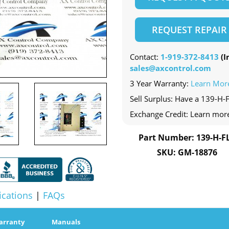
REQUEST REPAIR
Contact:
1-919-372-8413
(In
sales@axcontrol.com
3 Year Warranty:
Learn Mor
Sell Surplus: Have a 139-H-F
Exchange Credit: Learn mor
Part Number: 139-H-F
SKU: GM-18876
ications
|
FAQs
arranty
Manuals