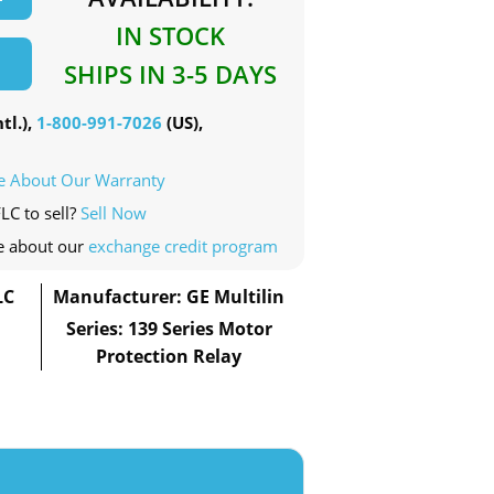
IN STOCK
SHIPS IN 3-5 DAYS
tl.),
1-800-991-7026
(US),
e About Our Warranty
LC to sell?
Sell Now
e about our
exchange credit program
LC
Manufacturer: GE Multilin
Series: 139 Series Motor
Protection Relay