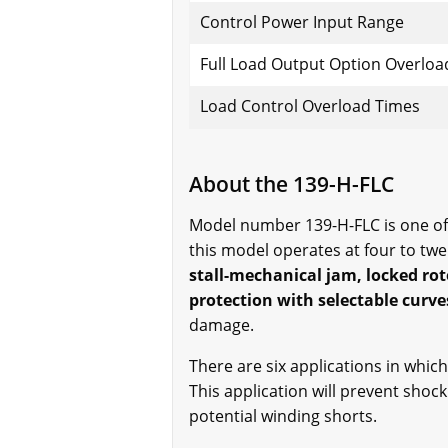
Control Power Input Range
Full Load Output Option Overloa
Load Control Overload Times
About the 139-H-FLC
Model number 139-H-FLC is one of t
this model operates at four to tw
stall-mechanical jam, locked rot
protection with selectable curve
damage.
There are six applications in which
This application will prevent shoc
potential winding shorts.