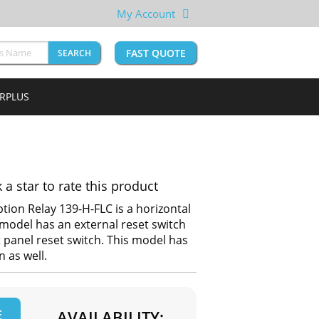
My Account
FAST QUOTE
SEARCH
URPLUS
k a star to rate this product
tion Relay 139-H-FLC is a horizontal
model has an external reset switch
t panel reset switch. This model has
 as well.
E
AVAILABILITY: