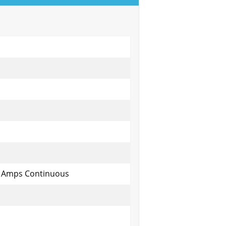
y Amps Continuous