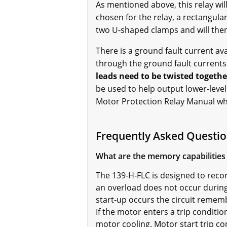
As mentioned above, this relay wil
chosen for the relay, a rectangular
two U-shaped clamps and will then
There is a ground fault current ava
through the ground fault current
leads need to be twisted togethe
be used to help output lower-level 
Motor Protection Relay Manual whi
Frequently Asked Questio
What are the memory capabilities 
The
139-H-FLC is designed to recor
an overload does not occur during
start-up occurs the circuit rememb
If the motor enters a trip condition
motor cooling. Motor start trip c