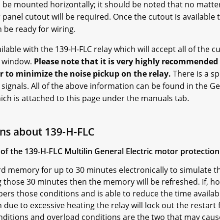
l be mounted horizontally; it should be noted that no matte
 panel cutout will be required. Once the cutout is available t
 be ready for wiring.
ilable with the 139-H-FLC relay which will accept all of the 
s window.
Please note that it is very highly recommende
r to minimize the noise pickup on the relay.
There is a sp
signals. All of the above information can be found in the Gen
ch is attached to this page under the manuals tab.
ns about 139-H-FLC
of the 139-H-FLC Multilin General Electric motor protection
d memory for up to 30 minutes electronically to simulate th
 those 30 minutes then the memory will be refreshed. If, h
ers those conditions and is able to reduce the time availabl
 due to excessive heating the relay will lock out the restart 
onditions and overload conditions are the two that may cau