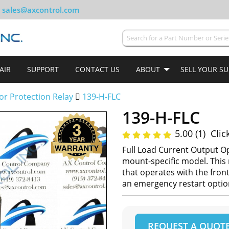
sales@axcontrol.com
AIR
SUPPORT
CONTACT US
ABOUT
SELL YOUR S
or Protection Relay
139-H-FLC
139-H-FLC
5.00 (1)
Clic
Full Load Current Output Op
mount-specific model. This 
that operates with the fron
an emergency restart option
REQUEST A QUOT