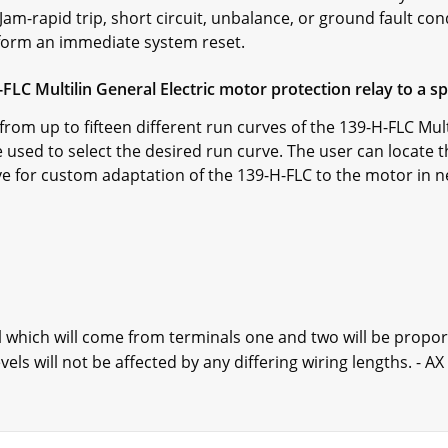
 Jam-rapid trip, short circuit, unbalance, or ground fault co
erform an immediate system reset.
H-FLC Multilin General Electric motor protection relay to a s
from up to fifteen different run curves of the 139-H-FLC Mul
e used to select the desired run curve. The user can locate 
ve for custom adaptation of the 139-H-FLC to the motor in n
l which will come from terminals one and two will be proport
els will not be affected by any differing wiring lengths. - A