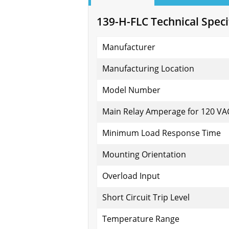
139-H-FLC Technical Speci
Manufacturer
Manufacturing Location
Model Number
Main Relay Amperage for 120 VA
Minimum Load Response Time
Mounting Orientation
Overload Input
Short Circuit Trip Level
Temperature Range