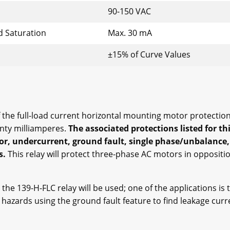
90-150 VAC
d Saturation
Max. 30 mA
±15% of Curve Values
he full-load current horizontal mounting motor protection 
enty milliamperes.
The associated protections listed for th
or, undercurrent, ground fault, single phase/unbalance,
s.
This relay will protect three-phase AC motors in oppositi
 the 139-H-FLC relay will be used; one of the applications is 
k hazards using the ground fault feature to find leakage cur