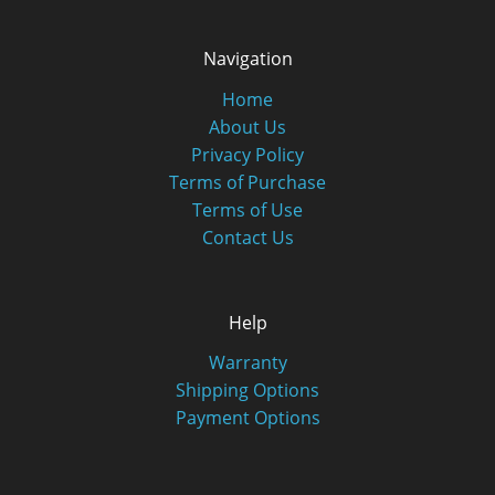
Navigation
Home
About Us
Privacy Policy
Terms of Purchase
Terms of Use
Contact Us
Help
Warranty
Shipping Options
Payment Options