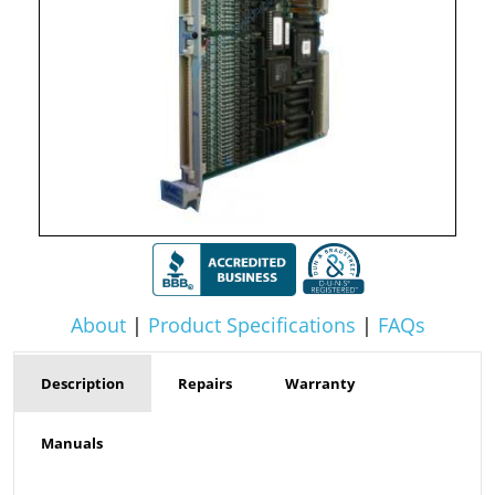
About
|
Product Specifications
|
FAQs
Description
Repairs
Warranty
Manuals