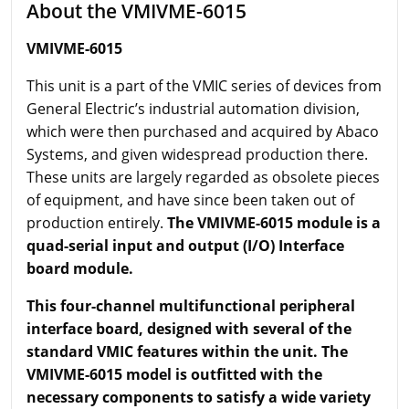
About the VMIVME-6015
VMIVME-6015
This unit is a part of the VMIC series of devices from
General Electric’s industrial automation division,
which were then purchased and acquired by Abaco
Systems, and given widespread production there.
These units are largely regarded as obsolete pieces
of equipment, and have since been taken out of
production entirely.
The VMIVME-6015 module is a
quad-serial input and output (I/O) Interface
board module.
This four-channel multifunctional peripheral
interface board, designed with several of the
standard VMIC features within the unit. The
VMIVME-6015 model is outfitted with the
necessary components to satisfy a wide variety