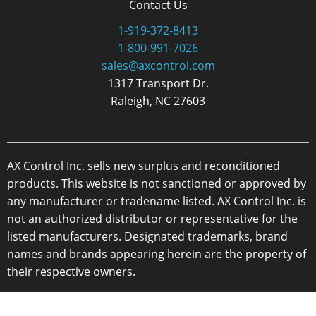
Contact Us
1-919-372-8413
1-800-991-7026
sales@axcontrol.com
1317 Transport Dr.
Raleigh, NC 27603
AX Control Inc. sells new surplus and reconditioned
products. This website is not sanctioned or approved by
any manufacturer or tradename listed. AX Control Inc. is
not an authorized distributor or representative for the
listed manufacturers. Designated trademarks, brand
names and brands appearing herein are the property of
their respective owners.
Copyright 2026 - AX Control Inc. - All Rights Reserved