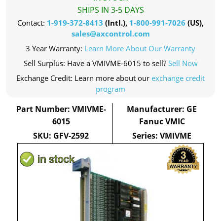
SHIPS IN 3-5 DAYS
Contact:
1-919-372-8413
(Intl.),
1-800-991-7026
(US),
sales@axcontrol.com
3 Year Warranty:
Learn More About Our Warranty
Sell Surplus: Have a VMIVME-6015 to sell?
Sell Now
Exchange Credit: Learn more about our
exchange credit
program
Part Number: VMIVME-
Manufacturer: GE
6015
Fanuc VMIC
SKU: GFV-2592
Series: VMIVME