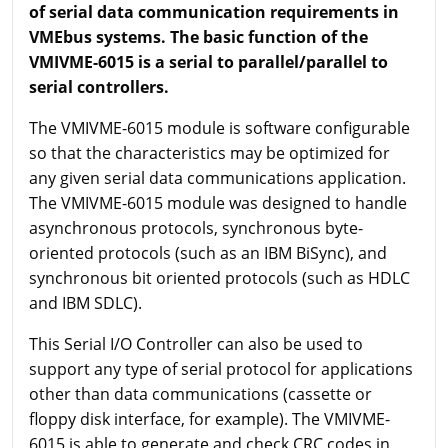
of serial data communication requirements in
VMEbus systems. The basic function of the
VMIVME-6015 is a serial to parallel/parallel to
serial controllers.
The VMIVME-6015 module is software configurable
so that the characteristics may be optimized for
any given serial data communications application.
The VMIVME-6015 module was designed to handle
asynchronous protocols, synchronous byte-
oriented protocols (such as an IBM BiSync), and
synchronous bit oriented protocols (such as HDLC
and IBM SDLC).
This Serial I/O Controller can also be used to
support any type of serial protocol for applications
other than data communications (cassette or
floppy disk interface, for example). The VMIVME-
6015 is able to generate and check CRC codes in