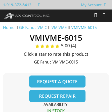
1-919-372-8413
My Account
Home
GE Fanuc VMIC
VMIVME
VMIVME-6015
VMIVME-6015
5.00 (4)
Click a star to rate this product
GE Fanuc VMIVME-6015
REQUEST A QUOTE
REQUEST REPAIR
AVAILABILITY:
IN STOCK