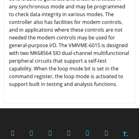
any synchronous mode and may be programmed
to check data integrity in various modes. The
controller also has facilities for modem controls,
and in applications where these controls are not
needed the modem controls may be used for
general-purpose I/O. The VMIVME-6015 is designed
with two MK68564 SIO dual-channel multifunctional
peripheral circuits that support a self-test
capability. When the loop mode bit is set in the
command register, the loop mode is activated to
support built in testing and analysis functions.
T.