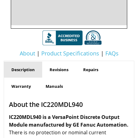
About
|
Product Specifications
|
FAQs
Description
Revisions
Repairs
Warranty
Manuals
About the IC220MDL940
IC220MDL940 is a VersaPoint Discrete Output
Module manufactured by GE Fanuc Automation.
There is no protection or nominal current