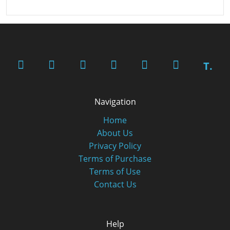
T.
Navigation
Home
About Us
Privacy Policy
Terms of Purchase
Terms of Use
Contact Us
Help