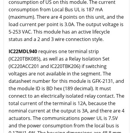
consumption of US on this module. The current
consumption from Local Bus UL is 187 mA
(maximum). There are 4 points on this unit, and the
load current per point is 3.0A. The output voltage is
5-253 VAC. This module has an active lifecycle
status and a 2 and 3 wire connection style.
IC22MDL940
requires one terminal strip
(IC220TBK085), as well as a Relay Isolation Set
(IC220ACC201 and IC220TBK206) if switching
voltages are not available in the segment. The
datasheet number for this module is GFK-2131, and
the module ID is BD hex (189 decimal). It must
connect to an electrically isolated relay contact. The
total current of the terminal is 12A, because the
nominal current at the output is 3A, and there are 4
actuators. The communications power UL is 7.5V
and the power consumption from the local bus is
0.17W/1.4W. The housing dimensions are 48.8 mm