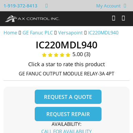
1-919-372-8413
My Account
Home
GE Fanuc PLC
Versapoint
IC220MDL940
IC220MDL940
5.00 (3)
Click a star to rate this product
GE FANUC OUTPUT MODULE RELAY-3A 4PT
REQUEST A QUOTE
REQUEST REPAIR
AVAILABILITY:
CALL FOR AVAILABILITY