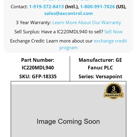
Contact:
1-919-372-8413
(Intl.),
1-800-991-7026
(US),
sales@axcontrol.com
3 Year Warranty:
Learn More About Our Warranty
Sell Surplus: Have a IC220MDL940 to sell?
Sell Now
Exchange Credit: Learn more about our
exchange credit
program
Part Number:
Manufacturer: GE
IC220MDL940
Fanuc PLC
SKU: GFP-18335
Series: Versapoint