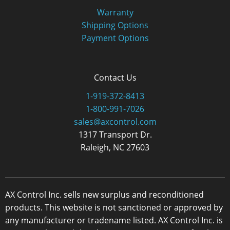
Warranty
Shipping Options
Payment Options
Contact Us
1-919-372-8413
1-800-991-7026
sales@axcontrol.com
1317 Transport Dr.
Raleigh, NC 27603
AX Control Inc. sells new surplus and reconditioned
products. This website is not sanctioned or approved by
any manufacturer or tradename listed. AX Control Inc. is