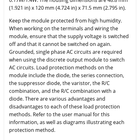
(1.921 in) x 120 mm (4.724 in) x 71.5 mm (2.795 in).
Keep the module protected from high humidity.
When working on the terminals and wiring the
module, ensure that the supply voltage is switched
off and that it cannot be switched on again.
Grounded, single phase AC circuits are required
when using the discrete output module to switch
AC circuits. Load protection methods on the
module include the diode, the series connection,
the suppressor diode, the varistor, the R/C
combination, and the R/C combination with a
diode. There are various advantages and
disadvantages to each of these load protection
methods. Refer to the user manual for this
information, as well as diagrams illustrating each
protection method.