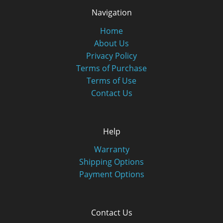
Navigation
Home
About Us
Privacy Policy
Terms of Purchase
Terms of Use
Contact Us
Help
Warranty
Shipping Options
Payment Options
Contact Us