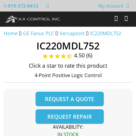
1-919-372-8413
My Account
Home
GE Fanuc PLC
Versapoint
IC220MDL752
IC220MDL752
4.50 (6)
Click a star to rate this product
4-Point Positive Logic Control
REQUEST A QUOTE
REQUEST REPAIR
AVAILABILITY:
IN STOCK