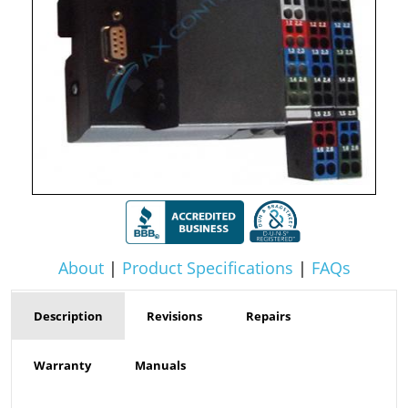
About
|
Product Specifications
|
FAQs
Description
Revisions
Repairs
Warranty
Manuals