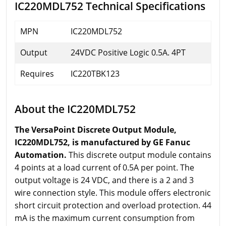
IC220MDL752 Technical Specifications
MPN
IC220MDL752
Output
24VDC Positive Logic 0.5A. 4PT
Requires
IC220TBK123
About the IC220MDL752
The VersaPoint Discrete Output Module,
IC220MDL752, is manufactured by GE Fanuc
Automation.
This discrete output module contains
4 points at a load current of 0.5A per point. The
output voltage is 24 VDC, and there is a 2 and 3
wire connection style. This module offers electronic
short circuit protection and overload protection. 44
mA is the maximum current consumption from