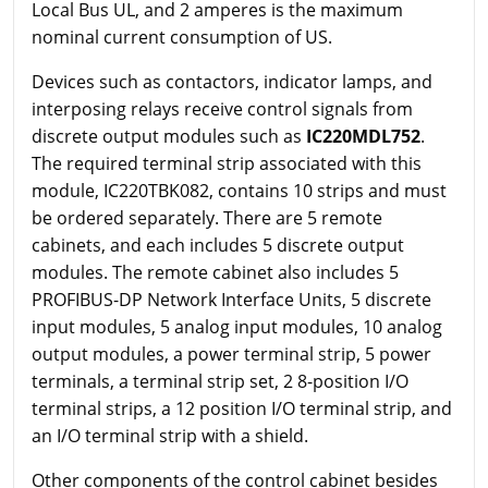
Local Bus UL, and 2 amperes is the maximum
nominal current consumption of US.
Devices such as contactors, indicator lamps, and
interposing relays receive control signals from
discrete output modules such as
IC220MDL752
.
The required terminal strip associated with this
module, IC220TBK082, contains 10 strips and must
be ordered separately. There are 5 remote
cabinets, and each includes 5 discrete output
modules. The remote cabinet also includes 5
PROFIBUS-DP Network Interface Units, 5 discrete
input modules, 5 analog input modules, 10 analog
output modules, a power terminal strip, 5 power
terminals, a terminal strip set, 2 8-position I/O
terminal strips, a 12 position I/O terminal strip, and
an I/O terminal strip with a shield.
Other components of the control cabinet besides