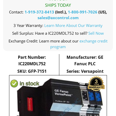
SHIPS TODAY
Contact:
1-919-372-8413
(Intl.),
1-800-991-7026
(US),
sales@axcontrol.com
3 Year Warranty:
Learn More About Our Warranty
Sell Surplus: Have a IC220MDL752 to sell?
Sell Now
Exchange Credit: Learn more about our
exchange credit
program
Part Number:
Manufacturer: GE
IC220MDL752
Fanuc PLC
SKU: GFP-7151
Series: Versapoint