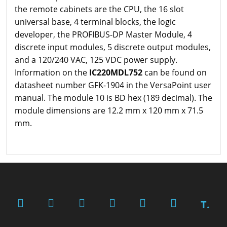
the remote cabinets are the CPU, the 16 slot
universal base, 4 terminal blocks, the logic
developer, the PROFIBUS-DP Master Module, 4
discrete input modules, 5 discrete output modules,
and a 120/240 VAC, 125 VDC power supply.
Information on the
IC220MDL752
can be found on
datasheet number GFK-1904 in the VersaPoint user
manual. The module 10 is BD hex (189 decimal). The
module dimensions are 12.2 mm x 120 mm x 71.5
mm.
T.