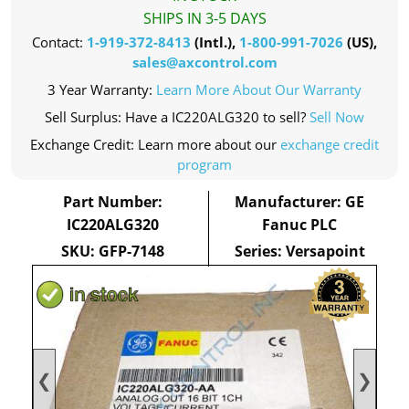
SHIPS IN 3-5 DAYS
Contact:
1-919-372-8413
(Intl.),
1-800-991-7026
(US),
sales@axcontrol.com
3 Year Warranty:
Learn More About Our Warranty
Sell Surplus: Have a IC220ALG320 to sell?
Sell Now
Exchange Credit: Learn more about our
exchange credit
program
Part Number:
Manufacturer: GE
IC220ALG320
Fanuc PLC
SKU: GFP-7148
Series: Versapoint
❮
❯