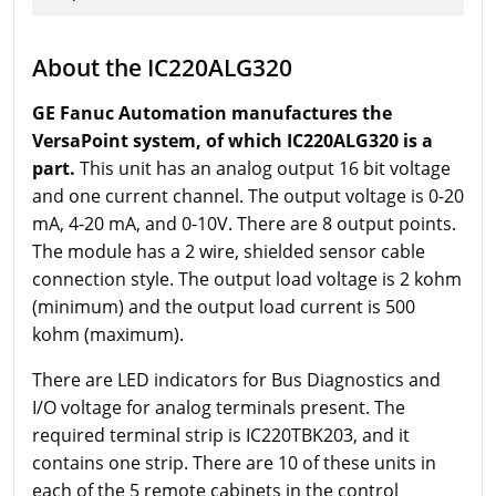
About the IC220ALG320
GE Fanuc Automation manufactures the
VersaPoint system, of which IC220ALG320 is a
part.
This unit has an analog output 16 bit voltage
and one current channel. The output voltage is 0-20
mA, 4-20 mA, and 0-10V. There are 8 output points.
The module has a 2 wire, shielded sensor cable
connection style. The output load voltage is 2 kohm
(minimum) and the output load current is 500
kohm (maximum).
There are LED indicators for Bus Diagnostics and
I/O voltage for analog terminals present. The
required terminal strip is IC220TBK203, and it
contains one strip. There are 10 of these units in
each of the 5 remote cabinets in the control