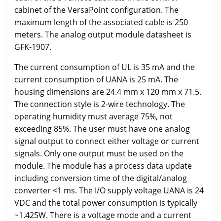
cabinet of the VersaPoint configuration. The
maximum length of the associated cable is 250
meters. The analog output module datasheet is
GFK-1907.
The current consumption of UL is 35 mA and the
current consumption of UANA is 25 mA. The
housing dimensions are 24.4 mm x 120 mm x 71.5.
The connection style is 2-wire technology. The
operating humidity must average 75%, not
exceeding 85%. The user must have one analog
signal output to connect either voltage or current
signals. Only one output must be used on the
module. The module has a process data update
including conversion time of the digital/analog
converter <1 ms. The I/O supply voltage UANA is 24
VDC and the total power consumption is typically
~1.425W. There is a voltage mode and a current