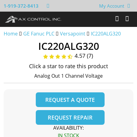
1-919-372-8413
My Account
Home
GE Fanuc PLC
Versapoint
IC220ALG320
IC220ALG320
4.57 (7)
Click a star to rate this product
Analog Out 1 Channel Voltage
REQUEST A QUOTE
REQUEST REPAIR
AVAILABILITY:
IN STOCK