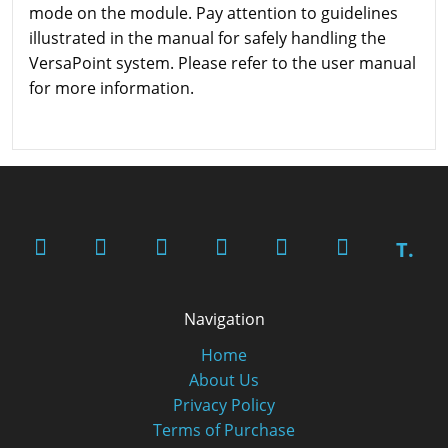
mode on the module. Pay attention to guidelines
illustrated in the manual for safely handling the
VersaPoint system. Please refer to the user manual
for more information.
T.
Navigation
Home
About Us
Privacy Policy
Terms of Purchase