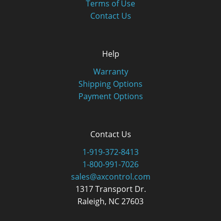
Terms of Use
Contact Us
Help
Warranty
Shipping Options
Payment Options
Contact Us
1-919-372-8413
1-800-991-7026
sales@axcontrol.com
1317 Transport Dr.
Raleigh, NC 27603