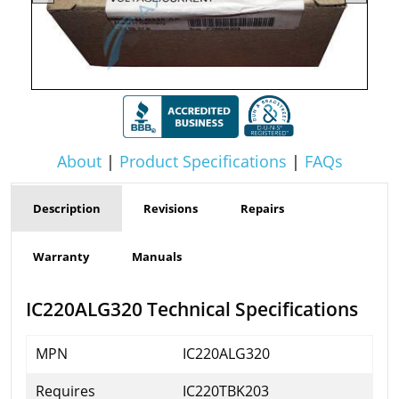
About
|
Product Specifications
|
FAQs
Description
Revisions
Repairs
Warranty
Manuals
IC220ALG320 Technical Specifications
MPN
IC220ALG320
Requires
IC220TBK203