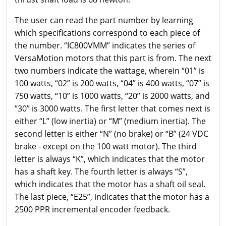
The user can read the part number by learning
which specifications correspond to each piece of
the number. “IC800VMM” indicates the series of
VersaMotion motors that this part is from. The next
two numbers indicate the wattage, wherein “01” is
100 watts, “02” is 200 watts, “04” is 400 watts, “07” is
750 watts, “10” is 1000 watts, “20” is 2000 watts, and
“30” is 3000 watts. The first letter that comes next is
either “L” (low inertia) or “M” (medium inertia). The
second letter is either “N” (no brake) or “B” (24 VDC
brake - except on the 100 watt motor). The third
letter is always “K”, which indicates that the motor
has a shaft key. The fourth letter is always “S”,
which indicates that the motor has a shaft oil seal.
The last piece, “E25”, indicates that the motor has a
2500 PPR incremental encoder feedback.