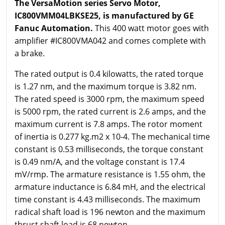
The VersaMotion series Servo Motor,
IC800VMM04LBKSE25, is manufactured by GE
Fanuc Automation.
This 400 watt motor goes with
amplifier #IC800VMA042 and comes complete with
a brake.
The rated output is 0.4 kilowatts, the rated torque
is 1.27 nm, and the maximum torque is 3.82 nm.
The rated speed is 3000 rpm, the maximum speed
is 5000 rpm, the rated current is 2.6 amps, and the
maximum current is 7.8 amps. The rotor moment
of inertia is 0.277 kg.m2 x 10-4. The mechanical time
constant is 0.53 milliseconds, the torque constant
is 0.49 nm/A, and the voltage constant is 17.4
mV/rmp. The armature resistance is 1.55 ohm, the
armature inductance is 6.84 mH, and the electrical
time constant is 4.43 milliseconds. The maximum
radical shaft load is 196 newton and the maximum
thrust shaft load is 68 newton.