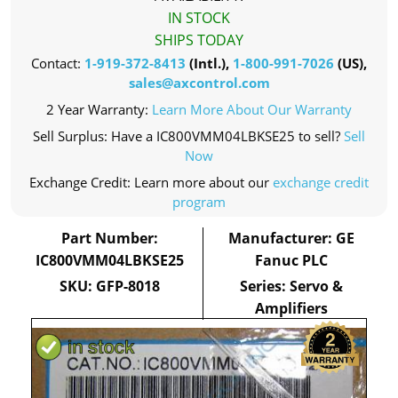
IN STOCK
SHIPS TODAY
Contact:
1-919-372-8413
(Intl.),
1-800-991-7026
(US),
sales@axcontrol.com
2 Year Warranty:
Learn More About Our Warranty
Sell Surplus: Have a IC800VMM04LBKSE25 to sell?
Sell
Now
Exchange Credit: Learn more about our
exchange credit
program
Part Number:
Manufacturer: GE
IC800VMM04LBKSE25
Fanuc PLC
SKU: GFP-8018
Series: Servo &
Amplifiers