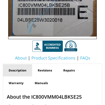
About
|
Product Specifications
|
FAQs
Description
Revisions
Repairs
Warranty
Manuals
About the IC800VMM04LBKSE25