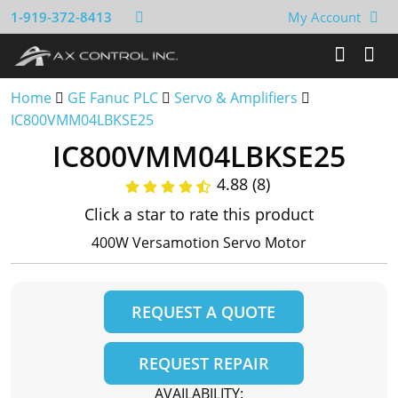
1-919-372-8413
My Account
Home
GE Fanuc PLC
Servo & Amplifiers
IC800VMM04LBKSE25
IC800VMM04LBKSE25
4.88 (8)
Click a star to rate this product
400W Versamotion Servo Motor
REQUEST A QUOTE
REQUEST REPAIR
AVAILABILITY: