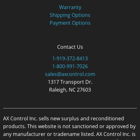
Warranty
Shipping Options
Payment Options
Contact Us
1-919-372-8413
1-800-991-7026
sales@axcontrol.com
1317 Transport Dr.
Raleigh, NC 27603
AX Control Inc. sells new surplus and reconditioned
products. This website is not sanctioned or approved by
any manufacturer or tradename listed. AX Control Inc. is