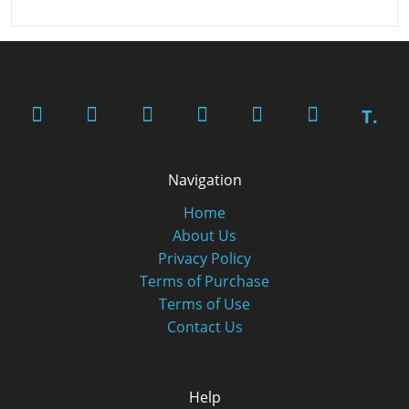
T.
Navigation
Home
About Us
Privacy Policy
Terms of Purchase
Terms of Use
Contact Us
Help