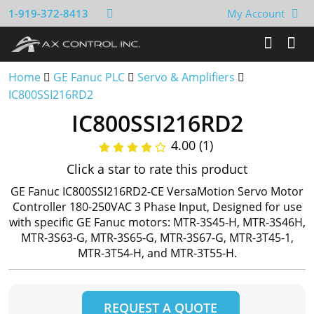
1-919-372-8413
My Account
Home
GE Fanuc PLC
Servo & Amplifiers
IC800SSI216RD2
IC800SSI216RD2
4.00 (1)
Click a star to rate this product
GE Fanuc IC800SSI216RD2-CE VersaMotion Servo Motor
Controller 180-250VAC 3 Phase Input, Designed for use
with specific GE Fanuc motors: MTR-3S45-H, MTR-3S46H,
MTR-3S63-G, MTR-3S65-G, MTR-3S67-G, MTR-3T45-1,
MTR-3T54-H, and MTR-3T55-H.
REQUEST A QUOTE