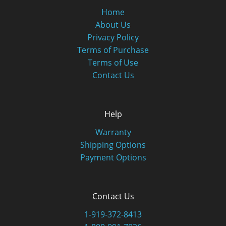
Home
About Us
Privacy Policy
Terms of Purchase
Terms of Use
Contact Us
Help
Warranty
Shipping Options
Payment Options
Contact Us
1-919-372-8413