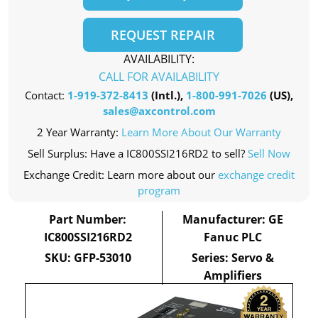
REQUEST REPAIR
AVAILABILITY:
CALL FOR AVAILABILITY
Contact:
1-919-372-8413
(Intl.),
1-800-991-7026
(US),
sales@axcontrol.com
2 Year Warranty:
Learn More About Our Warranty
Sell Surplus: Have a IC800SSI216RD2 to sell?
Sell Now
Exchange Credit: Learn more about our
exchange credit
program
Part Number:
Manufacturer: GE
IC800SSI216RD2
Fanuc PLC
SKU: GFP-53010
Series: Servo &
Amplifiers