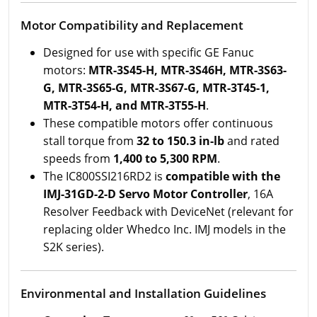
Motor Compatibility and Replacement
Designed for use with specific GE Fanuc
motors:
MTR-3S45-H, MTR-3S46H, MTR-3S63-
G, MTR-3S65-G, MTR-3S67-G, MTR-3T45-1,
MTR-3T54-H, and MTR-3T55-H
.
These compatible motors offer continuous
stall torque from
32 to 150.3 in-lb
and rated
speeds from
1,400 to 5,300 RPM
.
The IC800SSI216RD2 is
compatible with the
IMJ-31GD-2-D Servo Motor Controller
, 16A
Resolver Feedback with DeviceNet (relevant for
replacing older Whedco Inc. IMJ models in the
S2K series).
Environmental and Installation Guidelines