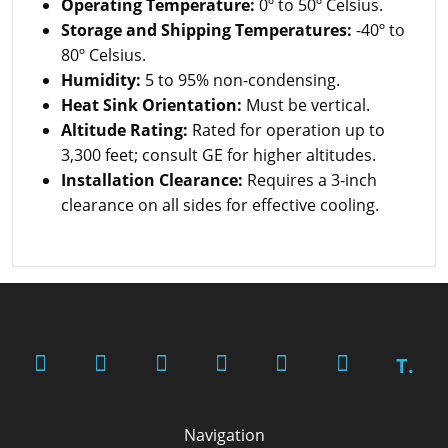
Operating Temperature:
0º to 50º Celsius.
Storage and Shipping Temperatures:
-40º to
80º Celsius.
Humidity:
5 to 95% non-condensing.
Heat Sink Orientation:
Must be vertical.
Altitude Rating:
Rated for operation up to
3,300 feet; consult GE for higher altitudes.
Installation Clearance:
Requires a 3-inch
clearance on all sides for effective cooling.
T.
Navigation