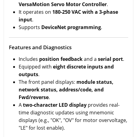
VersaMotion Servo Motor Controller
.
It operates on
180-250 VAC with a 3-phase
input
.
Supports
DeviceNet programming
.
Features and Diagnostics
Includes
position feedback
and a
serial port
.
Equipped with
eight discrete inputs and
outputs
.
The front panel displays:
module status,
network status, address/code, and
Fwd/reverse
.
A
two-character LED display
provides real-
time diagnostic updates using mnemonic
displays (e.g., "OK", "OV" for motor overvoltage,
"LE" for lost enable).