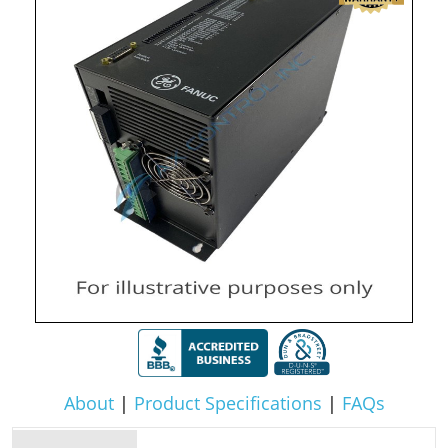
About
|
Product Specifications
|
FAQs