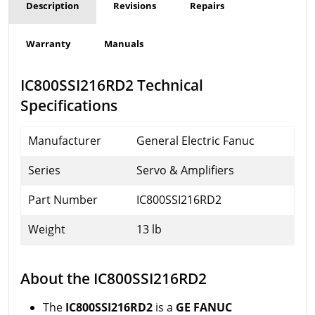
Description
Revisions
Repairs
Warranty
Manuals
IC800SSI216RD2 Technical
Specifications
Manufacturer
General Electric Fanuc
Series
Servo & Amplifiers
Part Number
IC800SSI216RD2
Weight
13 lb
About the IC800SSI216RD2
The
IC800SSI216RD2
is a
GE FANUC