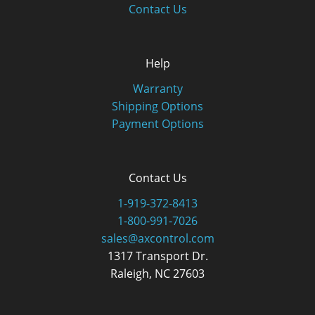
Contact Us
Help
Warranty
Shipping Options
Payment Options
Contact Us
1-919-372-8413
1-800-991-7026
sales@axcontrol.com
1317 Transport Dr.
Raleigh, NC 27603