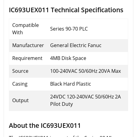
IC693UEX011 Technical Specifications
Compatible
Series 90-70 PLC
With
Manufacturer
General Electric Fanuc
Requirement
4MB Disk Space
Source
100-240VAC 50/60Hz 20VA Max
Casing
Black Hard Plastic
24VDC 120-240VAC 50/60Hz 2A
Output
Pilot Duty
About the IC693UEX011