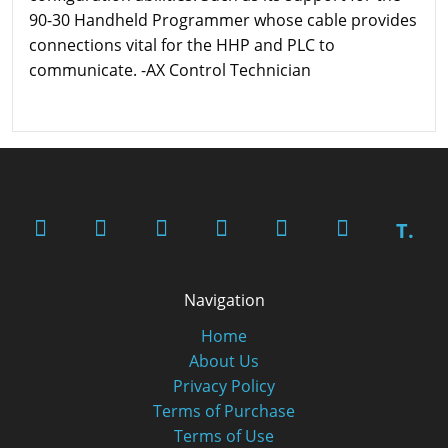
90-30 Handheld Programmer whose cable provides
connections vital for the HHP and PLC to
communicate. -AX Control Technician
T.
Navigation
Home
About Us
Privacy Policy
Terms of Purchase
Terms of Use