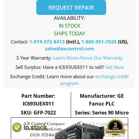
REQUEST REPAIR
AVAILABILITY:
IN STOCK
SHIPS TODAY
Contact:
1-919-372-8413
(Intl.),
1-800-991-7026
(US),
sales@axcontrol.com
3 Year Warranty:
Learn More About Our Warranty
Sell Surplus: Have a IC693UEX011 to sell?
Sell Now
Exchange Credit: Learn more about our
exchange credit
program
Part Number:
Manufacturer: GE
IC693UEX011
Fanuc PLC
SKU: GFP-7022
Series: Series 90 Micro