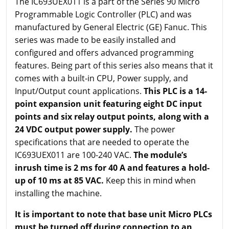
The IC693UEX011 is a part of the Series 90 Micro
Programmable Logic Controller (PLC) and was
manufactured by General Electric (GE) Fanuc. This
series was made to be easily installed and
configured and offers advanced programming
features. Being part of this series also means that it
comes with a built-in CPU, Power supply, and
Input/Output count applications.
This PLC is a 14-
point expansion unit featuring eight DC input
points and six relay output points, along with a
24 VDC output power supply.
The power
specifications that are needed to operate the
IC693UEX011 are 100-240 VAC.
The module’s
inrush time is 2 ms for 40 A and features a hold-
up of 10 ms at 85 VAC.
Keep this in mind when
installing the machine.
It is important to note that base unit Micro PLCs
must be turned off during connection to an