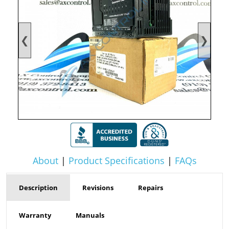
❮
❯
About
|
Product Specifications
|
FAQs
Description
Revisions
Repairs
Warranty
Manuals