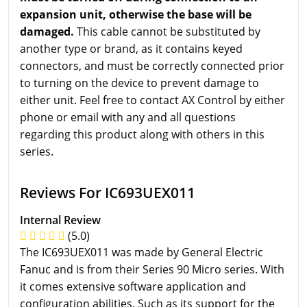
expansion unit, otherwise the base will be
damaged.
This cable cannot be substituted by
another type or brand, as it contains keyed
connectors, and must be correctly connected prior
to turning on the device to prevent damage to
either unit. Feel free to contact AX Control by either
phone or email with any and all questions
regarding this product along with others in this
series.
Reviews For IC693UEX011
Internal Review
(5.0)
The IC693UEX011 was made by General Electric
Fanuc and is from their Series 90 Micro series. With
it comes extensive software application and
configuration abilities. Such as its support for the