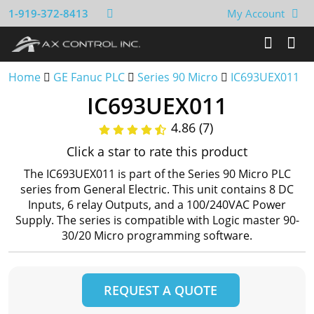
1-919-372-8413
My Account
Home
GE Fanuc PLC
Series 90 Micro
IC693UEX011
IC693UEX011
4.86 (7)
Click a star to rate this product
The IC693UEX011 is part of the Series 90 Micro PLC
series from General Electric. This unit contains 8 DC
Inputs, 6 relay Outputs, and a 100/240VAC Power
Supply. The series is compatible with Logic master 90-
30/20 Micro programming software.
REQUEST A QUOTE