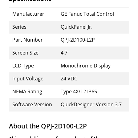
Manufacturer
GE Fanuc Total Control
Series
QuickPanel Jr.
Part Number
QPJ-2D100-L2P
Screen Size
4.7"
LCD Type
Monochrome Display
Input Voltage
24 VDC
NEMA Rating
Type 4X/12 IP65
Software Version
QuickDesigner Version 3.7
About the QPJ-2D100-L2P