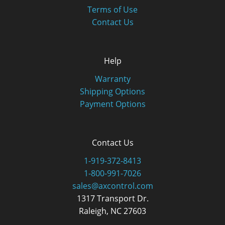
Terms of Use
Contact Us
Help
Warranty
Shipping Options
Payment Options
Contact Us
1-919-372-8413
1-800-991-7026
sales@axcontrol.com
1317 Transport Dr.
Raleigh, NC 27603