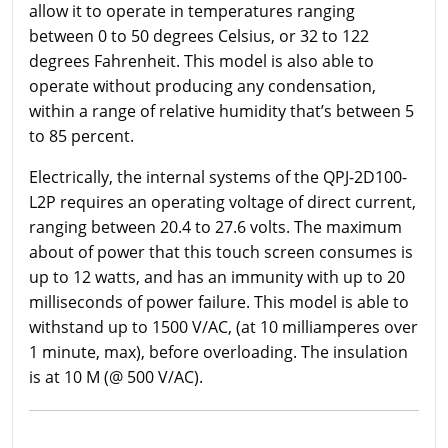
allow it to operate in temperatures ranging
between 0 to 50 degrees Celsius, or 32 to 122
degrees Fahrenheit. This model is also able to
operate without producing any condensation,
within a range of relative humidity that’s between 5
to 85 percent.
Electrically, the internal systems of the QPJ-2D100-
L2P requires an operating voltage of direct current,
ranging between 20.4 to 27.6 volts. The maximum
about of power that this touch screen consumes is
up to 12 watts, and has an immunity with up to 20
milliseconds of power failure. This model is able to
withstand up to 1500 V/AC, (at 10 milliamperes over
1 minute, max), before overloading. The insulation
is at 10 M (@ 500 V/AC).