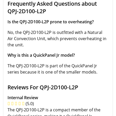
Frequently Asked Questions about
QPJ-2D100-L2P
Is the QPJ-2D100-L2P prone to overheating?
No, the QPJ-2D100-L2P is outfitted with a Natural
Air Convection Unit, which prevents overheating in
the unit.
Why is this a QuickPanel Jr model?
The QPJ-2D100-L2P is part of the QuickPanel Jr
series because it is one of the smaller models.
Reviews For QPJ-2D100-L2P
Internal Review
(5.0)
The QPJ-2D100-L2P is a compact member of the