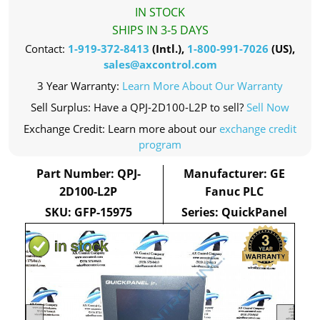
IN STOCK
SHIPS IN 3-5 DAYS
Contact:
1-919-372-8413
(Intl.),
1-800-991-7026
(US),
sales@axcontrol.com
3 Year Warranty:
Learn More About Our Warranty
Sell Surplus: Have a QPJ-2D100-L2P to sell?
Sell Now
Exchange Credit: Learn more about our
exchange credit
program
Part Number: QPJ-
Manufacturer: GE
2D100-L2P
Fanuc PLC
SKU: GFP-15975
Series: QuickPanel