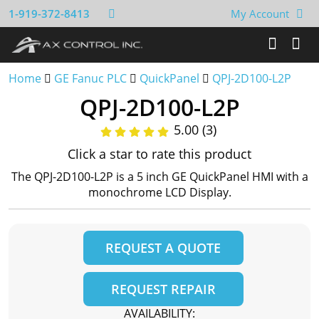
1-919-372-8413
My Account
Home
GE Fanuc PLC
QuickPanel
QPJ-2D100-L2P
QPJ-2D100-L2P
5.00 (3)
Click a star to rate this product
The QPJ-2D100-L2P is a 5 inch GE QuickPanel HMI with a
monochrome LCD Display.
REQUEST A QUOTE
REQUEST REPAIR
AVAILABILITY: