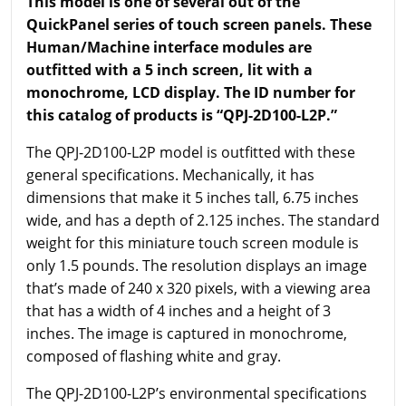
This model is one of several out of the
QuickPanel series of touch screen panels. These
Human/Machine interface modules are
outfitted with a 5 inch screen, lit with a
monochrome, LCD display. The ID number for
this catalog of products is “QPJ-2D100-L2P.”
The QPJ-2D100-L2P model is outfitted with these
general specifications. Mechanically, it has
dimensions that make it 5 inches tall, 6.75 inches
wide, and has a depth of 2.125 inches. The standard
weight for this miniature touch screen module is
only 1.5 pounds. The resolution displays an image
that’s made of 240 x 320 pixels, with a viewing area
that has a width of 4 inches and a height of 3
inches. The image is captured in monochrome,
composed of flashing white and gray.
The QPJ-2D100-L2P’s environmental specifications