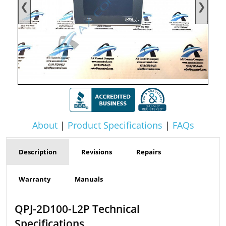
❮
❯
About
|
Product Specifications
|
FAQs
Description
Revisions
Repairs
Warranty
Manuals
QPJ-2D100-L2P Technical
Specifications