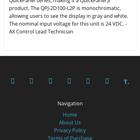
QuickPanel series, making it a QuickPanel Jr
product. The QPJ-2D100-L2P is monochromatic,
allowing users to see the display in gray and white.
The nominal input voltage for this unit is 24 VDC. -
AX Control Lead Technician
T.
Navigation
Home
About Us
Privacy Policy
Terms of Purchase