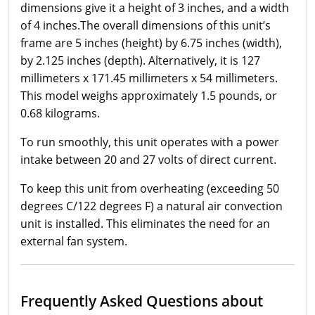
dimensions give it a height of 3 inches, and a width
of 4 inches.The overall dimensions of this unit’s
frame are 5 inches (height) by 6.75 inches (width),
by 2.125 inches (depth). Alternatively, it is 127
millimeters x 171.45 millimeters x 54 millimeters.
This model weighs approximately 1.5 pounds, or
0.68 kilograms.
To run smoothly, this unit operates with a power
intake between 20 and 27 volts of direct current.
To keep this unit from overheating (exceeding 50
degrees C/122 degrees F) a natural air convection
unit is installed. This eliminates the need for an
external fan system.
Frequently Asked Questions about