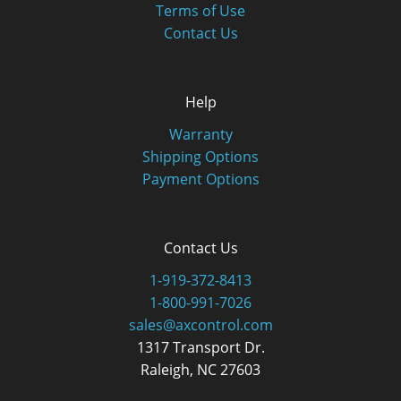
Terms of Use
Contact Us
Help
Warranty
Shipping Options
Payment Options
Contact Us
1-919-372-8413
1-800-991-7026
sales@axcontrol.com
1317 Transport Dr.
Raleigh, NC 27603