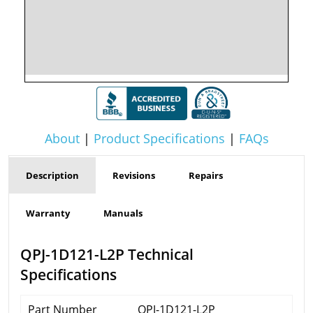
About
|
Product Specifications
|
FAQs
Description
Revisions
Repairs
Warranty
Manuals
QPJ-1D121-L2P Technical
Specifications
Part Number
QPJ-1D121-L2P