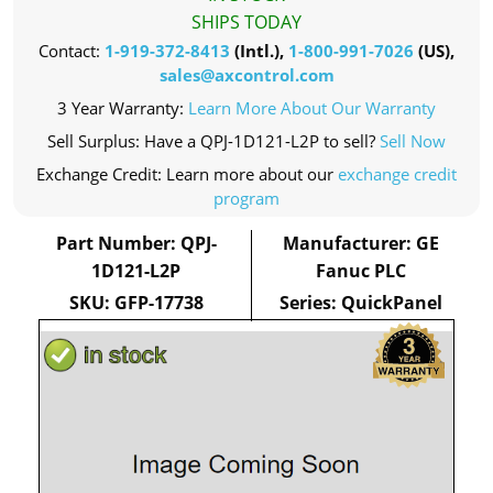
SHIPS TODAY
Contact:
1-919-372-8413
(Intl.),
1-800-991-7026
(US),
sales@axcontrol.com
3 Year Warranty:
Learn More About Our Warranty
Sell Surplus: Have a QPJ-1D121-L2P to sell?
Sell Now
Exchange Credit: Learn more about our
exchange credit
program
Part Number: QPJ-
Manufacturer: GE
1D121-L2P
Fanuc PLC
SKU: GFP-17738
Series: QuickPanel