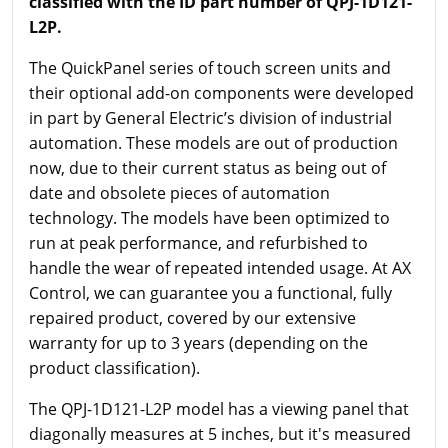
classified with the ID part number of QPJ-1D121-
L2P.
The QuickPanel series of touch screen units and
their optional add-on components were developed
in part by General Electric’s division of industrial
automation. These models are out of production
now, due to their current status as being out of
date and obsolete pieces of automation
technology. The models have been optimized to
run at peak performance, and refurbished to
handle the wear of repeated intended usage. At AX
Control, we can guarantee you a functional, fully
repaired product, covered by our extensive
warranty for up to 3 years (depending on the
product classification).
The QPJ-1D121-L2P model has a viewing panel that
diagonally measures at 5 inches, but it's measured