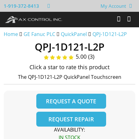
1-919-372-8413
My Account
Home
GE Fanuc PLC
QuickPanel
QPJ-1D121-L2P
QPJ-1D121-L2P
5.00 (3)
Click a star to rate this product
The QPJ-1D121-L2P QuickPanel Touchscreen
REQUEST A QUOTE
REQUEST REPAIR
AVAILABILITY:
IN STOCK