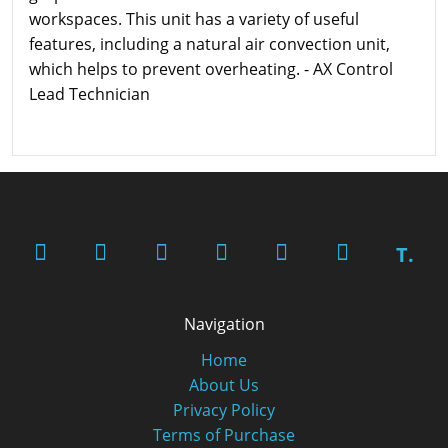
workspaces. This unit has a variety of useful
features, including a natural air convection unit,
which helps to prevent overheating. - AX Control
Lead Technician
T.
Navigation
Home
About Us
Privacy Policy
Terms of Purchase