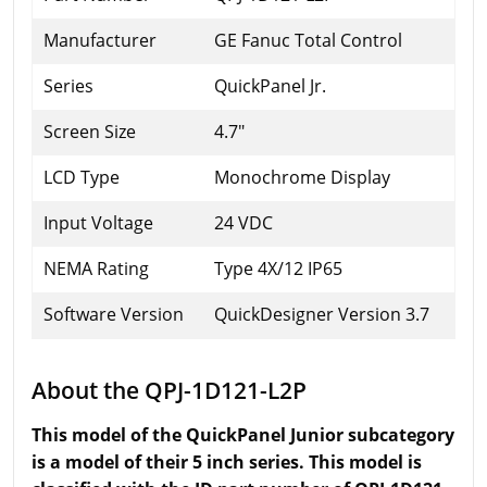
Manufacturer
GE Fanuc Total Control
Series
QuickPanel Jr.
Screen Size
4.7"
LCD Type
Monochrome Display
Input Voltage
24 VDC
NEMA Rating
Type 4X/12 IP65
Software Version
QuickDesigner Version 3.7
About the QPJ-1D121-L2P
This model of the QuickPanel Junior subcategory
is a model of their 5 inch series. This model is