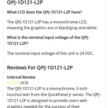
QPJ-1D121-L2P
What LCD does the QPJ-1D121-L2P have?
The QPJ-1D121-L2P has a monochrome LCD,
meaning the graphics are in black/gray and white.
What is the nominal input voltage of the QPJ-
1D121-L2P?
The nominal input voltage of this unit is 24 VDC.
Reviews For QPJ-1D121-L2P
Internal Review
(4.0)
The QPJ-1D121-L2P is a monochrome, 5 inch
touchscreen from the QuickPanel Jr series. The QPJ-
1D121-L2P is designed to provide users with
graphics needed for the success of their