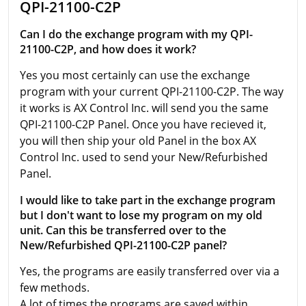
QPI-21100-C2P
Can I do the exchange program with my QPI-
21100-C2P, and how does it work?
Yes you most certainly can use the exchange
program with your current QPI-21100-C2P. The way
it works is AX Control Inc. will send you the same
QPI-21100-C2P Panel. Once you have recieved it,
you will then ship your old Panel in the box AX
Control Inc. used to send your New/Refurbished
Panel.
I would like to take part in the exchange program
but I don't want to lose my program on my old
unit. Can this be transferred over to the
New/Refurbished QPI-21100-C2P panel?
Yes, the programs are easily transferred over via a
few methods.
A lot of times the programs are saved within