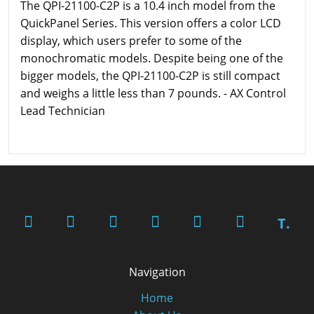
The QPI-21100-C2P is a 10.4 inch model from the
QuickPanel Series. This version offers a color LCD
display, which users prefer to some of the
monochromatic models. Despite being one of the
bigger models, the QPI-21100-C2P is still compact
and weighs a little less than 7 pounds. - AX Control
Lead Technician
T.
Navigation
Home