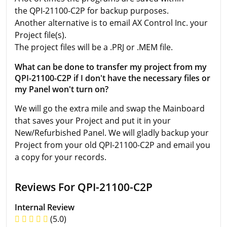
the QPI-21100-C2P for backup purposes.
Another alternative is to email AX Control Inc. your
Project file(s).
The project files will be a .PRJ or .MEM file.
What can be done to transfer my project from my
QPI-21100-C2P if I don't have the necessary files or
my Panel won't turn on?
We will go the extra mile and swap the Mainboard
that saves your Project and put it in your
New/Refurbished Panel. We will gladly backup your
Project from your old QPI-21100-C2P and email you
a copy for your records.
Reviews For QPI-21100-C2P
Internal Review
(5.0)