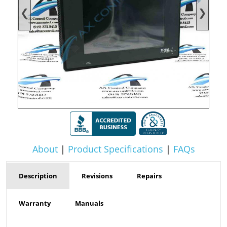
❮
❯
About
|
Product Specifications
|
FAQs
Description
Revisions
Repairs
Warranty
Manuals