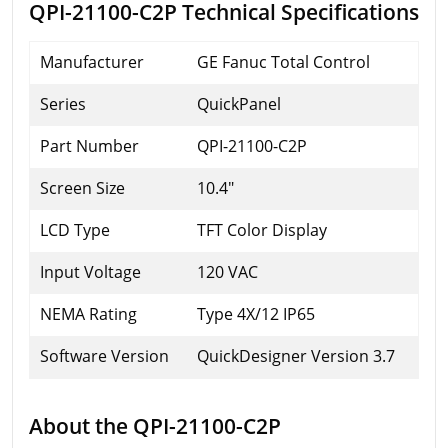
QPI-21100-C2P Technical Specifications
Manufacturer
GE Fanuc Total Control
Series
QuickPanel
Part Number
QPI-21100-C2P
Screen Size
10.4"
LCD Type
TFT Color Display
Input Voltage
120 VAC
NEMA Rating
Type 4X/12 IP65
Software Version
QuickDesigner Version 3.7
About the QPI-21100-C2P