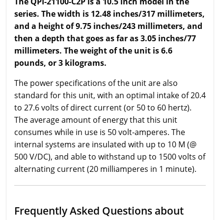
The QPI-21100-C2P is a 10.5 inch model in the
series. The width is 12.48 inches/317 millimeters,
and a height of 9.75 inches/243 millimeters, and
then a depth that goes as far as 3.05 inches/77
millimeters. The weight of the unit is 6.6
pounds, or 3 kilograms.
The power specifications of the unit are also
standard for this unit, with an optimal intake of 20.4
to 27.6 volts of direct current (or 50 to 60 hertz).
The average amount of energy that this unit
consumes while in use is 50 volt-amperes. The
internal systems are insulated with up to 10 M (@
500 V/DC), and able to withstand up to 1500 volts of
alternating current (20 milliamperes in 1 minute).
Frequently Asked Questions about