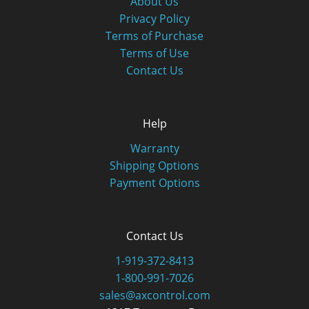
About Us
Privacy Policy
Terms of Purchase
Terms of Use
Contact Us
Help
Warranty
Shipping Options
Payment Options
Contact Us
1-919-372-8413
1-800-991-7026
sales@axcontrol.com