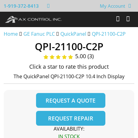
1-919-372-8413
My Account
Home
GE Fanuc PLC
QuickPanel
QPI-21100-C2P
QPI-21100-C2P
5.00 (3)
Click a star to rate this product
The QuickPanel QPI-21100-C2P 10.4 Inch Display
REQUEST A QUOTE
REQUEST REPAIR
AVAILABILITY:
IN STOCK