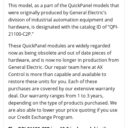
This model, as a part of the QuickPanel models that
were originally produced by General Electric’s
division of industrial automation equipment and
hardware, is designated with the catalog ID of “QPI-
21100-C2P.”
These QuickPanel modules are widely regarded
now as being obsolete and out of date pieces of
hardware, and is now no longer in production from
General Electric. Our repair team here at AX
Control is more than capable and available to
restore these units for you. Each of these
purchases are covered by our extensive warranty
deal. Our warranty ranges from 1 to 3 years,
depending on the type of products purchased. We
are also able to lower your price quoting if you use
our Credit Exchange Program.