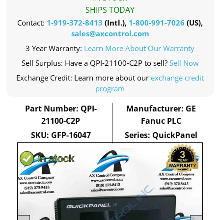
SHIPS TODAY
Contact:
1-919-372-8413
(Intl.),
1-800-991-7026
(US),
sales@axcontrol.com
3 Year Warranty:
Learn More About Our Warranty
Sell Surplus: Have a QPI-21100-C2P to sell?
Sell Now
Exchange Credit: Learn more about our
exchange credit
program
Part Number: QPI-
Manufacturer: GE
21100-C2P
Fanuc PLC
SKU: GFP-16047
Series: QuickPanel