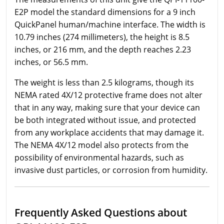
E2P model the standard dimensions for a 9 inch
QuickPanel human/machine interface. The width is
10.79 inches (274 millimeters), the height is 8.5
inches, or 216 mm, and the depth reaches 2.23
inches, or 56.5 mm.
The weight is less than 2.5 kilograms, though its
NEMA rated 4X/12 protective frame does not alter
that in any way, making sure that your device can
be both integrated without issue, and protected
from any workplace accidents that may damage it.
The NEMA 4X/12 model also protects from the
possibility of environmental hazards, such as
invasive dust particles, or corrosion from humidity.
Frequently Asked Questions about