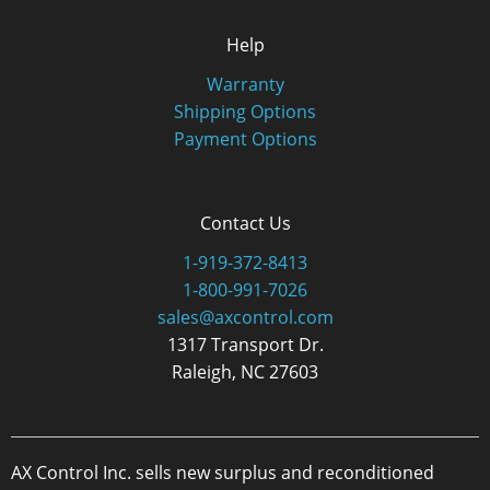
Help
Warranty
Shipping Options
Payment Options
Contact Us
1-919-372-8413
1-800-991-7026
sales@axcontrol.com
1317 Transport Dr.
Raleigh, NC 27603
AX Control Inc. sells new surplus and reconditioned