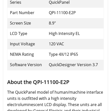
Series
QuickPanel
Part Number
QPI-11100-E2P
Screen Size
8.9"
LCD Type
High Intensity EL
Input Voltage
120 VAC
NEMA Rating
Type 4X/12 IP65
Software Version
QuickDesigner Version 3.7
About the QPI-11100-E2P
The QuickPanel model of human/machine interface
units is outfitted with a high intensity
electroluminescent LCD display. These units are all
developed by General Electric and their industrial