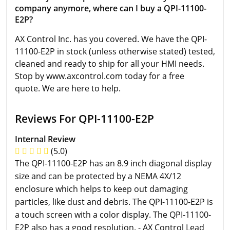
company anymore, where can I buy a QPI-11100-
E2P?
AX Control Inc. has you covered. We have the QPI-
11100-E2P in stock (unless otherwise stated) tested,
cleaned and ready to ship for all your HMI needs.
Stop by www.axcontrol.com today for a free
quote. We are here to help.
Reviews For QPI-11100-E2P
Internal Review
(5.0)
The QPI-11100-E2P has an 8.9 inch diagonal display
size and can be protected by a NEMA 4X/12
enclosure which helps to keep out damaging
particles, like dust and debris. The QPI-11100-E2P is
a touch screen with a color display. The QPI-11100-
E2P also has a good resolution. - AX Control Lead