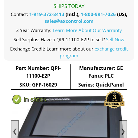
SHIPS TODAY
Contact:
1-919-372-8413
(Intl.),
1-800-991-7026
(US),
sales@axcontrol.com
3 Year Warranty:
Learn More About Our Warranty
Sell Surplus: Have a QPI-11100-E2P to sell?
Sell Now
Exchange Credit: Learn more about our
exchange credit
program
Part Number: QPI-
Manufacturer: GE
11100-E2P
Fanuc PLC
SKU: GFP-16029
Series: QuickPanel
❮
❯