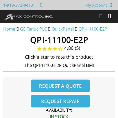
1-919-372-8413
My Account
Home
GE Fanuc PLC
QuickPanel
QPI-11100-E2P
QPI-11100-E2P
4.80 (5)
Click a star to rate this product
The QPI-11100-E2P QuickPanel HMI
REQUEST A QUOTE
REQUEST REPAIR
AVAILABILITY:
IN STOCK