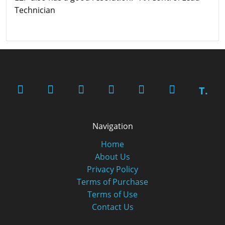
Technician
T.
Navigation
Home
About Us
Privacy Policy
Terms of Purchase
Terms of Use
Contact Us