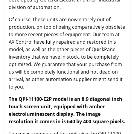
division of automation.
Of course, these units are now entirely out of
production, on top of being comparatively obsolete
to more recent pieces of equipment. Our team at
AX Control have fully repaired and restored this
model, as well as the other pieces of QuickPanel
inventory that we have in stock, to be completely
optimized. We guarantee that your purchase from
us will be completely functional and not dead on
arrival, as other automation supplier might send it
to you.
The QPI-11100-E2P model is an 8.9 diagonal inch
touch screen unit, equipped with amber
electroluminescent display. The image
resolution it comes in is 640 by 400 square pixels.
The measurements of this unit give the QPI-11100-