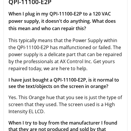
QPI-11100-E2P
When I plug in my QPI-11100-E2P to a 120 VAC
power supply, it doesn't do anything. What does
this mean and who can repair this?
This typically means that the Power Supply within
the QPI-11100-E2P has malfunctioned or failed. The
power supply is a delicate part that can be repaired
by the professionals at AX Control Inc. Get yours
repaired today, we are here to help.
I have just bought a QPI-11100-E2P, is it normal to
see the text/objects on the screen in orange?
Yes. This Orange hue that you see is just the type of
screen that they used. The screen used is a High
Intensity EL LCD.
When I try to buy from the manufacturer I found
that they are not produced and sold by that