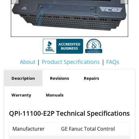
About
|
Product Specifications
|
FAQs
Description
Revisions
Repairs
Warranty
Manuals
QPI-11100-E2P Technical Specifications
Manufacturer
GE Fanuc Total Control