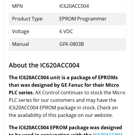
MPN
IC620ACC004
Product Type
EPROM Programmer
Voltage
6 VDC
Manual
GFK-0803B
About the IC620ACC004
The IC620ACC004 unit is a package of EPROMs
that was designed by GE Fanuc for their Micro
PLC series.
AX Control continues to stock the Micro
PLC series for our customers and may have the
IC620ACC004 EPROM package in stock. Check on
the availability of this package on our website.
The IC620ACC004 EPROM package was designed