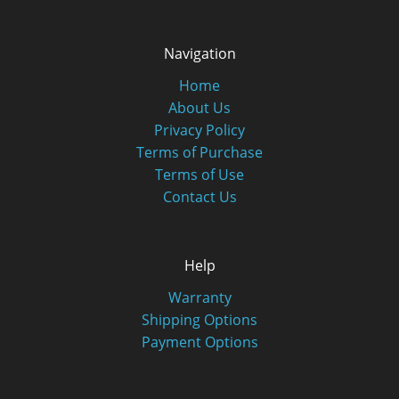
Navigation
Home
About Us
Privacy Policy
Terms of Purchase
Terms of Use
Contact Us
Help
Warranty
Shipping Options
Payment Options