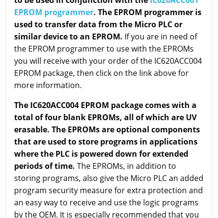
to be used in conjunction with the
IC620ACC001
EPROM programmer
. The EPROM programmer is
used to transfer data from the Micro PLC or
similar device to an EPROM.
If you are in need of
the EPROM programmer to use with the EPROMs
you will receive with your order of the IC620ACC004
EPROM package, then click on the link above for
more information.
The IC620ACC004 EPROM package comes with a
total of four blank EPROMs, all of which are UV
erasable. The EPROMs are optional components
that are used to store programs in applications
where the PLC is powered down for extended
periods of time.
The EPROMs, in addition to
storing programs, also give the Micro PLC an added
program security measure for extra protection and
an easy way to receive and use the logic programs
by the OEM. It is especially recommended that you