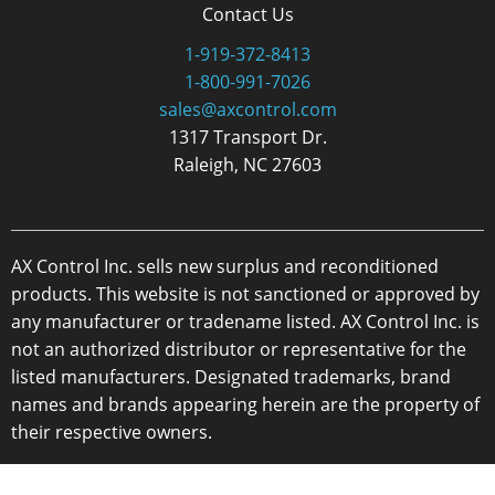
Contact Us
1-919-372-8413
1-800-991-7026
sales@axcontrol.com
1317 Transport Dr.
Raleigh, NC 27603
AX Control Inc. sells new surplus and reconditioned
products. This website is not sanctioned or approved by
any manufacturer or tradename listed. AX Control Inc. is
not an authorized distributor or representative for the
listed manufacturers. Designated trademarks, brand
names and brands appearing herein are the property of
their respective owners.
Copyright 2026 - AX Control Inc. - All Rights Reserved