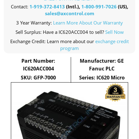
Contact:
1-919-372-8413
(Intl.),
1-800-991-7026
(US),
sales@axcontrol.com
3 Year Warranty:
Learn More About Our Warranty
Sell Surplus: Have a IC620ACC004 to sell?
Sell Now
Exchange Credit: Learn more about our
exchange credit
program
Part Number:
Manufacturer: GE
IC620ACC004
Fanuc PLC
SKU: GFP-7000
Series: IC620 Micro