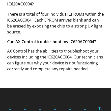
IC620ACC004?
There is a total of four individual EPROMs within the
IC620ACC004. Each EPROM arrives blank and can
be erased by exposing the chip to a strong UV light
source.
Can AX Control troubleshoot my IC620ACC004?
AX Control has the ablilities to troubleshoot your
devices including the IC620ACC004. Our technicians
can figure out why your device is not functioning
correctly and complete any repairs needed.
T.