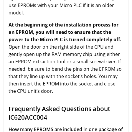
use EPROMs with your Micro PLC if it is an older
model.
At the beginning of the installation process for
an EPROM, you will need to ensure that the
power to the Micro PLC is turned completely off.
Open the door on the right side of the CPU and
gently open up the RAM memory chip using either
an EPROM extraction tool or a small screwdriver. If
needed, be sure to bend the pins on the EPROM so
that they line up with the socket’s holes. You may
then insert the EPROM into the socket and close
the CPU unit’s door.
Frequently Asked Questions about
IC620ACC004
How many EPROMS are included in one package of