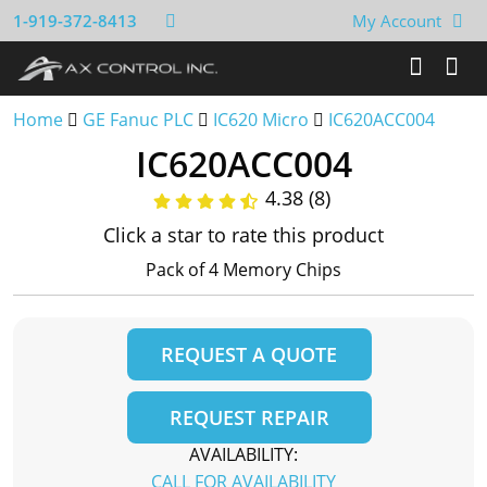
1-919-372-8413
My Account
Home
GE Fanuc PLC
IC620 Micro
IC620ACC004
IC620ACC004
4.38 (8)
Click a star to rate this product
Pack of 4 Memory Chips
REQUEST A QUOTE
REQUEST REPAIR
AVAILABILITY:
CALL FOR AVAILABILITY