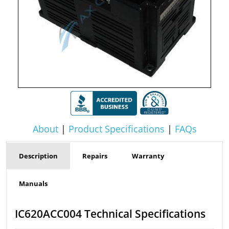
About
|
Product Specifications
|
FAQs
Description
Repairs
Warranty
Manuals
IC620ACC004 Technical Specifications