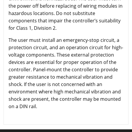
the power off before replacing of wiring modules in
hazardous locations. Do not substitute
components that impair the controller’s suitability
for Class 1, Division 2.
The user must install an emergency-stop circuit, a
protection circuit, and an operation circuit for high-
voltage components. These external protection
devices are essential for proper operation of the
controller. Panel-mount the controller to provide
greater resistance to mechanical vibration and
shock. If the user is not concerned with an
environment where high mechanical vibration and
shock are present, the controller may be mounted
on a DIN rail.