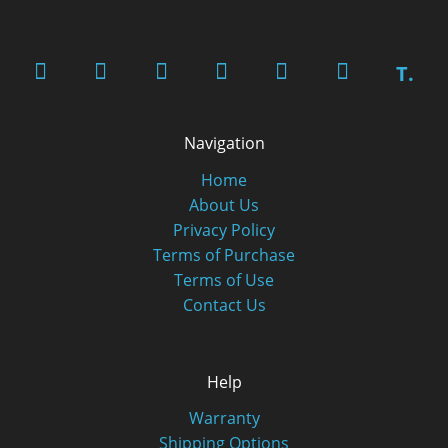
T.
Navigation
Home
About Us
Privacy Policy
Terms of Purchase
Terms of Use
Contact Us
Help
Warranty
Shipping Options