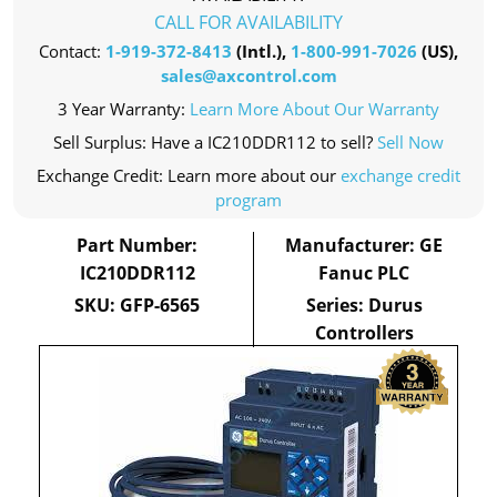
CALL FOR AVAILABILITY
Contact:
1-919-372-8413
(Intl.),
1-800-991-7026
(US),
sales@axcontrol.com
3 Year Warranty:
Learn More About Our Warranty
Sell Surplus: Have a IC210DDR112 to sell?
Sell Now
Exchange Credit: Learn more about our
exchange credit
program
Part Number:
Manufacturer: GE
IC210DDR112
Fanuc PLC
SKU: GFP-6565
Series: Durus
Controllers