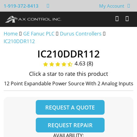
1-919-372-8413
My Account
Home
GE Fanuc PLC
Durus Controllers
IC210DDR112
IC210DDR112
4.63 (8)
Click a star to rate this product
12 Point Expandable Power Source With 2 Analog Inputs
REQUEST A QUOTE
REQUEST REPAIR
AVAILABILITY: