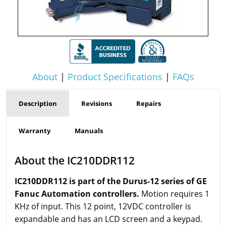
About
|
Product Specifications
|
FAQs
Description
Revisions
Repairs
Warranty
Manuals
About the IC210DDR112
IC210DDR112 is part of the Durus-12 series of GE
Fanuc Automation controllers.
Motion requires 1
KHz of input. This 12 point, 12VDC controller is
expandable and has an LCD screen and a keypad.