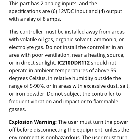
This part has 2 analog inputs, and the
specifications are (6) 12VDC input and (4) output
with a relay of 8 amps.
This controller must be installed away from areas
with volatile oil gas, organic solvent, ammonia, or
electrolyte gas. Do not install the controller in an
area with poor ventilation, near a heating source,
or in direct sunlight.
IC210DDR112
should not
operate in ambient temperatures of above 55
degrees Celsius, in relative humidity outside the
range of 5-90%, or in areas with excessive dust, salt,
or iron powder. Do not subject the controller to
frequent vibration and impact or to flammable
gasses.
Explosion Warning:
The user must turn the power
off before disconnecting the equipment, unless the
environment is nonhazardous. The user must turn