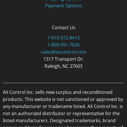
Payment Options
Contact Us
1-919-372-8413
1-800-991-7026
sales@axcontrol.com
1317 Transport Dr.
Raleigh, NC 27603
AX Control Inc. sells new surplus and reconditioned
products. This website is not sanctioned or approved by
any manufacturer or tradename listed. AX Control Inc. is
not an authorized distributor or representative for the
listed manufacturers. Designated trademarks, brand