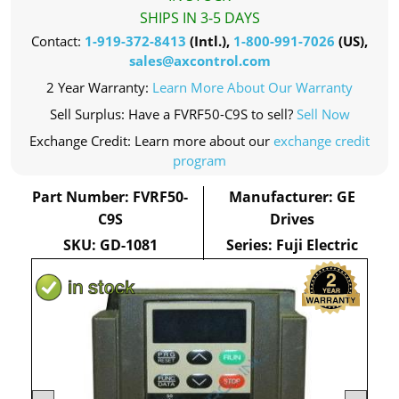
SHIPS IN 3-5 DAYS
Contact:
1-919-372-8413
(Intl.),
1-800-991-7026
(US),
sales@axcontrol.com
2 Year Warranty:
Learn More About Our Warranty
Sell Surplus: Have a FVRF50-C9S to sell?
Sell Now
Exchange Credit: Learn more about our
exchange credit
program
Part Number: FVRF50-
Manufacturer: GE
C9S
Drives
SKU: GD-1081
Series: Fuji Electric