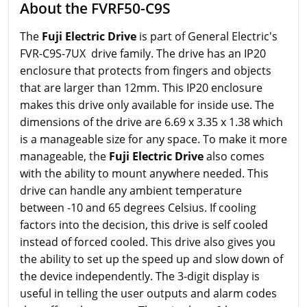
About the FVRF50-C9S
The
Fuji Electric Drive
is part of General Electric's
FVR-C9S-7UX drive family. The drive has an IP20
enclosure that protects from fingers and objects
that are larger than 12mm. This IP20 enclosure
makes this drive only available for inside use. The
dimensions of the drive are 6.69 x 3.35 x 1.38 which
is a manageable size for any space. To make it more
manageable, the
Fuji Electric Drive
also comes
with the ability to mount anywhere needed. This
drive can handle any ambient temperature
between -10 and 65 degrees Celsius. If cooling
factors into the decision, this drive is self cooled
instead of forced cooled. This drive also gives you
the ability to set up the speed up and slow down of
the device independently. The 3-digit display is
useful in telling the user outputs and alarm codes