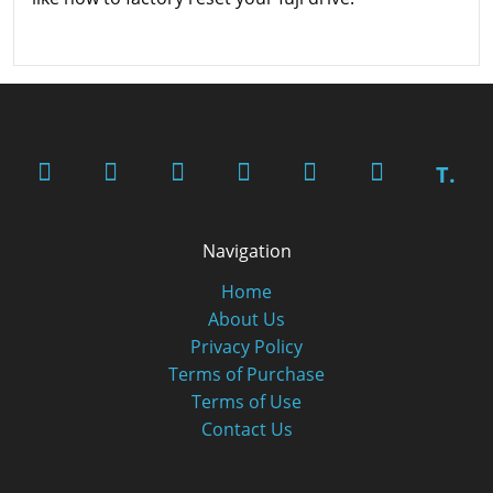
T.
Navigation
Home
About Us
Privacy Policy
Terms of Purchase
Terms of Use
Contact Us