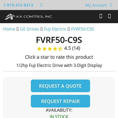
1-919-372-8413
My Account
Home
GE Drives
Fuji Electric
FVRF50-C9S
FVRF50-C9S
4.5 (14)
Click a star to rate this product
1/2hp Fuji Electric Drive with 3-Digit Display
REQUEST A QUOTE
REQUEST REPAIR
AVAILABILITY:
IN STOCK