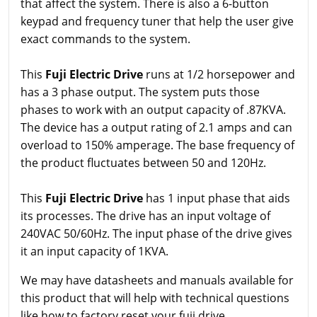
that affect the system. There is also a 6-button
keypad and frequency tuner that help the user give
exact commands to the system.
This
Fuji Electric Drive
runs at 1/2 horsepower and
has a 3 phase output. The system puts those
phases to work with an output capacity of .87KVA.
The device has a output rating of 2.1 amps and can
overload to 150% amperage. The base frequency of
the product fluctuates between 50 and 120Hz.
This
Fuji Electric Drive
has 1 input phase that aids
its processes. The drive has an input voltage of
240VAC 50/60Hz. The input phase of the drive gives
it an input capacity of 1KVA.
We may have datasheets and manuals available for
this product that will help with technical questions
like how to factory reset your fuji drive.