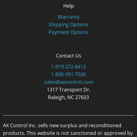
Help
Warranty
Shipping Options
Payment Options
Contact Us
1-919-372-8413
1-800-991-7026
sales@axcontrol.com
1317 Transport Dr.
Raleigh, NC 27603
AX Control Inc. sells new surplus and reconditioned
products. This website is not sanctioned or approved by