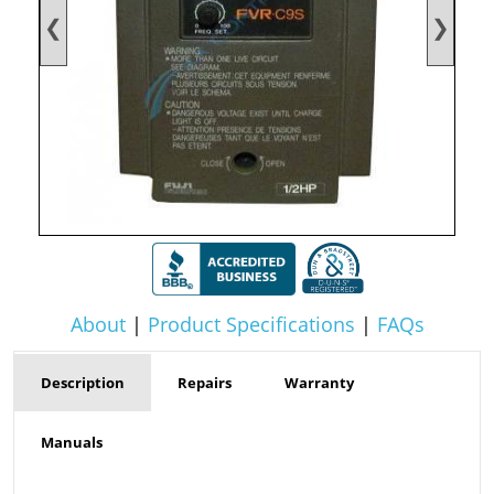
❮
❯
About
|
Product Specifications
|
FAQs
Description
Repairs
Warranty
Manuals