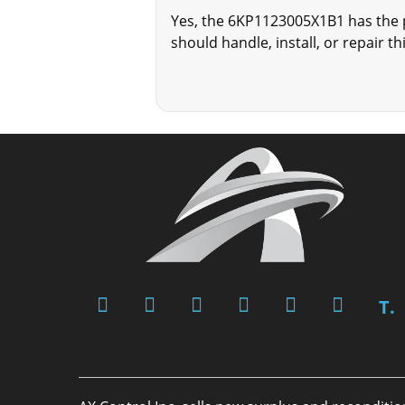
Yes, the 6KP1123005X1B1 has the p
should handle, install, or repair th
T.