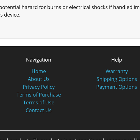
otential hazard for burns or electrical shocks if handled i
is device.
Navigation
Help
Home
Warranty
About Us
Shipping Options
Privacy Policy
Payment Options
Terms of Purchase
Terms of Use
Contact Us