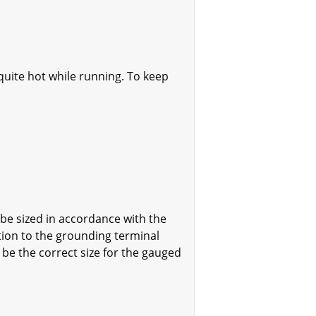
quite hot while running. To keep
e sized in accordance with the
tion to the grounding terminal
be the correct size for the gauged