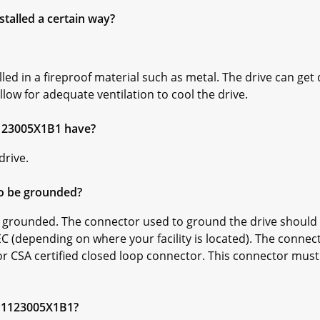
talled a certain way?
d in a fireproof material such as metal. The drive can get 
llow for adequate ventilation to cool the drive.
123005X1B1 have?
drive.
o be grounded?
grounded. The connector used to ground the drive should b
C (depending on where your facility is located). The connec
r CSA certified closed loop connector. This connector must 
KP1123005X1B1?