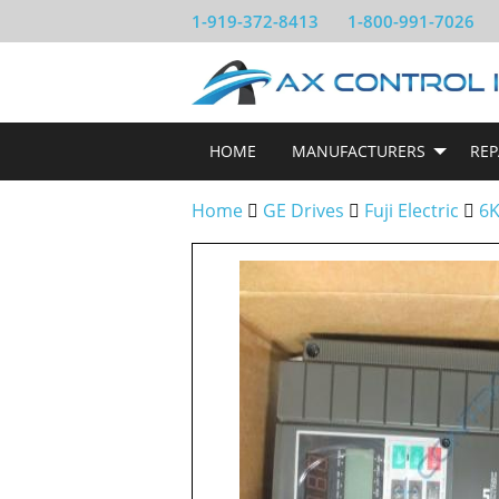
1-919-372-8413
1-800-991-7026
HOME
MANUFACTURERS
REP
Home
GE Drives
Fuji Electric
6