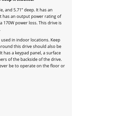
de, and 5.71” deep. It has an
It has an output power rating of
a 170W power loss. This drive is
s.
 used in indoor locations. Keep
around this drive should also be
 It has a keypad panel, a surface
rs of the backside of the drive.
ever be to operate on the floor or