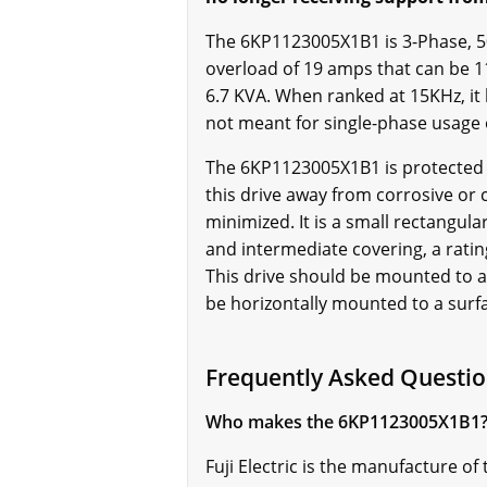
The 6KP1123005X1B1 is 3-Phase, 50/6
overload of 19 amps that can be 11
6.7 KVA. When ranked at 15KHz, it
not meant for single-phase usage
The 6KP1123005X1B1 is protected b
this drive away from corrosive or 
minimized. It is a small rectangula
and intermediate covering, a ratin
This drive should be mounted to a 
be horizontally mounted to a surf
Frequently Asked Questi
Who makes the 6KP1123005X1B1
Fuji Electric is the manufacture 