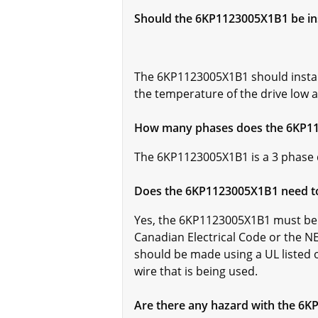
Should the 6KP1123005X1B1 be ins
The 6KP1123005X1B1 should installe
the temperature of the drive low a
How many phases does the 6KP1
The 6KP1123005X1B1 is a 3 phase 
Does the 6KP1123005X1B1 need t
Yes, the 6KP1123005X1B1 must be 
Canadian Electrical Code or the NE
should be made using a UL listed o
wire that is being used.
Are there any hazard with the 6