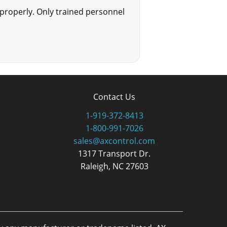
mproperly. Only trained personnel
Contact Us
1-919-372-8413
1-800-991-7026
sales@axcontrol.com
1317 Transport Dr.
Raleigh, NC 27603