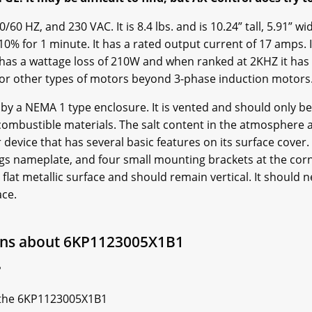
0 HZ, and 230 VAC. It is 8.4 lbs. and is 10.24” tall, 5.91” wi
0% for 1 minute. It has a rated output current of 17 amps. 
 has a wattage loss of 210W and when ranked at 2KHZ it has 
 or other types of motors beyond 3-phase induction motor
y a NEMA 1 type enclosure. It is vented and should only be
combustible materials. The salt content in the atmosphere 
r device that has several basic features on its surface cover.
gs nameplate, and four small mounting brackets at the corne
flat metallic surface and should remain vertical. It should n
ace.
ons about 6KP1123005X1B1
?
of the 6KP1123005X1B1