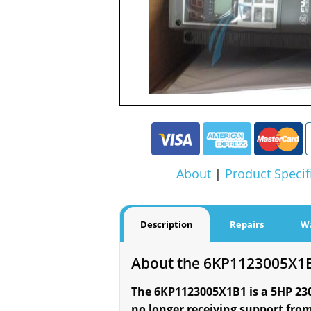
About
|
Product Specif
Description
Repairs
W
About the 6KP1123005X1
The 6KP1123005X1B1 is a 5HP 230V 
no longer receiving support from 