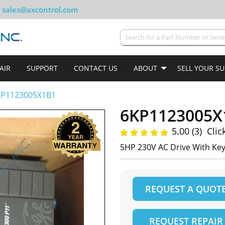
sales@axcontrol.com
AIR
SUPPORT
CONTACT US
ABOUT
SELL YOUR S
KP1123005X1B1
6KP1123005X
5.00 (3)
Clic
5HP 230V AC Drive With Ke
REQUEST A QUOT
REQUEST REPAIR