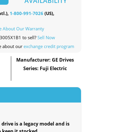
AVAILABILITY
tl.),
1-800-991-7026
(US),
e About Our Warranty
23005X1B1 to sell?
Sell Now
e about our
exchange credit program
Manufacturer: GE Drives
Series: Fuji Electric
 drive is a legacy model and is
o keep it stocked.