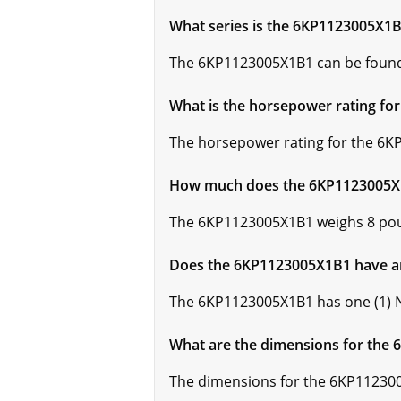
What series is the 6KP1123005X1B
The 6KP1123005X1B1 can be found 
What is the horsepower rating f
The horsepower rating for the 6K
How much does the 6KP1123005X
The 6KP1123005X1B1 weighs 8 po
Does the 6KP1123005X1B1 have a
The 6KP1123005X1B1 has one (1) 
What are the dimensions for the
The dimensions for the 6KP1123005X