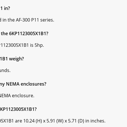
1 in?
in the AF-300 P11 series.
or the 6KP1123005X1B1?
P1123005X1B1 is 5hp.
1B1 weigh?
unds.
ny NEMA enclosures?
NEMA enclosure.
 6KP1123005X1B1?
1B1 are 10.24 (H) x 5.91 (W) x 5.71 (D) in inches.