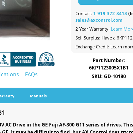
Contact:
1-919-372-8413
(In
sales@axcontrol.com
2 Year Warranty:
Learn Mor
Sell Surplus: Have a 6KP11
Exchange Credit: Learn mor
Part Number:
6KP1123005X1B1
ications
|
FAQs
SKU: GD-10180
arranty
Manuals
B1
AC Drive in the GE Fuji AF-300 G11 series of drives. This
GE. It may be difficult to find, but AX Control does try t