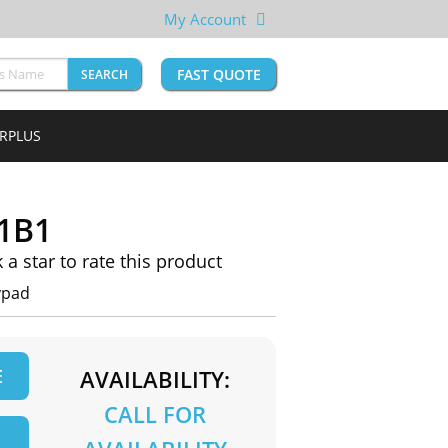
My Account
FAST QUOTE
SEARCH
URPLUS
1B1
k a star to rate this product
ypad
E
AVAILABILITY:
CALL FOR