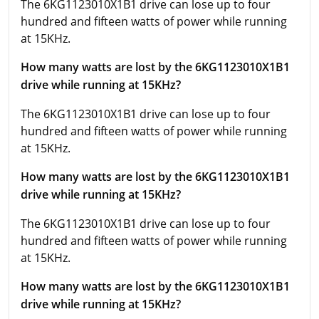
The 6KG1123010X1B1 drive can lose up to four
hundred and fifteen watts of power while running
at 15KHz.
How many watts are lost by the 6KG1123010X1B1
drive while running at 15KHz?
The 6KG1123010X1B1 drive can lose up to four
hundred and fifteen watts of power while running
at 15KHz.
How many watts are lost by the 6KG1123010X1B1
drive while running at 15KHz?
The 6KG1123010X1B1 drive can lose up to four
hundred and fifteen watts of power while running
at 15KHz.
How many watts are lost by the 6KG1123010X1B1
drive while running at 15KHz?