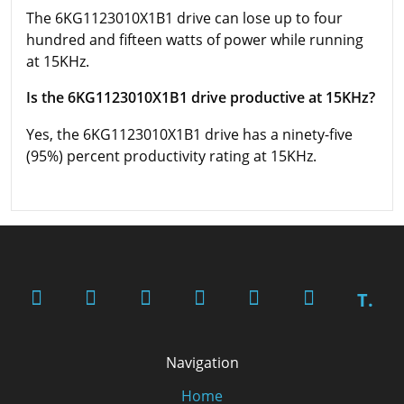
The 6KG1123010X1B1 drive can lose up to four
hundred and fifteen watts of power while running
at 15KHz.
Is the 6KG1123010X1B1 drive productive at 15KHz?
Yes, the 6KG1123010X1B1 drive has a ninety-five
(95%) percent productivity rating at 15KHz.
T.
Navigation
Home