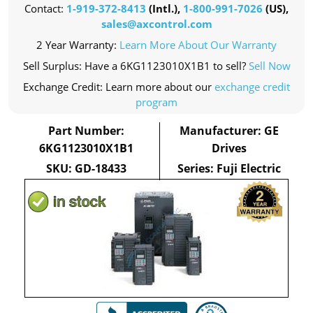
Contact:
1-919-372-8413
(Intl.),
1-800-991-7026
(US),
sales@axcontrol.com
2 Year Warranty:
Learn More About Our Warranty
Sell Surplus: Have a 6KG1123010X1B1 to sell?
Sell Now
Exchange Credit: Learn more about our
exchange credit
program
Part Number:
Manufacturer: GE
6KG1123010X1B1
Drives
SKU: GD-18433
Series: Fuji Electric