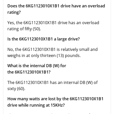
Does the 6KG1123010X1B1 drive have an overload
rating?
Yes, the 6KG1123010X1B1 drive has an overload
rating of fifty (50).
Is the 6KG1123010X1B1 a large drive?
No, the 6KG1123010X1B1 is relatively small and
weighs in at only thirteen (13) pounds.
What is the internal DB (W) for
the 6KG1123010X1B1?
The 6KG1123010X1B1 has an internal DB (W) of
sixty (60).
How many watts are lost by the 6KG1123010X1B1
drive while running at 15KHz?