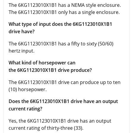
The 6KG1123010X1B1 has a NEMA style enclosure.
The 6KG1123010X1B1 only has a single enclosure.
What type of input does the 6KG1123010X1B1
drive have?
The 6KG1123010X1B1 has a fifty to sixty (50/60)
hertz input.
What kind of horsepower can
the 6KG1123010X1B1 drive produce?
The 6KG1123010X1B1 drive can produce up to ten
(10) horsepower.
Does the 6KG1123010X1B1 drive have an output
current rating?
Yes, the 6KG1123010X1B1 drive has an output
current rating of thirty-three (33).