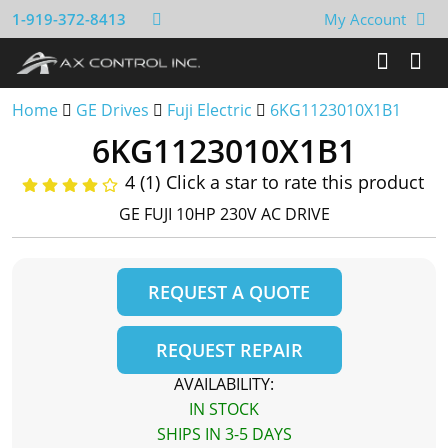
1-919-372-8413
My Account
Home
GE Drives
Fuji Electric
6KG1123010X1B1
6KG1123010X1B1
4 (1)
Click a star to rate this product
GE FUJI 10HP 230V AC DRIVE
REQUEST A QUOTE
REQUEST REPAIR
AVAILABILITY:
IN STOCK
SHIPS IN 3-5 DAYS