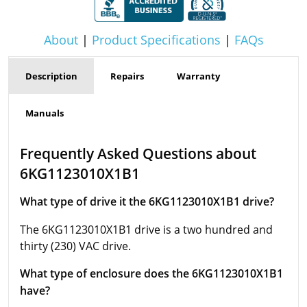
About
|
Product Specifications
|
FAQs
Description
Repairs
Warranty
Manuals
Frequently Asked Questions about
6KG1123010X1B1
What type of drive it the 6KG1123010X1B1 drive?
The 6KG1123010X1B1 drive is a two hundred and
thirty (230) VAC drive.
What type of enclosure does the 6KG1123010X1B1
have?