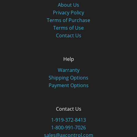
About Us
Privacy Policy
Terms of Purchase
Terms of Use
Contact Us
Help
Warranty
Shipping Options
Payment Options
Contact Us
1-919-372-8413
1-800-991-7026
sales@axcontrol.com