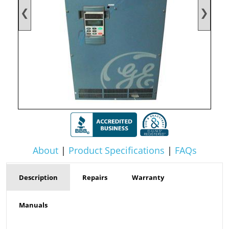
❮
❯
About
|
Product Specifications
|
FAQs
Description
Repairs
Warranty
Manuals