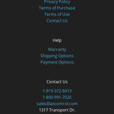
Privacy Policy
Terms of Purchase
Terms of Use
Contact Us
Help
Warranty
Shipping Options
Payment Options
Contact Us
1-919-372-8413
1-800-991-7026
sales@axcontrol.com
1317 Transport Dr.