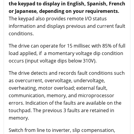
the keypad to display in English, Spanish, French
or Japanese, depending on your requirements.
The keypad also provides remote I/O status
information and displays previous and current fault
conditions.
The drive can operate for 15 millisec with 85% of full
load applied, if a momentary voltage dip condition
occurs (input voltage dips below 310V).
The drive detects and records fault conditions such
as overcurrent, overvoltage, undervoltage,
overheating, motor overload; external fault,
communication, memory, and microprocessor
errors. Indication of the faults are available on the
touchpad. The previous 3 faults are retained in
memory.
Switch from line to inverter, slip compensation,