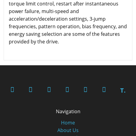
torque limit control, restart after instantaneous
power failure, multi-speed and
acceleration/deceleration settings, 3-jump
frequencies, pattern operation, bias frequency, and
energy saving selection are some of the features
provided by the drive.
T.
Navigation
Home
About Us