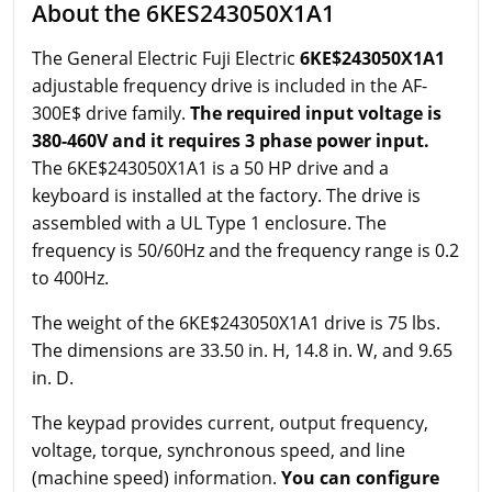
About the 6KES243050X1A1
The General Electric Fuji Electric
6KE$243050X1A1
adjustable frequency drive is included in the AF-
300E$ drive family.
The required input voltage is
380-460V and it requires 3 phase power input.
The 6KE$243050X1A1 is a 50 HP drive and a
keyboard is installed at the factory. The drive is
assembled with a UL Type 1 enclosure. The
frequency is 50/60Hz and the frequency range is 0.2
to 400Hz.
The weight of the 6KE$243050X1A1 drive is 75 lbs.
The dimensions are 33.50 in. H, 14.8 in. W, and 9.65
in. D.
The keypad provides current, output frequency,
voltage, torque, synchronous speed, and line
(machine speed) information.
You can configure