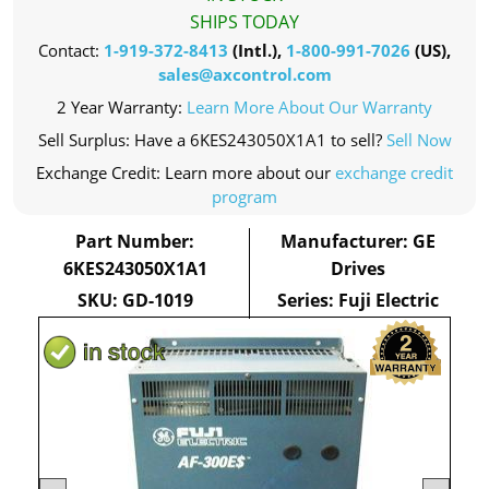
SHIPS TODAY
Contact:
1-919-372-8413
(Intl.),
1-800-991-7026
(US),
sales@axcontrol.com
2 Year Warranty:
Learn More About Our Warranty
Sell Surplus: Have a 6KES243050X1A1 to sell?
Sell Now
Exchange Credit: Learn more about our
exchange credit
program
Part Number:
Manufacturer: GE
6KES243050X1A1
Drives
SKU: GD-1019
Series: Fuji Electric