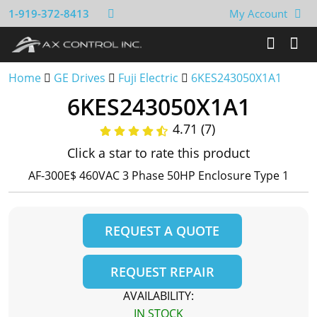
1-919-372-8413
My Account
Home
GE Drives
Fuji Electric
6KES243050X1A1
6KES243050X1A1
4.71 (7)
Click a star to rate this product
AF-300E$ 460VAC 3 Phase 50HP Enclosure Type 1
REQUEST A QUOTE
REQUEST REPAIR
AVAILABILITY:
IN STOCK