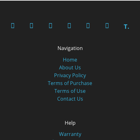
T.
Navigation
Home
About Us
Privacy Policy
Terms of Purchase
Terms of Use
Contact Us
Help
Warranty