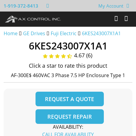
1-919-372-8413
My Account
Home
GE Drives
Fuji Electric
6KES243007X1A1
6KES243007X1A1
4.67 (6)
Click a star to rate this product
AF-300E$ 460VAC 3 Phase 7.5 HP Enclosure Type 1
REQUEST A QUOTE
REQUEST REPAIR
AVAILABILITY:
CALL FOR AVAILABILITY