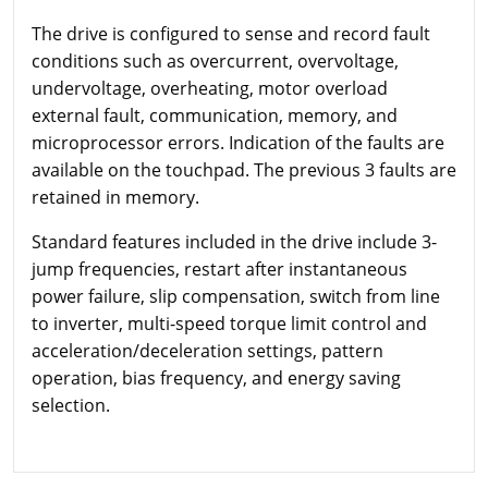
The drive is configured to sense and record fault
conditions such as overcurrent, overvoltage,
undervoltage, overheating, motor overload
external fault, communication, memory, and
microprocessor errors. Indication of the faults are
available on the touchpad. The previous 3 faults are
retained in memory.
Standard features included in the drive include 3-
jump frequencies, restart after instantaneous
power failure, slip compensation, switch from line
to inverter, multi-speed torque limit control and
acceleration/deceleration settings, pattern
operation, bias frequency, and energy saving
selection.