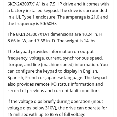
6KE$243007X1A1 is a 7.5 HP drive and it comes with
a factory installed keypad. The drive is surrounded
in a UL Type 1 enclosure. The amperage is 21.0 and
the frequency is 50/60Hz.
The 6KE$243007X1A1 dimensions are 10.24 in. H,
8.66 in. W, and 7.68 in. D. The weight is 14 lbs.
The keypad provides information on output
frequency, voltage, current, synchronous speed,
torque, and line (machine speed) information. You
can configure the keypad to display in English,
Spanish, French or Japanese language. The keypad
also provides remote I/O status information and
record of previous and current fault conditions.
If the voltage dips briefly during operation (input
voltage dips below 310V), the drive can operate for
15 millisec with up to 85% of full voltage.