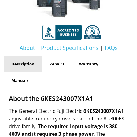
About
|
Product Specifications
|
FAQs
Description
Repairs
Warranty
Manuals
About the 6KES243007X1A1
The General Electric Fuji Electric
6KE$243007X1A1
adjustable frequency drive is part of the AF-300E$
drive family.
The required input voltage is 380-
460V and it requires 3 phase power.
The