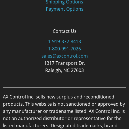
Shipping Options
Payment Options
Contact Us
1-919-372-8413
1-800-991-7026
sales@axcontrol.com
1317 Transport Dr.
Raleigh, NC 27603
AX Control Inc. sells new surplus and reconditioned
products. This website is not sanctioned or approved by
any manufacturer or tradename listed. AX Control Inc. is
not an authorized distributor or representative for the
listed manufacturers. Designated trademarks, brand