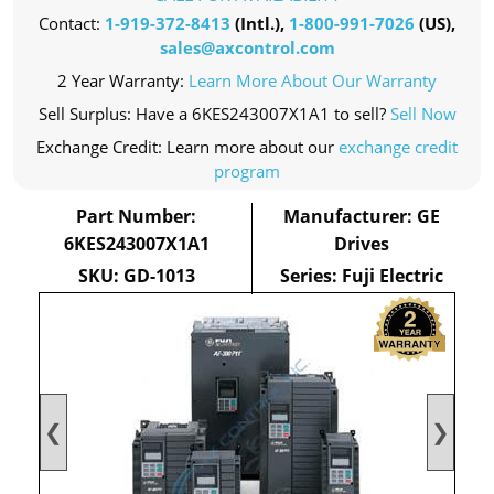
Contact:
1-919-372-8413
(Intl.),
1-800-991-7026
(US),
sales@axcontrol.com
2 Year Warranty:
Learn More About Our Warranty
Sell Surplus: Have a 6KES243007X1A1 to sell?
Sell Now
Exchange Credit: Learn more about our
exchange credit
program
Part Number:
Manufacturer: GE
6KES243007X1A1
Drives
SKU: GD-1013
Series: Fuji Electric
❮
❯