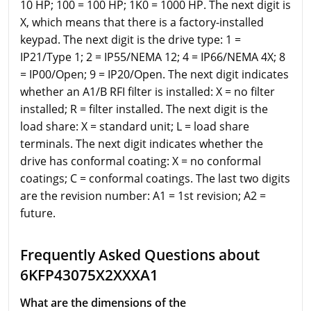
10 HP; 100 = 100 HP; 1K0 = 1000 HP. The next digit is
X, which means that there is a factory-installed
keypad. The next digit is the drive type: 1 =
IP21/Type 1; 2 = IP55/NEMA 12; 4 = IP66/NEMA 4X; 8
= IP00/Open; 9 = IP20/Open. The next digit indicates
whether an A1/B RFI filter is installed: X = no filter
installed; R = filter installed. The next digit is the
load share: X = standard unit; L = load share
terminals. The next digit indicates whether the
drive has conformal coating: X = no conformal
coatings; C = conformal coatings. The last two digits
are the revision number: A1 = 1st revision; A2 =
future.
Frequently Asked Questions about
6KFP43075X2XXXA1
What are the dimensions of the