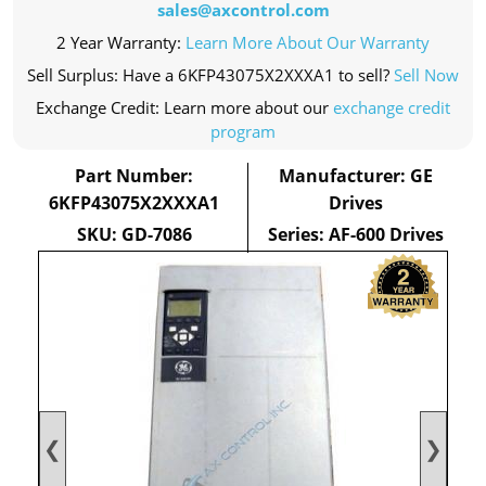
sales@axcontrol.com
2 Year Warranty:
Learn More About Our Warranty
Sell Surplus: Have a 6KFP43075X2XXXA1 to sell?
Sell Now
Exchange Credit: Learn more about our
exchange credit
program
Part Number:
Manufacturer: GE
6KFP43075X2XXXA1
Drives
SKU: GD-7086
Series: AF-600 Drives
❮
❯