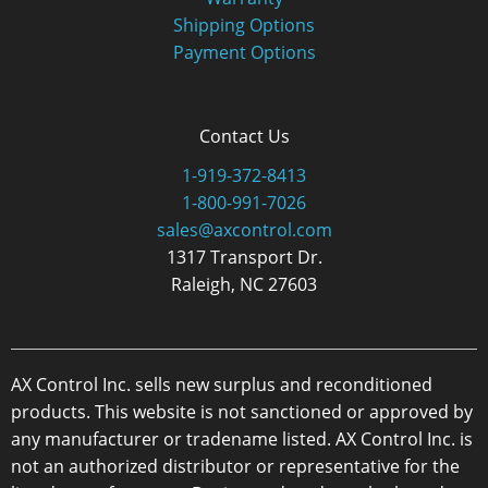
Shipping Options
Payment Options
Contact Us
1-919-372-8413
1-800-991-7026
sales@axcontrol.com
1317 Transport Dr.
Raleigh, NC 27603
AX Control Inc. sells new surplus and reconditioned
products. This website is not sanctioned or approved by
any manufacturer or tradename listed. AX Control Inc. is
not an authorized distributor or representative for the