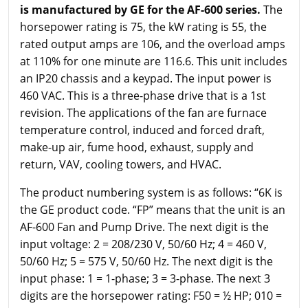
is manufactured by GE for the AF-600 series.
The
horsepower rating is 75, the kW rating is 55, the
rated output amps are 106, and the overload amps
at 110% for one minute are 116.6. This unit includes
an IP20 chassis and a keypad. The input power is
460 VAC. This is a three-phase drive that is a 1st
revision. The applications of the fan are furnace
temperature control, induced and forced draft,
make-up air, fume hood, exhaust, supply and
return, VAV, cooling towers, and HVAC.
The product numbering system is as follows: “6K is
the GE product code. “FP” means that the unit is an
AF-600 Fan and Pump Drive. The next digit is the
input voltage: 2 = 208/230 V, 50/60 Hz; 4 = 460 V,
50/60 Hz; 5 = 575 V, 50/60 Hz. The next digit is the
input phase: 1 = 1-phase; 3 = 3-phase. The next 3
digits are the horsepower rating: F50 = ½ HP; 010 =