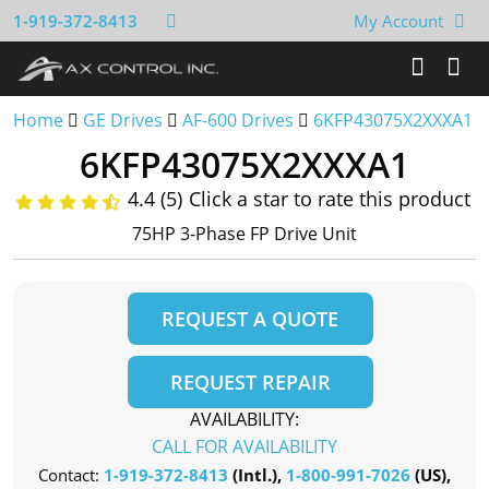
1-919-372-8413
My Account
Home
GE Drives
AF-600 Drives
6KFP43075X2XXXA1
6KFP43075X2XXXA1
4.4 (5)
Click a star to rate this product
75HP 3-Phase FP Drive Unit
REQUEST A QUOTE
REQUEST REPAIR
AVAILABILITY:
CALL FOR AVAILABILITY
Contact:
1-919-372-8413
(Intl.),
1-800-991-7026
(US),