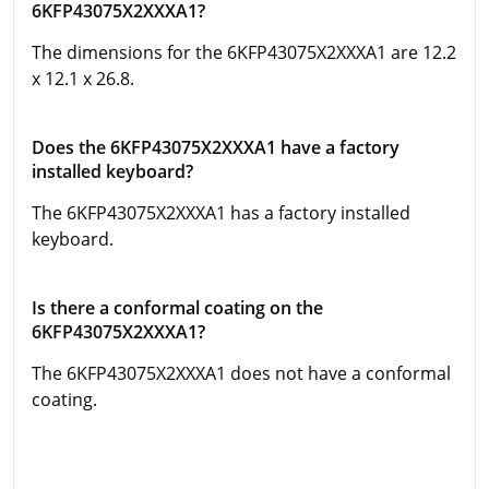
6KFP43075X2XXXA1?
The dimensions for the 6KFP43075X2XXXA1 are 12.2
x 12.1 x 26.8.
Does the 6KFP43075X2XXXA1 have a factory
installed keyboard?
The 6KFP43075X2XXXA1 has a factory installed
keyboard.
Is there a conformal coating on the
6KFP43075X2XXXA1?
The 6KFP43075X2XXXA1 does not have a conformal
coating.