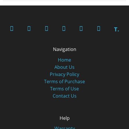
T.
Navigation
Home
About Us
Privacy Policy
Terms of Purchase
Terms of Use
Contact Us
Help
Warranty