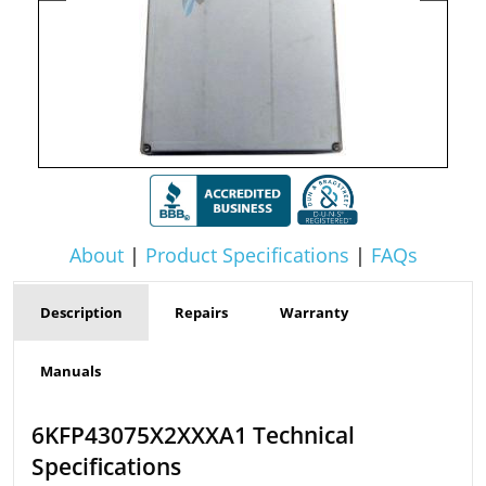
About
|
Product Specifications
|
FAQs
Description
Repairs
Warranty
Manuals
6KFP43075X2XXXA1 Technical
Specifications