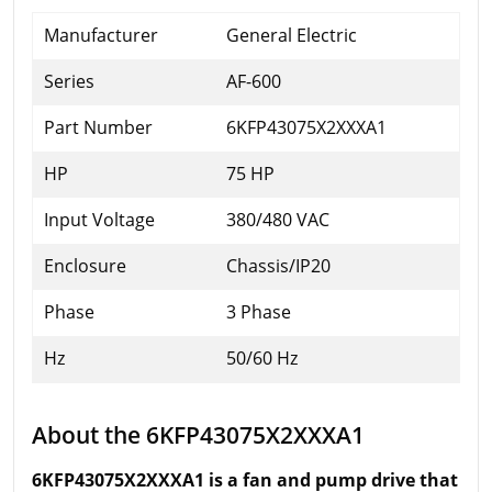
Manufacturer
General Electric
Series
AF-600
Part Number
6KFP43075X2XXXA1
HP
75 HP
Input Voltage
380/480 VAC
Enclosure
Chassis/IP20
Phase
3 Phase
Hz
50/60 Hz
About the 6KFP43075X2XXXA1
6KFP43075X2XXXA1 is a fan and pump drive that