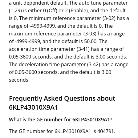
a unit dependent default. The auto tune parameter
(1-29) is either 0 (Off) or 2 (Enable), and the default
is 0. The minimum reference parameter (3-02) has a
range of -4999-4999, and the default is 0. The
maximum reference parameter (3-03) has a range
of -4999-4999, and the default is 50.00. The
acceleration time parameter (3-41) has a range of
0.05-3600 seconds, and the default is 3.00 seconds.
The deceleration time parameter (3-42) has a range
of 0.05-3600 seconds, and the default is 3.00
seconds.
Frequently Asked Questions about
6KLP43010X9A1
What is the GE number for 6KLP43010X9A1?
The GE number for 6KLP43010X9A1 is 404791.