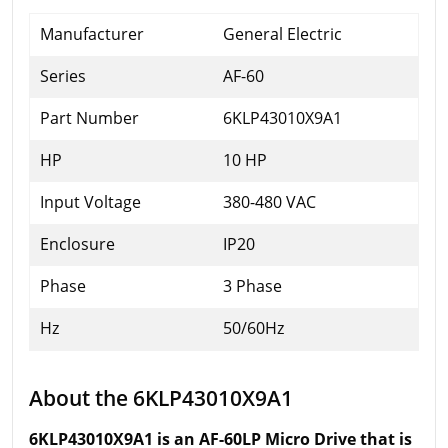
Manufacturer
General Electric
Series
AF-60
Part Number
6KLP43010X9A1
HP
10 HP
Input Voltage
380-480 VAC
Enclosure
IP20
Phase
3 Phase
Hz
50/60Hz
About the 6KLP43010X9A1
6KLP43010X9A1 is an AF-60LP Micro Drive that is