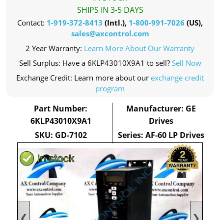
SHIPS IN 3-5 DAYS
Contact:
1-919-372-8413
(Intl.),
1-800-991-7026
(US),
sales@axcontrol.com
2 Year Warranty:
Learn More About Our Warranty
Sell Surplus: Have a 6KLP43010X9A1 to sell?
Sell Now
Exchange Credit: Learn more about our
exchange credit
program
Part Number:
Manufacturer: GE
6KLP43010X9A1
Drives
SKU: GD-7102
Series: AF-60 LP Drives
❮
❯