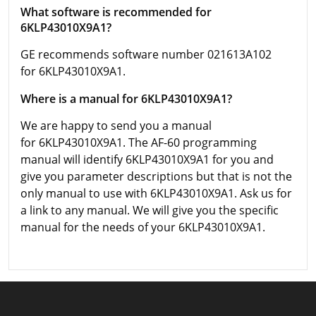
What software is recommended for
6KLP43010X9A1?
GE recommends software number 021613A102
for 6KLP43010X9A1.
Where is a manual for 6KLP43010X9A1?
We are happy to send you a manual
for 6KLP43010X9A1. The AF-60 programming
manual will identify 6KLP43010X9A1 for you and
give you parameter descriptions but that is not the
only manual to use with 6KLP43010X9A1. Ask us for
a link to any manual. We will give you the specific
manual for the needs of your 6KLP43010X9A1.