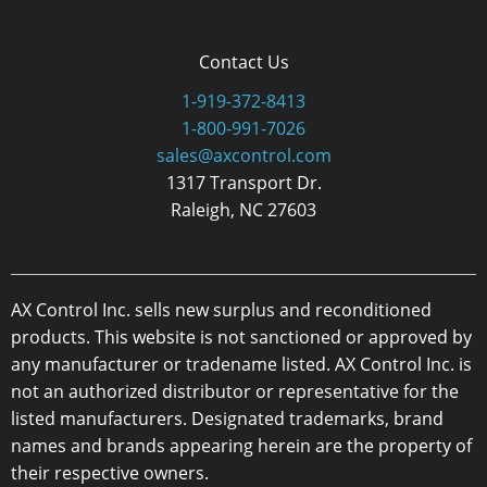
Contact Us
1-919-372-8413
1-800-991-7026
sales@axcontrol.com
1317 Transport Dr.
Raleigh, NC 27603
AX Control Inc. sells new surplus and reconditioned
products. This website is not sanctioned or approved by
any manufacturer or tradename listed. AX Control Inc. is
not an authorized distributor or representative for the
listed manufacturers. Designated trademarks, brand
names and brands appearing herein are the property of
their respective owners.