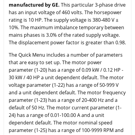
manufactured by GE.
This particular 3-phase drive
has an input voltage of 460 volts. The horsepower
rating is 10 HP. The supply voltage is 380-480 V ±
10%. The maximum imbalance temporary between
mains phases is 3.0% of the rated supply voltage.
The displacement power factor is greater than 0.98.
The Quick Menu includes a number of parameters
that are easy to set up. The motor power
parameter (1-20) has a range of 0.09 kW / 0.12 HP -
30 kW / 40 HP a unit dependent default. The motor
voltage parameter (1-22) has a range of 50-999 V
and a unit dependent default. The motor frequency
parameter (1-23) has a range of 20-400 Hz and a
default of 50 Hz. The motor current parameter (1-
24) has a range of 0.01-100.00 A and a unit
dependent default. The motor nominal speed
parameter (1-25) has a range of 100-9999 RPM and