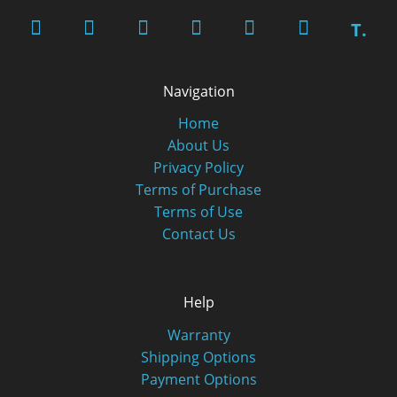
T.
Navigation
Home
About Us
Privacy Policy
Terms of Purchase
Terms of Use
Contact Us
Help
Warranty
Shipping Options
Payment Options