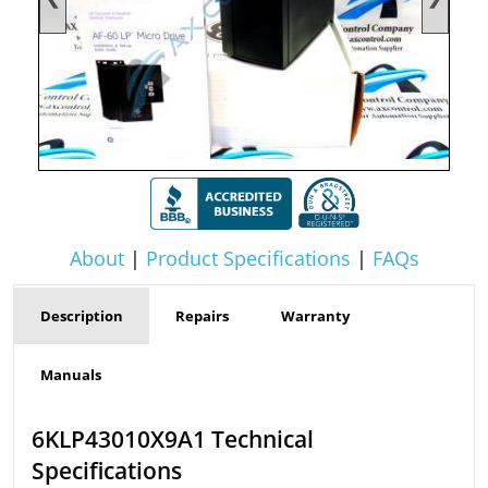
About
|
Product Specifications
|
FAQs
Description
Repairs
Warranty
Manuals
6KLP43010X9A1 Technical
Specifications