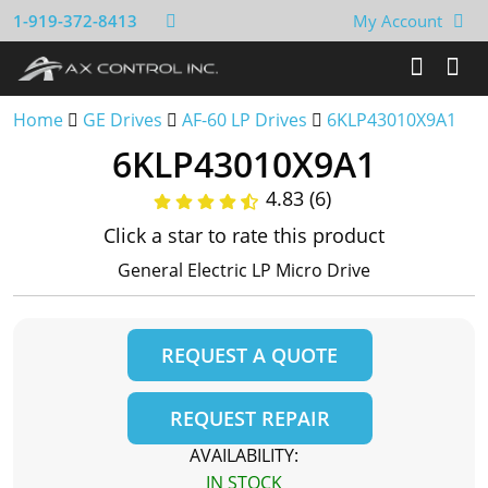
1-919-372-8413
My Account
Home
GE Drives
AF-60 LP Drives
6KLP43010X9A1
6KLP43010X9A1
4.83 (6)
Click a star to rate this product
General Electric LP Micro Drive
REQUEST A QUOTE
REQUEST REPAIR
AVAILABILITY:
IN STOCK