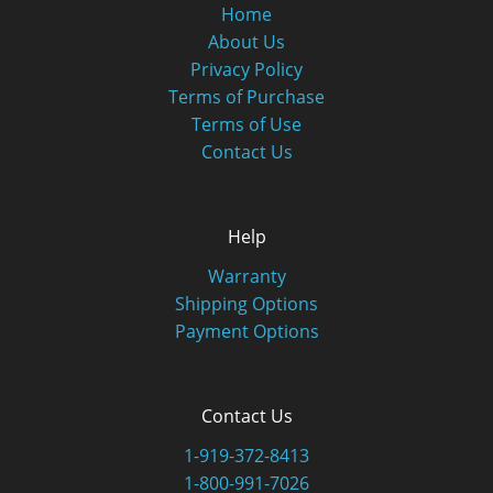
Home
About Us
Privacy Policy
Terms of Purchase
Terms of Use
Contact Us
Help
Warranty
Shipping Options
Payment Options
Contact Us
1-919-372-8413
1-800-991-7026