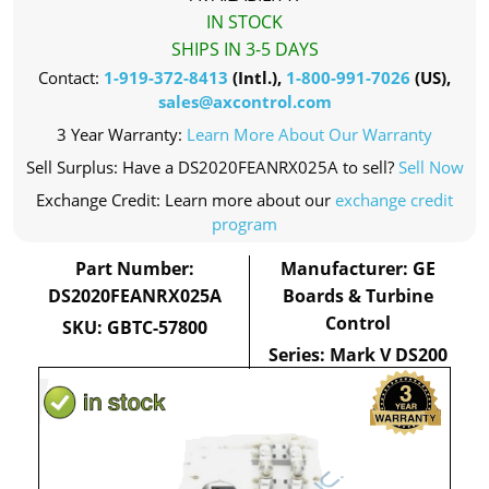
IN STOCK
SHIPS IN 3-5 DAYS
Contact:
1-919-372-8413
(Intl.),
1-800-991-7026
(US),
sales@axcontrol.com
3 Year Warranty:
Learn More About Our Warranty
Sell Surplus: Have a DS2020FEANRX025A to sell?
Sell Now
Exchange Credit: Learn more about our
exchange credit
program
Part Number:
Manufacturer: GE
DS2020FEANRX025A
Boards & Turbine
Control
SKU: GBTC-57800
Series: Mark V DS200