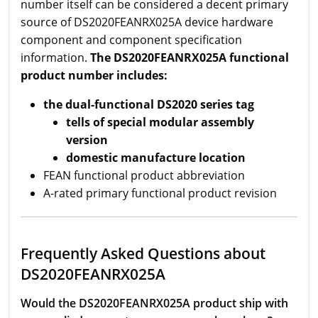
number itself can be considered a decent primary
source of DS2020FEANRX025A device hardware
component and component specification
information.
The DS2020FEANRX025A functional
product number includes:
the dual-functional DS2020 series tag
tells of special modular assembly
version
domestic manufacture location
FEAN functional product abbreviation
A-rated primary functional product revision
Frequently Asked Questions about
DS2020FEANRX025A
Would the DS2020FEANRX025A product ship with