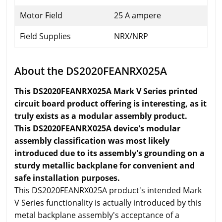
Motor Field
25 A ampere
Field Supplies
NRX/NRP
About the DS2020FEANRX025A
This DS2020FEANRX025A Mark V Series printed
circuit board product offering is interesting, as it
truly exists as a modular assembly product.
This DS2020FEANRX025A device's modular
assembly classification was most likely
introduced due to its assembly's grounding on a
sturdy metallic backplane for convenient and
safe installation purposes.
This DS2020FEANRX025A product's intended Mark
V Series functionality is actually introduced by this
metal backplane assembly's acceptance of a