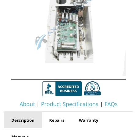
About
|
Product Specifications
|
FAQs
Description
Repairs
Warranty
Manuals