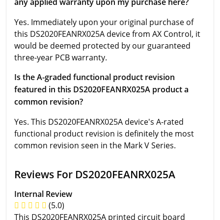
any applied warranty upon my purchase here?
Yes. Immediately upon your original purchase of
this DS2020FEANRX025A device from AX Control, it
would be deemed protected by our guaranteed
three-year PCB warranty.
Is the A-graded functional product revision
featured in this DS2020FEANRX025A product a
common revision?
Yes. This DS2020FEANRX025A device's A-rated
functional product revision is definitely the most
common revision seen in the Mark V Series.
Reviews For DS2020FEANRX025A
Internal Review
(5.0)
This DS2020FEANRX025A printed circuit board