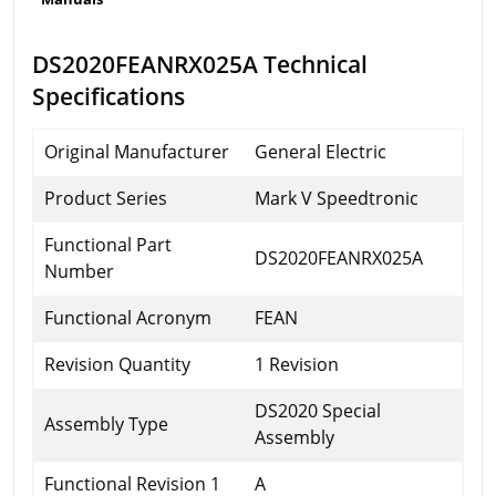
DS2020FEANRX025A Technical
Specifications
Original Manufacturer
General Electric
Product Series
Mark V Speedtronic
Functional Part
DS2020FEANRX025A
Number
Functional Acronym
FEAN
Revision Quantity
1 Revision
DS2020 Special
Assembly Type
Assembly
Functional Revision 1
A