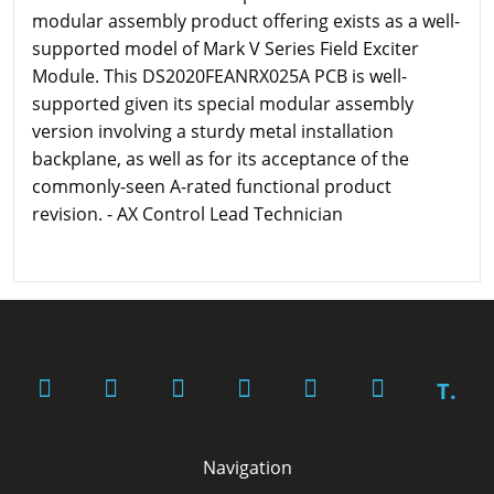
modular assembly product offering exists as a well-
supported model of Mark V Series Field Exciter
Module. This DS2020FEANRX025A PCB is well-
supported given its special modular assembly
version involving a sturdy metal installation
backplane, as well as for its acceptance of the
commonly-seen A-rated functional product
revision. - AX Control Lead Technician
T.
Navigation