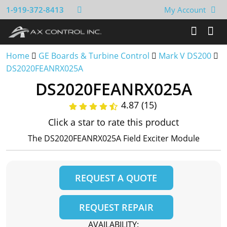
1-919-372-8413
My Account
Home
GE Boards & Turbine Control
Mark V DS200
DS2020FEANRX025A
DS2020FEANRX025A
4.87 (15)
Click a star to rate this product
The DS2020FEANRX025A Field Exciter Module
REQUEST A QUOTE
REQUEST REPAIR
AVAILABILITY: