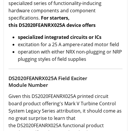
specialized series of functionality-inducing
hardware components and component
specifications.
For starters,
this DS2020FEANRX025A device offers
specialized integrated circuits or ICs
excitation for a 25 A ampere-rated motor field
operation with either NRX non-plugging or NRP
plugging styles of field supplies
DS2020FEANRX025A Field Exciter
Module Number
Given this DS2020FEANRX025A printed circuit
board product offering's Mark V Turbine Control
System Legacy Series attribution, it should come as
no great surprise to learn that
the DS2020FEANRX025A functional product