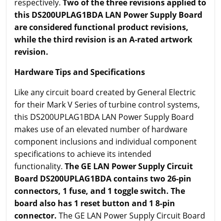
respectively.
Two of the three revisions applied to
this DS200UPLAG1BDA LAN Power Supply Board
are considered functional product revisions,
while the third revision is an A-rated artwork
revision.
Hardware Tips and Specifications
Like any circuit board created by General Electric
for their Mark V Series of turbine control systems,
this DS200UPLAG1BDA LAN Power Supply Board
makes use of an elevated number of hardware
component inclusions and individual component
specifications to achieve its intended
functionality.
The GE LAN Power Supply Circuit
Board DS200UPLAG1BDA contains two 26-pin
connectors, 1 fuse, and 1 toggle switch. The
board also has 1 reset button and 1 8-pin
connector.
The GE LAN Power Supply Circuit Board