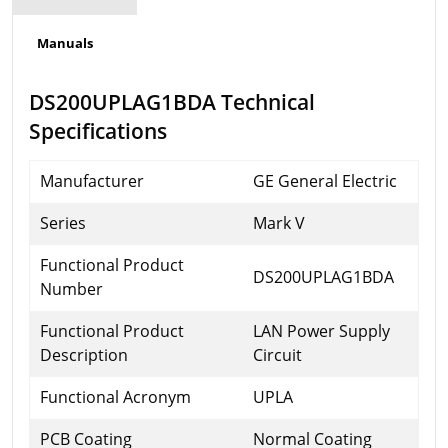
Manuals
DS200UPLAG1BDA Technical
Specifications
Manufacturer
GE General Electric
Series
Mark V
Functional Product
DS200UPLAG1BDA
Number
Functional Product
LAN Power Supply
Description
Circuit
Functional Acronym
UPLA
PCB Coating
Normal Coating