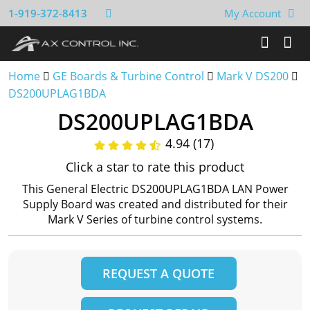
1-919-372-8413
My Account
Home
GE Boards & Turbine Control
Mark V DS200
DS200UPLAG1BDA
DS200UPLAG1BDA
4.94 (17)
Click a star to rate this product
This General Electric DS200UPLAG1BDA LAN Power
Supply Board was created and distributed for their
Mark V Series of turbine control systems.
REQUEST A QUOTE