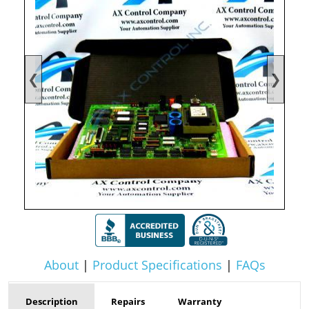
❮
❯
About
|
Product Specifications
|
FAQs
Description
Repairs
Warranty