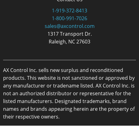
1-919-372-8413
1-800-991-7026
sales@axcontrol.com
1317 Transport Dr.
Raleigh, NC 27603
AX Control Inc. sells new surplus and reconditioned
products. This website is not sanctioned or approved by
any manufacturer or tradename listed. AX Control Inc. is
not an authorized distributor or representative for the
listed manufacturers. Designated trademarks, brand
names and brands appearing herein are the property of
their respective owners.
Copyright 2026 - AX Control Inc. - All Rights Reserved