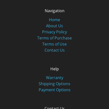
Navigation
Home
About Us
Privacy Policy
Terms of Purchase
Terms of Use
Contact Us
Help
Warranty
Shipping Options
Payment Options
Contact Us