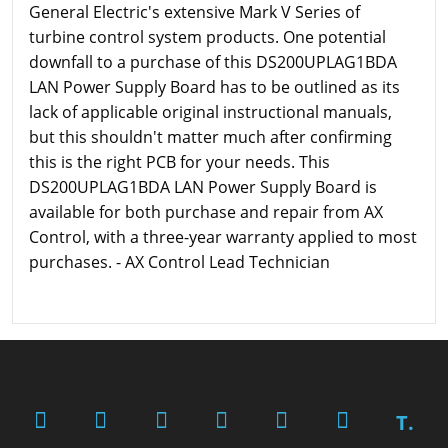
General Electric's extensive Mark V Series of
turbine control system products. One potential
downfall to a purchase of this DS200UPLAG1BDA
LAN Power Supply Board has to be outlined as its
lack of applicable original instructional manuals,
but this shouldn't matter much after confirming
this is the right PCB for your needs. This
DS200UPLAG1BDA LAN Power Supply Board is
available for both purchase and repair from AX
Control, with a three-year warranty applied to most
purchases. - AX Control Lead Technician
T.