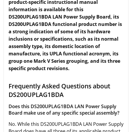
product-specific instructional manual
information is available for this
DS200UPLAG1BDA LAN Power Supply Board, its
DS200UPLAG1BDA functional product number is
a strong indication of some of its hardware
inclusions or specifications, such as its normal
assembly type, its domestic location of
manufacture, its UPLA functional acronym, its
group one Mark V Series grouping, and its three
specific product revisions.
Frequently Asked Questions about
DS200UPLAG1BDA
Does this DS200UPLAG1BDA LAN Power Supply
Board make use of any specific special assembly?
No. While this DS200UPLAG1BDA LAN Power Supply
Board does have all three of its applicable product