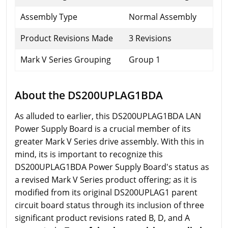
Assembly Type
Normal Assembly
Product Revisions Made
3 Revisions
Mark V Series Grouping
Group 1
About the DS200UPLAG1BDA
As alluded to earlier, this DS200UPLAG1BDA LAN
Power Supply Board is a crucial member of its
greater Mark V Series drive assembly. With this in
mind, its is important to recognize this
DS200UPLAG1BDA Power Supply Board's status as
a revised Mark V Series product offering; as it is
modified from its original DS200UPLAG1 parent
circuit board status through its inclusion of three
significant product revisions rated B, D, and A