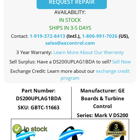
REQUEST REPAIR
AVAILABILITY:
IN STOCK
SHIPS IN 3-5 DAYS
Contact:
1-919-372-8413
(Intl.),
1-800-991-7026
(US),
sales@axcontrol.com
3 Year Warranty:
Learn More About Our Warranty
Sell Surplus: Have a DS200UPLAG1BDA to sell?
Sell Now
Exchange Credit: Learn more about our
exchange credit
program
Part Number:
Manufacturer: GE
DS200UPLAG1BDA
Boards & Turbine
Control
SKU: GBTC-11663
Series: Mark V DS200