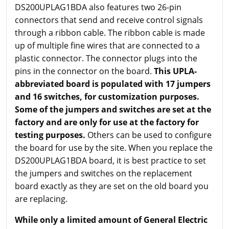
DS200UPLAG1BDA also features two 26-pin
connectors that send and receive control signals
through a ribbon cable. The ribbon cable is made
up of multiple fine wires that are connected to a
plastic connector. The connector plugs into the
pins in the connector on the board.
This UPLA-
abbreviated board is populated with 17 jumpers
and 16 switches, for customization purposes.
Some of the jumpers and switches are set at the
factory and are only for use at the factory for
testing purposes.
Others can be used to configure
the board for use by the site. When you replace the
DS200UPLAG1BDA board, it is best practice to set
the jumpers and switches on the replacement
board exactly as they are set on the old board you
are replacing.
While only a limited amount of General Electric