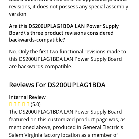
revisions, it does not possess any special assembly
version.
Are this DS200UPLAG1BDA LAN Power Supply
Board\'s three product revisions considered
backwards-compatible?
No. Only the first two functional revisions made to
this DS200UPLAG1BDA LAN Power Supply Board
are backwards-compatible.
Reviews For DS200UPLAG1BDA
Internal Review
(5.0)
The DS200UPLAG1BDA LAN Power Supply Board
featured on this customized product page was, as
mentioned above, produced in General Electric's
Salem Virginia factory location as a member of