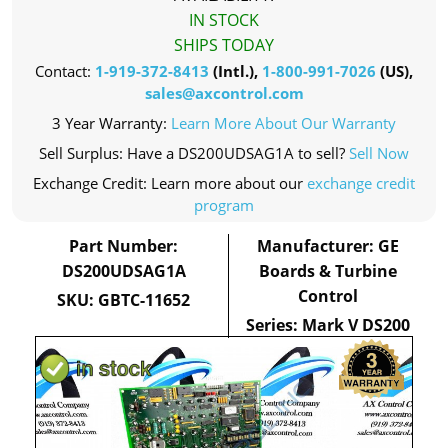
IN STOCK
SHIPS TODAY
Contact:
1-919-372-8413
(Intl.),
1-800-991-7026
(US),
sales@axcontrol.com
3 Year Warranty:
Learn More About Our Warranty
Sell Surplus: Have a DS200UDSAG1A to sell?
Sell Now
Exchange Credit: Learn more about our
exchange credit
program
Part Number:
Manufacturer: GE
DS200UDSAG1A
Boards & Turbine
Control
SKU: GBTC-11652
Series: Mark V DS200