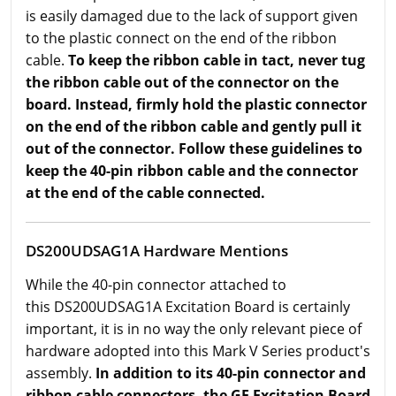
is easily damaged due to the lack of support given
to the plastic connect on the end of the ribbon
cable.
To keep the ribbon cable in tact, never tug
the ribbon cable out of the connector on the
board. Instead, firmly hold the plastic connector
on the end of the ribbon cable and gently pull it
out of the connector. Follow these guidelines to
keep the 40-pin ribbon cable and the connector
at the end of the cable connected.
DS200UDSAG1A Hardware Mentions
While the 40-pin connector attached to
this DS200UDSAG1A Excitation Board is certainly
important, it is in no way the only relevant piece of
hardware adopted into this Mark V Series product's
assembly.
In addition to its 40-pin connector and
ribbon cable connectors, the GE Excitation Board