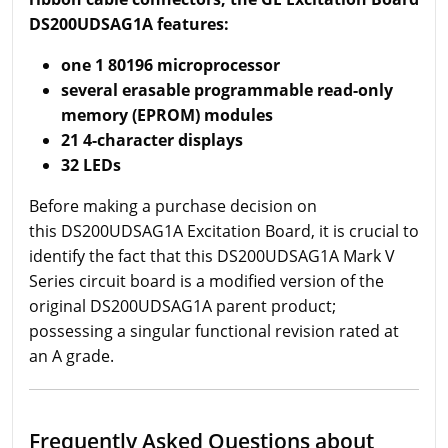
DS200UDSAG1A features:
one 1 80196 microprocessor
several erasable programmable read-only
memory (EPROM) modules
21 4-character displays
32 LEDs
Before making a purchase decision on
this DS200UDSAG1A Excitation Board, it is crucial to
identify the fact that this DS200UDSAG1A Mark V
Series circuit board is a modified version of the
original DS200UDSAG1A parent product;
possessing a singular functional revision rated at
an A grade.
Frequently Asked Questions about