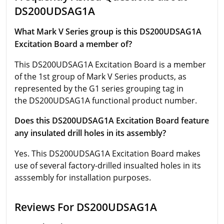
DS200UDSAG1A
What Mark V Series group is this DS200UDSAG1A
Excitation Board a member of?
This DS200UDSAG1A Excitation Board is a member
of the 1st group of Mark V Series products, as
represented by the G1 series grouping tag in
the DS200UDSAG1A functional product number.
Does this DS200UDSAG1A Excitation Board feature
any insulated drill holes in its assembly?
Yes. This DS200UDSAG1A Excitation Board makes
use of several factory-drilled insualted holes in its
asssembly for installation purposes.
Reviews For DS200UDSAG1A