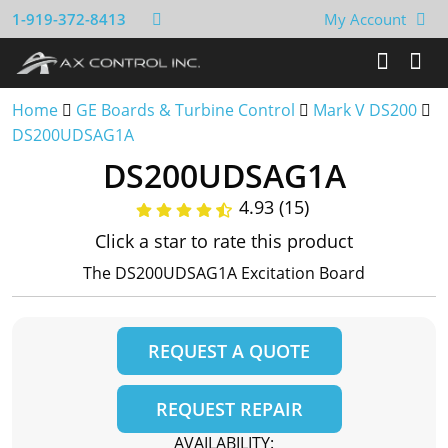
1-919-372-8413
My Account
Home
GE Boards & Turbine Control
Mark V DS200
DS200UDSAG1A
DS200UDSAG1A
4.93 (15)
Click a star to rate this product
The DS200UDSAG1A Excitation Board
REQUEST A QUOTE
REQUEST REPAIR
AVAILABILITY: