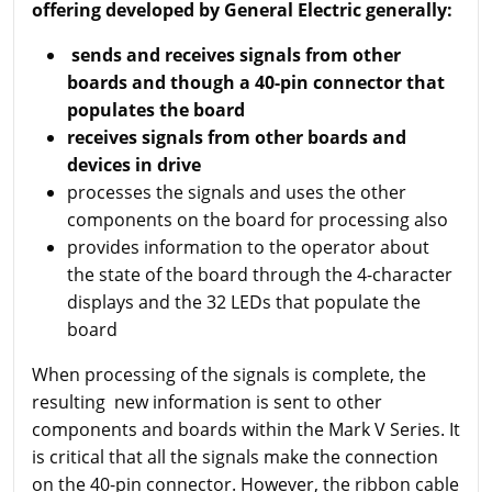
offering developed by General Electric generally:
sends and receives signals from other
boards and though a 40-pin connector that
populates the board
receives signals from other boards and
devices in drive
processes the signals and uses the other
components on the board for processing also
provides information to the operator about
the state of the board through the 4-character
displays and the 32 LEDs that populate the
board
When processing of the signals is complete, the
resulting new information is sent to other
components and boards within the Mark V Series. It
is critical that all the signals make the connection
on the 40-pin connector. However, the ribbon cable