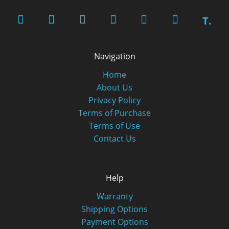
T.
Navigation
Home
About Us
Privacy Policy
Terms of Purchase
Terms of Use
Contact Us
Help
Warranty
Shipping Options
Payment Options