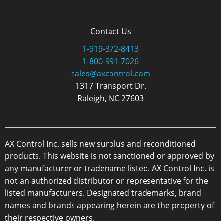
Contact Us
1-919-372-8413
1-800-991-7026
sales@axcontrol.com
1317 Transport Dr.
Raleigh, NC 27603
AX Control Inc. sells new surplus and reconditioned
products. This website is not sanctioned or approved by
any manufacturer or tradename listed. AX Control Inc. is
not an authorized distributor or representative for the
listed manufacturers. Designated trademarks, brand
names and brands appearing herein are the property of
their respective owners.