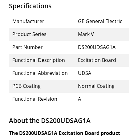
Specifications
Manufacturer
GE General Electric
Product Series
Mark V
Part Number
DS200UDSAG1A
Functional Description
Excitation Board
Functional Abbreviation
UDSA
PCB Coating
Normal Coating
Functional Revision
A
About the DS200UDSAG1A
The DS200UDSAG1A Excitation Board product