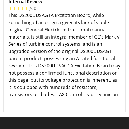
Internal Review
(5.0)
This DS200UDSAG1A Excitation Board, while
something of an enigma given its lack of viable
original General Electric instructional manual
materials, is still an integral member of GE's Mark V
Series of turbine control systems, and is an
upgraded version of the original DS200UDSAG1
parent product; possessing an A-rated functional
revision. This DS200UDSAG1A Excitation Board may
not possess a confirmed functional description on
this page, but its voltage protection is inherent, as
it is equipped with hundreds of resistors,
transistors or diodes. - AX Control Lead Technician