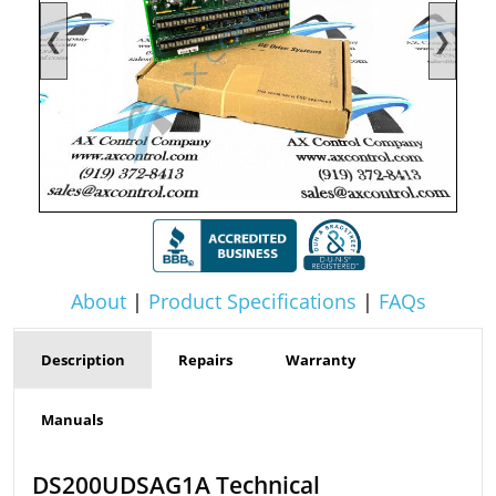
❮
❯
About
|
Product Specifications
|
FAQs
Description
Repairs
Warranty
Manuals
DS200UDSAG1A Technical