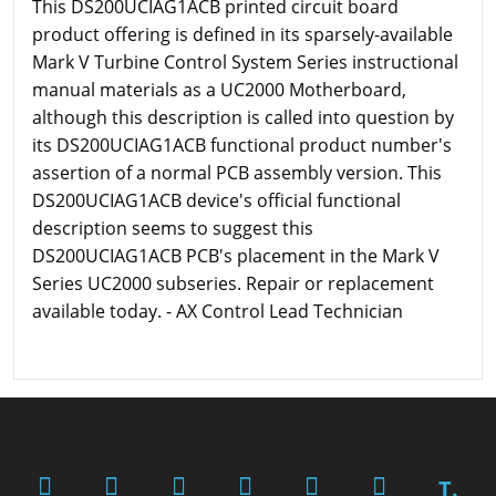
This DS200UCIAG1ACB printed circuit board
product offering is defined in its sparsely-available
Mark V Turbine Control System Series instructional
manual materials as a UC2000 Motherboard,
although this description is called into question by
its DS200UCIAG1ACB functional product number's
assertion of a normal PCB assembly version. This
DS200UCIAG1ACB device's official functional
description seems to suggest this
DS200UCIAG1ACB PCB's placement in the Mark V
Series UC2000 subseries. Repair or replacement
available today. - AX Control Lead Technician
T.