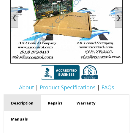
❮
❯
About
|
Product Specifications
|
FAQs
Description
Repairs
Warranty
Manuals