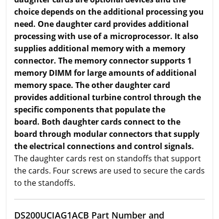
choice depends on the additional processing you
need. One daughter card provides additional
processing with use of a microprocessor. It also
supplies additional memory with a memory
connector. The memory connector supports 1
memory DIMM for large amounts of additional
memory space. The other daughter card
provides additional turbine control through the
specific components that populate the
board. Both daughter cards connect to the
board through modular connectors that supply
the electrical connections and control signals.
The daughter cards rest on standoffs that support
the cards. Four screws are used to secure the cards
to the standoffs.
DS200UCIAG1ACB Part Number and