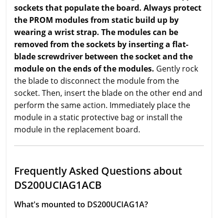
sockets that populate the board. Always protect
the PROM modules from static build up by
wearing a wrist strap. The modules can be
removed from the sockets by inserting a flat-
blade screwdriver between the socket and the
module on the ends of the modules.
Gently rock
the blade to disconnect the module from the
socket. Then, insert the blade on the other end and
perform the same action. Immediately place the
module in a static protective bag or install the
module in the replacement board.
Frequently Asked Questions about
DS200UCIAG1ACB
What's mounted to DS200UCIAG1A?