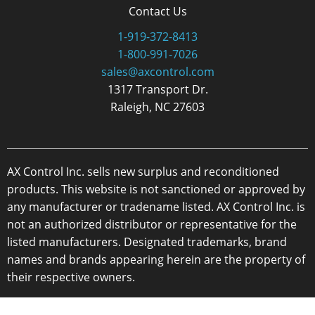
Contact Us
1-919-372-8413
1-800-991-7026
sales@axcontrol.com
1317 Transport Dr.
Raleigh, NC 27603
AX Control Inc. sells new surplus and reconditioned
products. This website is not sanctioned or approved by
any manufacturer or tradename listed. AX Control Inc. is
not an authorized distributor or representative for the
listed manufacturers. Designated trademarks, brand
names and brands appearing herein are the property of
their respective owners.
Copyright 2026 - AX Control Inc. - All Rights Reserved