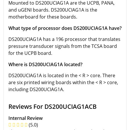
Mounted to DS200UCIAG1A are the UCPB, PANA,
and uGENI boards. DS200UCIAG1A is the
motherboard for these boards.
What type of processor does DS200UCIAG1A have?
DS200UCIAG1A has a 196 processor that translates
pressure transducer signals from the TCSA board
for the UCPB board.
Where is DS200UCIAG1A located?
DS200UCIAG1A is located in the < R > core. There
are six printed wiring boards within the < R > core,
including DS200UCIAG1A.
Reviews For DS200UCIAG1ACB
Internal Review
(5.0)