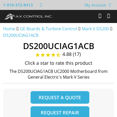
1-919-372-8413
My Account
Home
GE Boards & Turbine Control
Mark V DS200
DS200UCIAG1ACB
DS200UCIAG1ACB
4.88 (17)
Click a star to rate this product
The DS200UCIAG1ACB UC2000 Motherboard from
General Electric's Mark V Series
REQUEST A QUOTE
REQUEST REPAIR