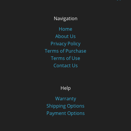
Navigation
Home
About Us
Privacy Policy
Terms of Purchase
Terms of Use
Contact Us
Help
Warranty
Shipping Options
Payment Options