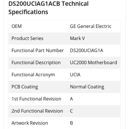
DS200UCIAG1ACB Technical
Specifications
OEM
GE General Electric
Product Series
Mark V
Functional Part Number
DS200UCIAG1A
Functional Description
UC2000 Motherboard
Functional Acronym
UCIA
PCB Coating
Normal Coating
1st Functional Revision
A
2nd Functional Revision
C
Artwork Revision
B