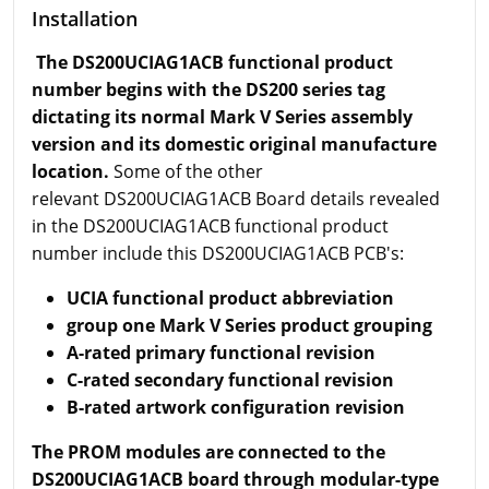
Installation
The DS200UCIAG1ACB functional product
number begins with the DS200 series tag
dictating its normal Mark V Series assembly
version and its domestic original manufacture
location.
Some of the other
relevant DS200UCIAG1ACB Board details revealed
in the DS200UCIAG1ACB functional product
number include this DS200UCIAG1ACB PCB's:
UCIA functional product abbreviation
group one Mark V Series product grouping
A-rated primary functional revision
C-rated secondary functional revision
B-rated artwork configuration revision
The PROM modules are connected to the
DS200UCIAG1ACB board through modular-type