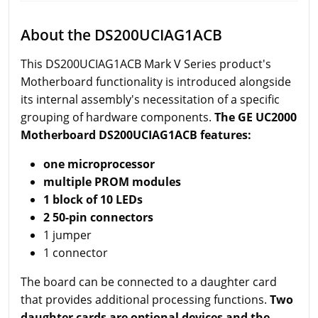
About the DS200UCIAG1ACB
This DS200UCIAG1ACB Mark V Series product's
Motherboard functionality is introduced alongside
its internal assembly's necessitation of a specific
grouping of hardware components.
The GE UC2000
Motherboard DS200UCIAG1ACB features:
one microprocessor
multiple PROM modules
1 block of 10 LEDs
2 50-pin connectors
1 jumper
1 connector
The board can be connected to a daughter card
that provides additional processing functions.
Two
daughter cards are optional devices and the