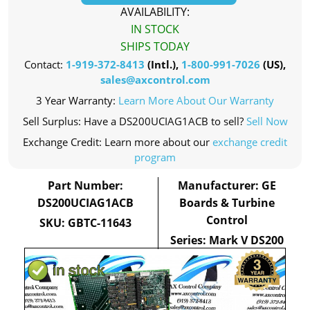
AVAILABILITY:
IN STOCK
SHIPS TODAY
Contact:
1-919-372-8413
(Intl.),
1-800-991-7026
(US),
sales@axcontrol.com
3 Year Warranty:
Learn More About Our Warranty
Sell Surplus: Have a DS200UCIAG1ACB to sell?
Sell Now
Exchange Credit: Learn more about our
exchange credit
program
Part Number:
Manufacturer: GE
DS200UCIAG1ACB
Boards & Turbine
Control
SKU: GBTC-11643
Series: Mark V DS200