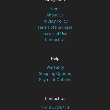
Home
About Us
Privacy Policy
Terms of Purchase
Terms of Use
Contact Us
Help
Warranty
Shipping Options
Payment Options
Contact Us
1-919-372-8413