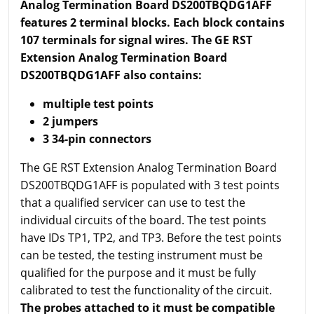
Analog Termination Board DS200TBQDG1AFF
features 2 terminal blocks. Each block contains
107 terminals for signal wires. The GE RST
Extension Analog Termination Board
DS200TBQDG1AFF also contains:
multiple test points
2 jumpers
3 34-pin connectors
The GE RST Extension Analog Termination Board
DS200TBQDG1AFF is populated with 3 test points
that a qualified servicer can use to test the
individual circuits of the board. The test points
have IDs TP1, TP2, and TP3. Before the test points
can be tested, the testing instrument must be
qualified for the purpose and it must be fully
calibrated to test the functionality of the circuit.
The probes attached to it must be compatible