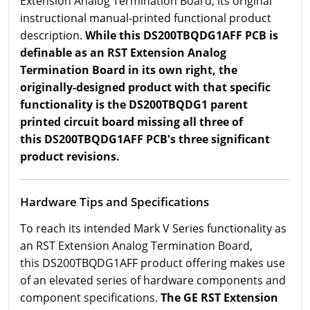
Extension Analog Termination Board; its original
instructional manual-printed functional product
description.
While this DS200TBQDG1AFF PCB is
definable as an RST Extension Analog
Termination Board in its own right, the
originally-designed product with that specific
functionality is the DS200TBQDG1 parent
printed circuit board missing all three of
this DS200TBQDG1AFF PCB's three significant
product revisions.
Hardware Tips and Specifications
To reach its intended Mark V Series functionality as
an RST Extension Analog Termination Board,
this DS200TBQDG1AFF product offering makes use
of an elevated series of hardware components and
component specifications.
The GE RST Extension