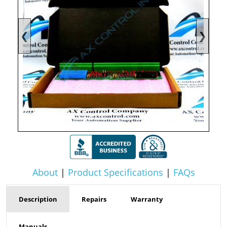
❮
❯
About
|
Product Specifications
|
FAQs
Description
Repairs
Warranty
Manuals