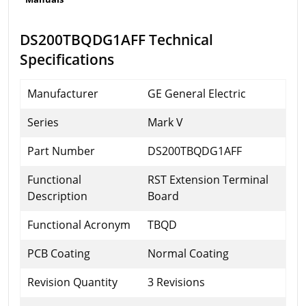
DS200TBQDG1AFF Technical
Specifications
Manufacturer
GE General Electric
Series
Mark V
Part Number
DS200TBQDG1AFF
Functional
RST Extension Terminal
Description
Board
Functional Acronym
TBQD
PCB Coating
Normal Coating
Revision Quantity
3 Revisions