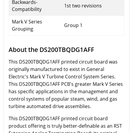
Backwards-
1st two revisions
Compatibility
Mark V Series
Group 1
Grouping
About the DS200TBQDG1AFF
This DS200TBQDG1AFF printed circuit board was
originally manufactured to exist in General
Electric's Mark V Turbine Control System Series.
This DS200TBQDG1AFF PCB's greater Mark V Series
has specific applications in the management and
control systems of popular steam, wind, and gas
turbine automated drive assemblies.
This DS200TBQDG1AFF printed circuit board
product offering is truly better-definable as an RST