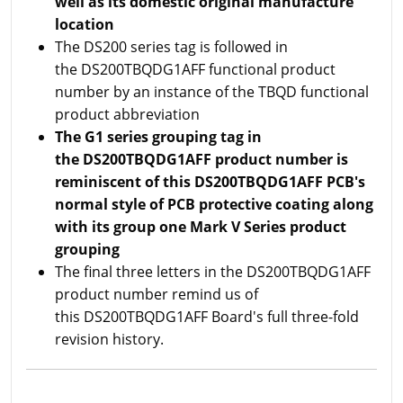
well as its domestic original manufacture
location
The DS200 series tag is followed in
the DS200TBQDG1AFF functional product
number by an instance of the TBQD functional
product abbreviation
The G1 series grouping tag in
the DS200TBQDG1AFF product number is
reminiscent of this DS200TBQDG1AFF PCB's
normal style of PCB protective coating along
with its group one Mark V Series product
grouping
The final three letters in the DS200TBQDG1AFF
product number remind us of
this DS200TBQDG1AFF Board's full three-fold
revision history.