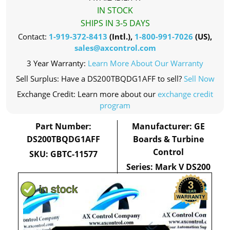
IN STOCK
SHIPS IN 3-5 DAYS
Contact:
1-919-372-8413
(Intl.),
1-800-991-7026
(US),
sales@axcontrol.com
3 Year Warranty:
Learn More About Our Warranty
Sell Surplus: Have a DS200TBQDG1AFF to sell?
Sell Now
Exchange Credit: Learn more about our
exchange credit
program
Part Number:
Manufacturer: GE
DS200TBQDG1AFF
Boards & Turbine
Control
SKU: GBTC-11577
Series: Mark V DS200