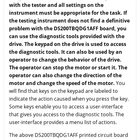
with the tester and all settings on the
instrument must be appropriate for the task. If
the testing instrument does not find a definitive
problem with the DS200TBQDG1AFF board, you
can use the diagnostic tools provided with the
drive. The keypad on the drive is used to access
the diagnostic tools. It can also be used by an
operator to change the behavior of the drive.
The operator can stop the motor or start it. The
operator can also change the direction of the
motor and change the speed of the motor.
You
will find that keys on the keypad are labeled to
indicate the action caused when you press the key.
Some keys enable you to access a user-interface
that gives you access to the diagnostic tools. The
user-interface provides a menu list of actions.
The above DS200TBQDG1AFF printed circuit board