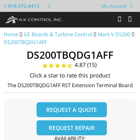
1-919-372-8413
My Account
Home
GE Boards & Turbine Control
Mark V DS200
DS200TBQDG1AFF
DS200TBQDG1AFF
4.87 (15)
Click a star to rate this product
The DS200TBQDG1AFF RST Extension Terminal Board
REQUEST A QUOTE
REQUEST REPAIR
AVAILABILITY: