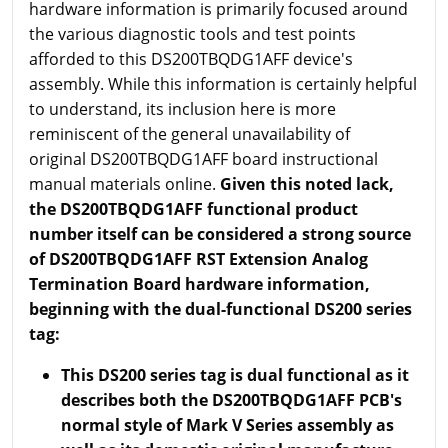
hardware information is primarily focused around
the various diagnostic tools and test points
afforded to this DS200TBQDG1AFF device's
assembly. While this information is certainly helpful
to understand, its inclusion here is more
reminiscent of the general unavailability of
original DS200TBQDG1AFF board instructional
manual materials online.
Given this noted lack,
the DS200TBQDG1AFF functional product
number itself can be considered a strong source
of DS200TBQDG1AFF RST Extension Analog
Termination Board hardware information,
beginning with the dual-functional DS200 series
tag:
This DS200 series tag is dual functional as it
describes both the DS200TBQDG1AFF PCB's
normal style of Mark V Series assembly as