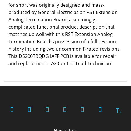
for short was originally designed and mass-
produced by General Electric as an RST Extension
Analog Termination Board; a seemingly-
complicated functional product description that
matches up well with this RST Extension Analog
Termination Board's possession of a full revision
history including two uncommon F-rated revisions.
This DS200TBQDG1AFF PCB is available for repair
and replacement. - AX Control Lead Technician
T.
Navigation