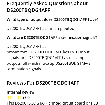
Frequently Asked Questions about
DS200TBQDG1AFF
What type of output does DS200TBQDG1AFF have?
DS200TBQDG1AFF has milliamp output.
What are DS200TBQDG1AFF's termination signals?
DS200TBQDG1AFF has
proximitors, DS200TBQDG1AFF has LVDT input
signals, and DS200TBQDG1AFF has milliamp
outputs- all which make up DS200TBQDG1AFF's
termination signals.
Reviews For DS200TBQDG1AFF
Internal Review
(5.0)
This DS200TBQDG1AFF printed circuit board or PCB