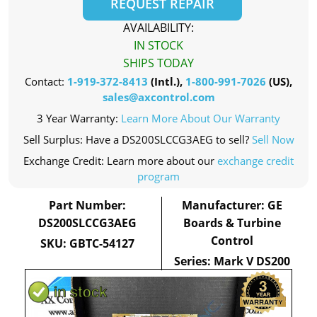
REQUEST REPAIR
AVAILABILITY:
IN STOCK
SHIPS TODAY
Contact:
1-919-372-8413
(Intl.),
1-800-991-7026
(US),
sales@axcontrol.com
3 Year Warranty:
Learn More About Our Warranty
Sell Surplus: Have a DS200SLCCG3AEG to sell?
Sell Now
Exchange Credit: Learn more about our
exchange credit
program
Part Number:
Manufacturer: GE
DS200SLCCG3AEG
Boards & Turbine
Control
SKU: GBTC-54127
Series: Mark V DS200