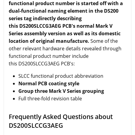
functional product number is started off with a
dual-functional naming element in the DS200
series tag indirectly describing
this DS200SLCCG3AEG PCB's normal Mark V
Series assembly version as well as its domestic
location of original manufacture.
Some of the
other relevant hardware details revealed through
functional product number include
this DS200SLCCG3AEG PCB's:
SLCC functional product abbreviation
Normal PCB coating style
Group three Mark V Series grouping
Full three-fold revision table
Frequently Asked Questions about
DS200SLCCG3AEG