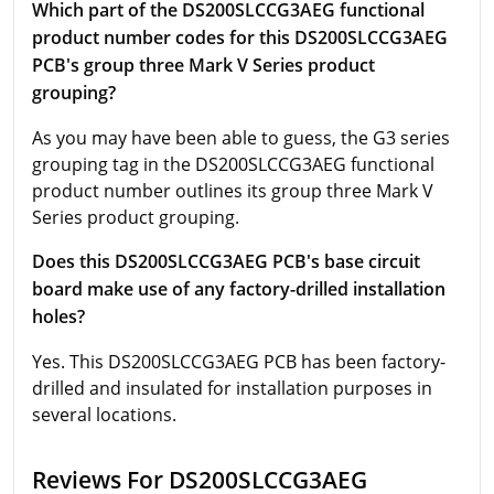
Which part of the DS200SLCCG3AEG functional
product number codes for this DS200SLCCG3AEG
PCB's group three Mark V Series product
grouping?
As you may have been able to guess, the G3 series
grouping tag in the DS200SLCCG3AEG functional
product number outlines its group three Mark V
Series product grouping.
Does this DS200SLCCG3AEG PCB's base circuit
board make use of any factory-drilled installation
holes?
Yes. This DS200SLCCG3AEG PCB has been factory-
drilled and insulated for installation purposes in
several locations.
Reviews For DS200SLCCG3AEG