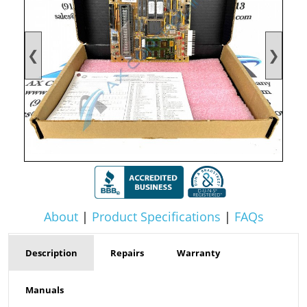
❮
❯
About
|
Product Specifications
|
FAQs
Description
Repairs
Warranty
Manuals