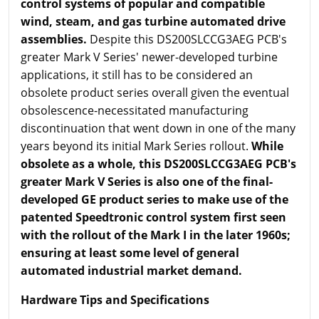
control systems of popular and compatible
wind, steam, and gas turbine automated drive
assemblies.
Despite this DS200SLCCG3AEG PCB's
greater Mark V Series' newer-developed turbine
applications, it still has to be considered an
obsolete product series overall given the eventual
obsolescence-necessitated manufacturing
discontinuation that went down in one of the many
years beyond its initial Mark Series rollout.
While
obsolete as a whole, this DS200SLCCG3AEG PCB's
greater Mark V Series is also one of the final-
developed GE product series to make use of the
patented Speedtronic control system first seen
with the rollout of the Mark I in the later 1960s;
ensuring at least some level of general
automated industrial market demand.
Hardware Tips and Specifications