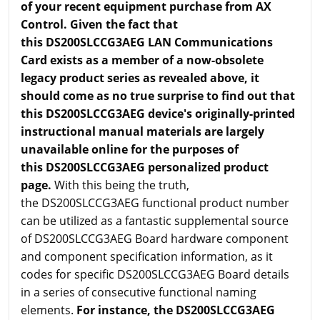
of your recent equipment purchase from AX
Control. Given the fact that
this DS200SLCCG3AEG LAN Communications
Card exists as a member of a now-obsolete
legacy product series as revealed above, it
should come as no true surprise to find out that
this DS200SLCCG3AEG device's originally-printed
instructional manual materials are largely
unavailable online for the purposes of
this DS200SLCCG3AEG personalized product
page.
With this being the truth,
the DS200SLCCG3AEG functional product number
can be utilized as a fantastic supplemental source
of DS200SLCCG3AEG Board hardware component
and component specification information, as it
codes for specific DS200SLCCG3AEG Board details
in a series of consecutive functional naming
elements.
For instance, the DS200SLCCG3AEG