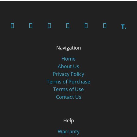
T.
Navigation
Home
About Us
Privacy Policy
Terms of Purchase
Terms of Use
Contact Us
Help
Warranty