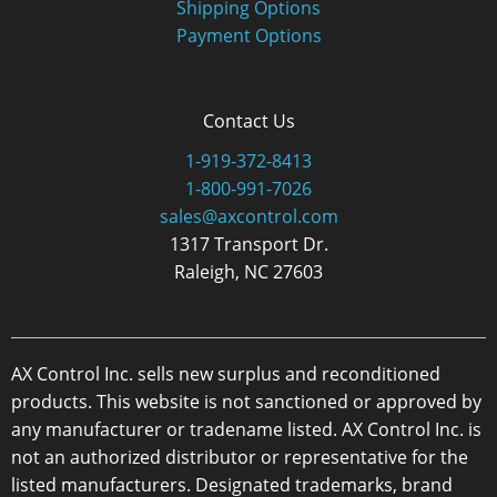
Shipping Options
Payment Options
Contact Us
1-919-372-8413
1-800-991-7026
sales@axcontrol.com
1317 Transport Dr.
Raleigh, NC 27603
AX Control Inc. sells new surplus and reconditioned
products. This website is not sanctioned or approved by
any manufacturer or tradename listed. AX Control Inc. is
not an authorized distributor or representative for the
listed manufacturers. Designated trademarks, brand