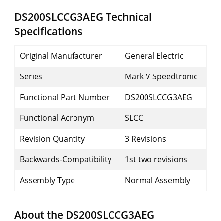
DS200SLCCG3AEG Technical
Specifications
Original Manufacturer
General Electric
Series
Mark V Speedtronic
Functional Part Number
DS200SLCCG3AEG
Functional Acronym
SLCC
Revision Quantity
3 Revisions
Backwards-Compatibility
1st two revisions
Assembly Type
Normal Assembly
About the DS200SLCCG3AEG