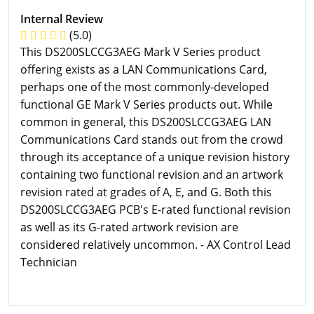
Internal Review
(5.0)
This DS200SLCCG3AEG Mark V Series product
offering exists as a LAN Communications Card,
perhaps one of the most commonly-developed
functional GE Mark V Series products out. While
common in general, this DS200SLCCG3AEG LAN
Communications Card stands out from the crowd
through its acceptance of a unique revision history
containing two functional revision and an artwork
revision rated at grades of A, E, and G. Both this
DS200SLCCG3AEG PCB's E-rated functional revision
as well as its G-rated artwork revision are
considered relatively uncommon. - AX Control Lead
Technician