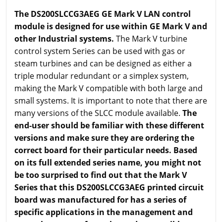
The DS200SLCCG3AEG GE Mark V LAN control
module is designed for use within GE Mark V and
other Industrial systems.
The Mark V turbine
control system Series can be used with gas or
steam turbines and can be designed as either a
triple modular redundant or a simplex system,
making the Mark V compatible with both large and
small systems. It is important to note that there are
many versions of the SLCC module available.
The
end-user should be familiar with these different
versions and make sure they are ordering the
correct board for their particular needs. Based
on its full extended series name, you might not
be too surprised to find out that the Mark V
Series that this DS200SLCCG3AEG printed circuit
board was manufactured for has a series of
specific applications in the management and