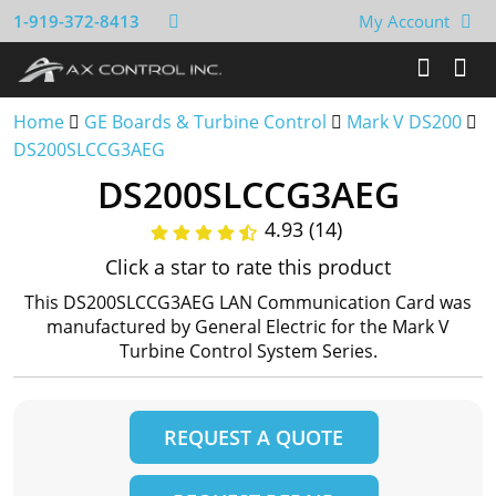
1-919-372-8413
My Account
Home
GE Boards & Turbine Control
Mark V DS200
DS200SLCCG3AEG
DS200SLCCG3AEG
4.93 (14)
Click a star to rate this product
This DS200SLCCG3AEG LAN Communication Card was
manufactured by General Electric for the Mark V
Turbine Control System Series.
REQUEST A QUOTE