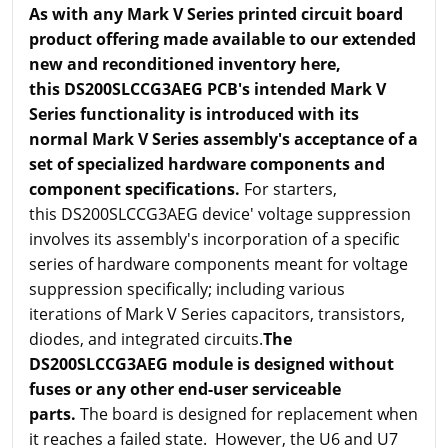
As with any Mark V Series printed circuit board
product offering made available to our extended
new and reconditioned inventory here,
this DS200SLCCG3AEG PCB's intended Mark V
Series functionality is introduced with its
normal Mark V Series assembly's acceptance of a
set of specialized hardware components and
component specifications.
For starters,
this DS200SLCCG3AEG device' voltage suppression
involves its assembly's incorporation of a specific
series of hardware components meant for voltage
suppression specifically; including various
iterations of Mark V Series capacitors, transistors,
diodes, and integrated circuits.
The
DS200SLCCG3AEG module is designed without
fuses or any other end-user serviceable
parts.
The board is designed for replacement when
it reaches a failed state. However, the U6 and U7