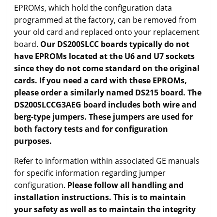
EPROMs, which hold the configuration data
programmed at the factory, can be removed from
your old card and replaced onto your replacement
board.
Our DS200SLCC boards typically do not
have EPROMs located at the U6 and U7 sockets
since they do not come standard on the original
cards. If you need a card with these EPROMs,
please order a similarly named DS215 board. The
DS200SLCCG3AEG board includes both wire and
berg-type jumpers. These jumpers are used for
both factory tests and for configuration
purposes.
Refer to information within associated GE manuals
for specific information regarding jumper
configuration.
Please follow all handling and
installation instructions. This is to maintain
your safety as well as to maintain the integrity