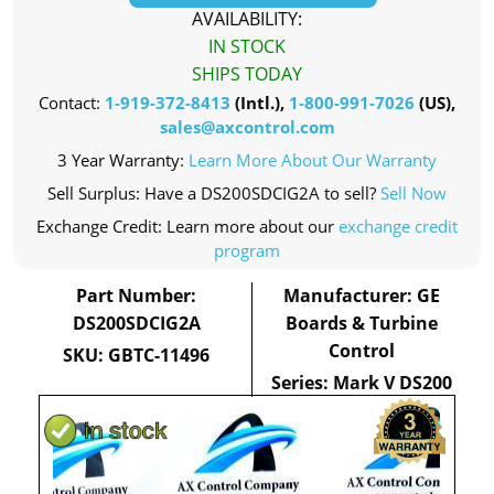
AVAILABILITY:
IN STOCK
SHIPS TODAY
Contact:
1-919-372-8413
(Intl.),
1-800-991-7026
(US),
sales@axcontrol.com
3 Year Warranty:
Learn More About Our Warranty
Sell Surplus: Have a DS200SDCIG2A to sell?
Sell Now
Exchange Credit: Learn more about our
exchange credit
program
Part Number:
Manufacturer: GE
DS200SDCIG2A
Boards & Turbine
Control
SKU: GBTC-11496
Series: Mark V DS200