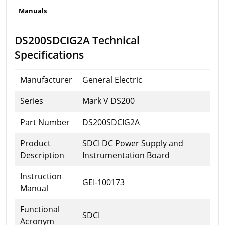
Manuals
DS200SDCIG2A Technical
Specifications
Manufacturer
General Electric
Series
Mark V DS200
Part Number
DS200SDCIG2A
Product
SDCI DC Power Supply and
Description
Instrumentation Board
Instruction
GEI-100173
Manual
Functional
SDCI
Acronym