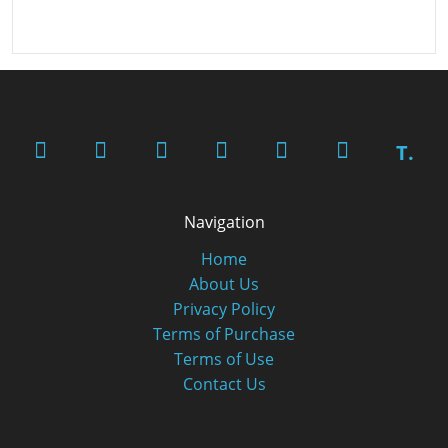
T.
Navigation
Home
About Us
Privacy Policy
Terms of Purchase
Terms of Use
Contact Us