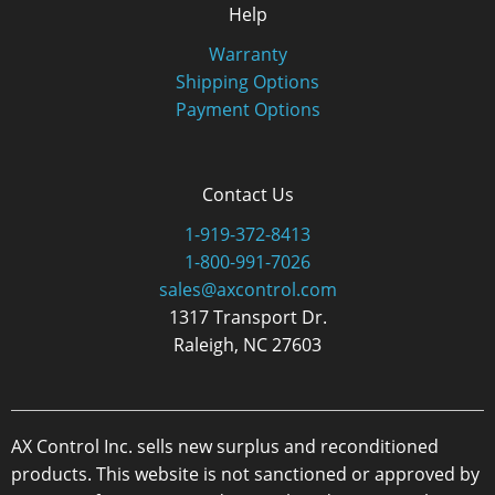
Help
Warranty
Shipping Options
Payment Options
Contact Us
1-919-372-8413
1-800-991-7026
sales@axcontrol.com
1317 Transport Dr.
Raleigh, NC 27603
AX Control Inc. sells new surplus and reconditioned
products. This website is not sanctioned or approved by