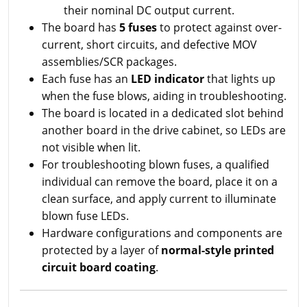
their nominal DC output current.
The board has
5 fuses
to protect against over-
current, short circuits, and defective MOV
assemblies/SCR packages.
Each fuse has an
LED indicator
that lights up
when the fuse blows, aiding in troubleshooting.
The board is located in a dedicated slot behind
another board in the drive cabinet, so LEDs are
not visible when lit.
For troubleshooting blown fuses, a qualified
individual can remove the board, place it on a
clean surface, and apply current to illuminate
blown fuse LEDs.
Hardware configurations and components are
protected by a layer of
normal-style printed
circuit board coating
.