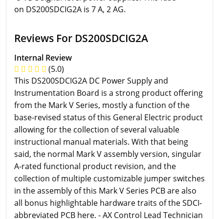
on DS200SDCIG2A is 7 A, 2 AG.
Reviews For DS200SDCIG2A
Internal Review
(5.0)
This DS200SDCIG2A DC Power Supply and
Instrumentation Board is a strong product offering
from the Mark V Series, mostly a function of the
base-revised status of this General Electric product
allowing for the collection of several valuable
instructional manual materials. With that being
said, the normal Mark V assembly version, singular
A-rated functional product revision, and the
collection of multiple customizable jumper switches
in the assembly of this Mark V Series PCB are also
all bonus highlightable hardware traits of the SDCI-
abbreviated PCB here. - AX Control Lead Technician