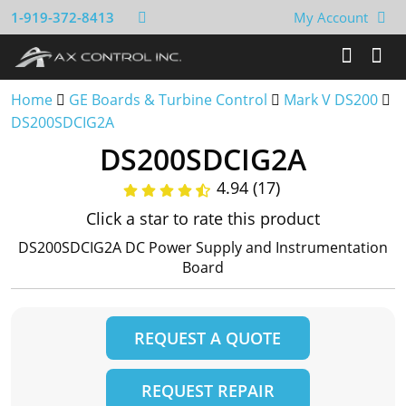
1-919-372-8413
My Account
Home
GE Boards & Turbine Control
Mark V DS200
DS200SDCIG2A
DS200SDCIG2A
4.94 (17)
Click a star to rate this product
DS200SDCIG2A DC Power Supply and Instrumentation
Board
REQUEST A QUOTE
REQUEST REPAIR