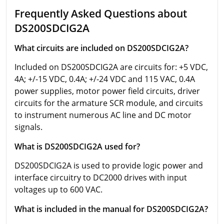
Frequently Asked Questions about
DS200SDCIG2A
What circuits are included on DS200SDCIG2A?
Included on DS200SDCIG2A are circuits for: +5 VDC,
4A; +/-15 VDC, 0.4A; +/-24 VDC and 115 VAC, 0.4A
power supplies, motor power field circuits, driver
circuits for the armature SCR module, and circuits
to instrument numerous AC line and DC motor
signals.
What is DS200SDCIG2A used for?
DS200SDCIG2A is used to provide logic power and
interface circuitry to DC2000 drives with input
voltages up to 600 VAC.
What is included in the manual for DS200SDCIG2A?