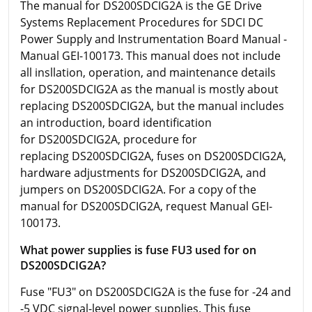
The manual for DS200SDCIG2A is the GE Drive
Systems Replacement Procedures for SDCI DC
Power Supply and Instrumentation Board Manual -
Manual GEI-100173. This manual does not include
all insllation, operation, and maintenance details
for DS200SDCIG2A as the manual is mostly about
replacing DS200SDCIG2A, but the manual includes
an introduction, board identification
for DS200SDCIG2A, procedure for
replacing DS200SDCIG2A, fuses on DS200SDCIG2A,
hardware adjustments for DS200SDCIG2A, and
jumpers on DS200SDCIG2A. For a copy of the
manual for DS200SDCIG2A, request Manual GEI-
100173.
What power supplies is fuse FU3 used for on
DS200SDCIG2A?
Fuse "FU3" on DS200SDCIG2A is the fuse for -24 and
-5 VDC signal-level power supplies. This fuse