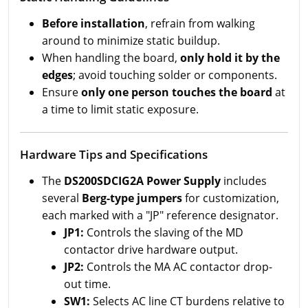
Before installation
, refrain from walking
around to minimize static buildup.
When handling the board,
only hold it by the
edges
; avoid touching solder or components.
Ensure
only one person touches the board
at
a time to limit static exposure.
Hardware Tips and Specifications
The
DS200SDCIG2A Power Supply
includes
several
Berg-type jumpers
for customization,
each marked with a "JP" reference designator.
JP1:
Controls the slaving of the MD
contactor drive hardware output.
JP2:
Controls the MA AC contactor drop-
out time.
SW1:
Selects AC line CT burdens relative to