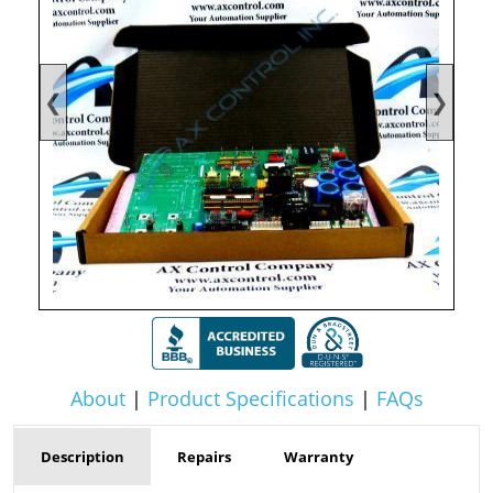
❮
❯
About
|
Product Specifications
|
FAQs
Description
Repairs
Warranty