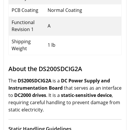
PCB Coating
Normal Coating
Functional
A
Revision 1
Shipping
1 lb
Weight
About the DS200SDCIG2A
The
DS200SDCIG2A
is a
DC Power Supply and
Instrumentation Board
that serves as an interface
to
DC2000 drives
. It is a
static-sensitive device
,
requiring careful handling to prevent damage from
static electricity.
Static Handling Guidelines