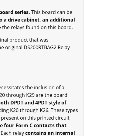
board series.
This board can be
to a drive cabinet, an additional
 the relays found on this board.
inal product that was
the original DS200RTBAG2 Relay
essitates the inclusion of a
20 through K29 are the board
both DPDT and 4PDT style of
uding K20 through K26. These types
 present on this printed circuit
e four Form C contacts that
. Each relay
contains an internal