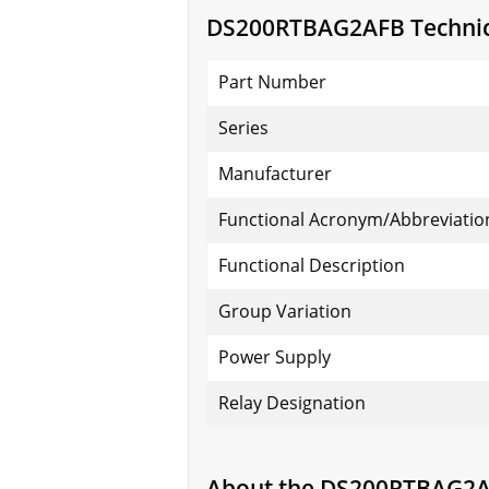
DS200RTBAG2AFB Technica
Part Number
Series
Manufacturer
Functional Acronym/Abbreviatio
Functional Description
Group Variation
Power Supply
Relay Designation
About the DS200RTBAG2