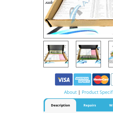
About
|
Product Specif
Description
Repairs
W