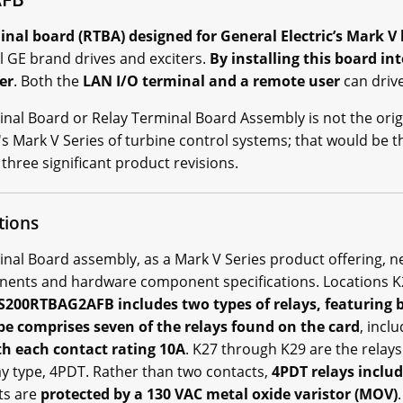
al board (RTBA) designed for General Electric’s Mark V 
l GE brand drives and exciters.
By installing this board in
er
. Both the
LAN I/O terminal and a remote user
can drive
al Board or Relay Terminal Board Assembly is not the orig
's Mark V Series of turbine control systems; that would be 
three significant product revisions.
tions
l Board assembly, as a Mark V Series product offering, nec
onents and hardware component specifications. Locations K
200RTBAG2AFB includes two types of relays, featuring 
e comprises seven of the relays found on the card
, incl
h each contact rating 10A
. K27 through K29 are the relays
ay type, 4PDT. Rather than two contacts,
4PDT relays includ
nts are
protected by a 130 VAC metal oxide varistor (MOV)