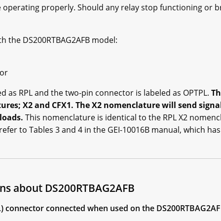
 operating properly. Should any relay stop functioning or b
ith the DS200RTBAG2AFB model:
tor
led as RPL and the two-pin connector is labeled as OPTPL.
Th
ures; X2 and CFX1. The X2 nomenclature will send signa
loads.
This nomenclature is identical to the RPL X2 nomenc
refer to Tables 3 and 4 in the GEI-10016B manual, which ha
ions about DS200RTBAG2AFB
(RPL) connector connected when used on the DS200RTBAG2A