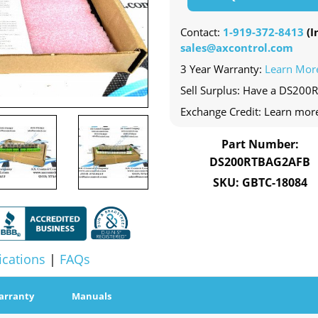
Contact:
1-919-372-8413
(In
sales@axcontrol.com
3 Year Warranty:
Learn Mor
Sell Surplus: Have a DS200
Exchange Credit: Learn mor
Part Number:
DS200RTBAG2AFB
SKU: GBTC-18084
ications
|
FAQs
arranty
Manuals