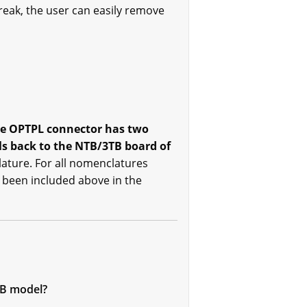
reak, the user can easily remove
e OPTPL connector has two
ls back to the NTB/3TB board of
lature. For all nomenclatures
s been included above in the
FB model?