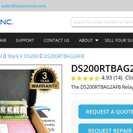
sales@axcontrol.com
AIR
SUPPORT
CONTACT US
ABOUT
SELL YOUR S
ol
Mark V DS200
DS200RTBAG2AFB
DS200RTBAG
4.93 (14)
Cli
The DS200RTBAG2AFB Relay
REQUEST A QUOT
REQUEST REPAIR