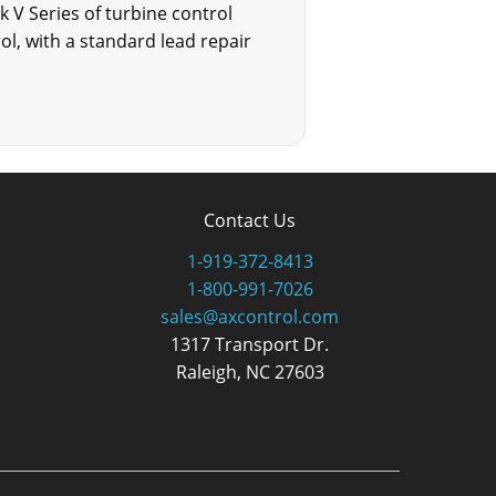
k V Series of turbine control
l, with a standard lead repair
Contact Us
1-919-372-8413
1-800-991-7026
sales@axcontrol.com
1317 Transport Dr.
Raleigh, NC 27603