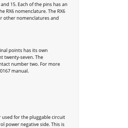
, and 15. Each of the pins has an
 the RX6 nomenclature. The RX6
For other nomenclatures and
nal points has its own
nt twenty-seven. The
ontact number two. For more
100167 manual.
used for the pluggable circuit
rol power negative side. This is