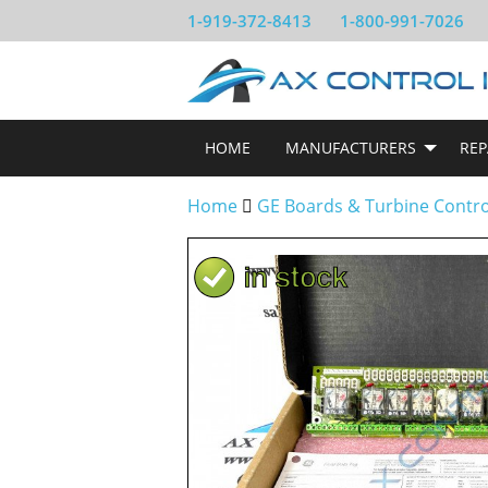
1-919-372-8413
1-800-991-7026
HOME
MANUFACTURERS
REP
Home
GE Boards & Turbine Contr