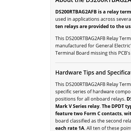
DS200RTBAG2AFB is a relay termin
used in applications across severa
ten relays are provided to the us
This DS200RTBAG2AFB Relay Termin
manufactured for General Electric
Terminal Board missing this PCB's 
Hardware Tips and Specifica
This DS200RTBAG2AFB Relay Termina
specific series of hardware comp
positions for all onboard relays.
DS
Mark V Series relay
.
The DPDT typ
feature two Form C contacts
,
wit
board classified as the second rel
each rate 1A
. All ten of these poi