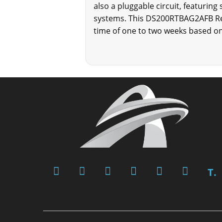
also a pluggable circuit, featuring
systems. This DS200RTBAG2AFB Rela
time of one to two weeks based on 
T.