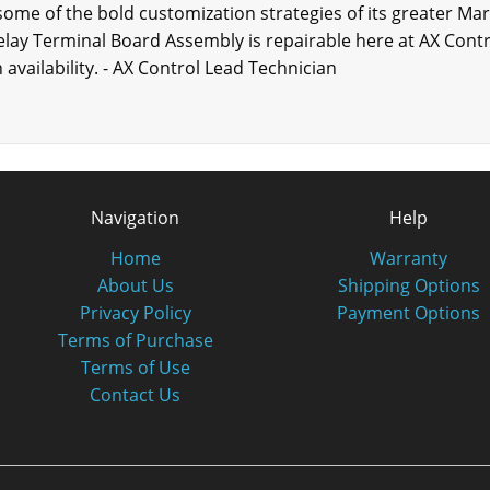
 some of the bold customization strategies of its greater Mar
y Terminal Board Assembly is repairable here at AX Contro
availability. - AX Control Lead Technician
Navigation
Help
Home
Warranty
About Us
Shipping Options
Privacy Policy
Payment Options
Terms of Purchase
Terms of Use
Contact Us