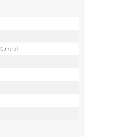
 Control