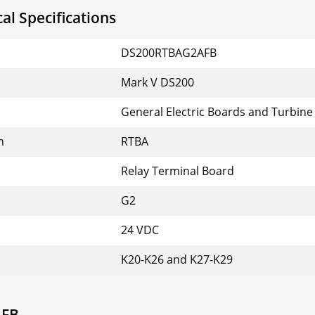
l Specifications
DS200RTBAG2AFB
Mark V DS200
General Electric Boards and Turbine
n
RTBA
Relay Terminal Board
G2
24 VDC
K20-K26 and K27-K29
AFB