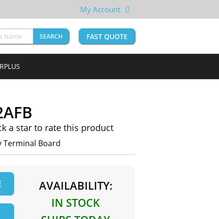
My Account
FAST QUOTE
SEARCH
URPLUS
2AFB
ck a star to rate this product
 Terminal Board
E
AVAILABILITY:
IN STOCK