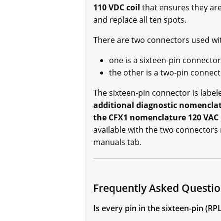
110 VDC coil
that ensures they are
and replace all ten spots.
There are two connectors used w
one is a sixteen-pin connector
the other is a two-pin connec
The sixteen-pin connector is labe
additional diagnostic nomenclat
the CFX1 nomenclature 120 VAC 
available with the two connectors 
manuals tab.
Frequently Asked Quest
Is every pin in the sixteen-pin 