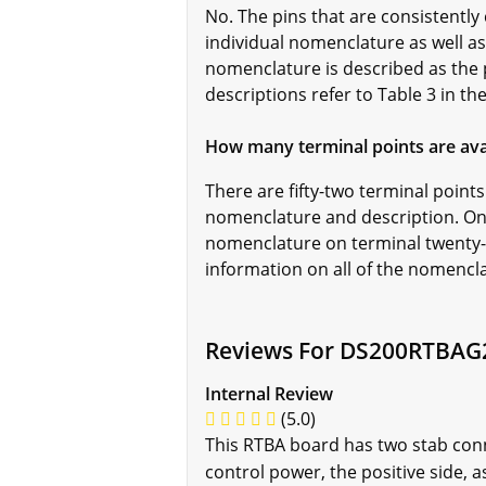
No. The pins that are consistently 
individual nomenclature as well as
nomenclature is described as the 
descriptions refer to Table 3 in t
How many terminal points are av
There are fifty-two terminal poin
nomenclature and description. On
nomenclature on terminal twenty-
information on all of the nomencla
Reviews For DS200RTBAG
Internal Review
(5.0)
This RTBA board has two stab conne
control power, the positive side, a