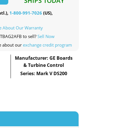
SHIPS TODAY
tl.),
1-800-991-7026
(US),
e About Our Warranty
RTBAG2AFB to sell?
Sell Now
e about our
exchange credit program
Manufacturer: GE Boards
& Turbine Control
Series: Mark V DS200