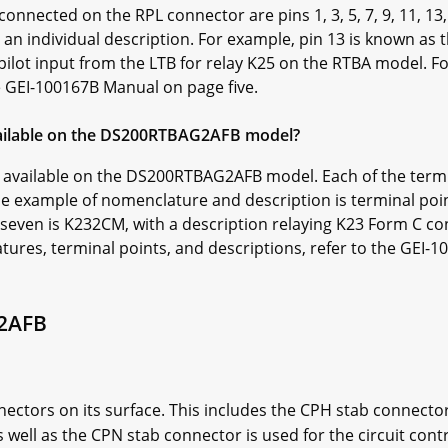
connected on the RPL connector are pins 1, 3, 5, 7, 9, 11, 13
 an individual description. For example, pin 13 is known as
pilot input from the LTB for relay K25 on the RTBA model. 
he GEI-100167B Manual on page five.
ailable on the DS200RTBAG2AFB model?
ts available on the DS200RTBAG2AFB model. Each of the termi
e example of nomenclature and description is terminal poi
seven is K232CM, with a description relaying K23 Form C c
tures, terminal points, and descriptions, refer to the GEI-
2AFB
ctors on its surface. This includes the CPH stab connector 
s well as the CPN stab connector is used for the circuit cont