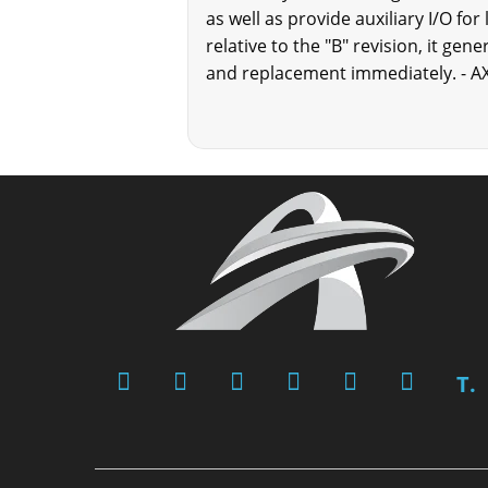
as well as provide auxiliary I/O for
relative to the "B" revision, it ge
and replacement immediately. - A
T.