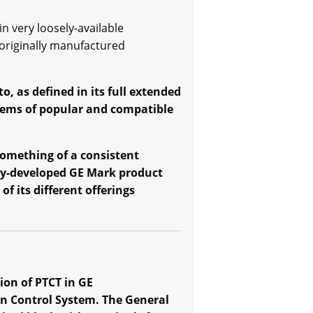
n very loosely-available
 originally manufactured
, as defined in its full extended
stems of popular and compatible
 something of a consistent
tly-developed GE Mark product
f its different offerings
on of PTCT in GE
on Control System. The General