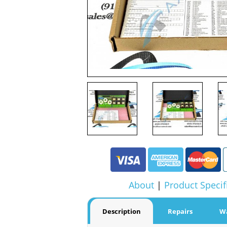
About
|
Product Specif
Description
Repairs
W