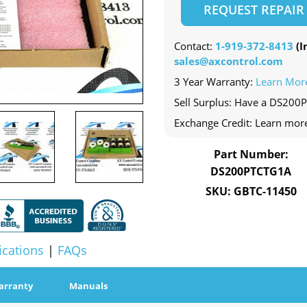
REQUEST REPAIR
Contact:
1-919-372-8413
(In
sales@axcontrol.com
3 Year Warranty:
Learn Mor
Sell Surplus: Have a DS200
Exchange Credit: Learn mor
Part Number:
DS200PTCTG1A
SKU: GBTC-11450
ications
|
FAQs
arranty
Manuals