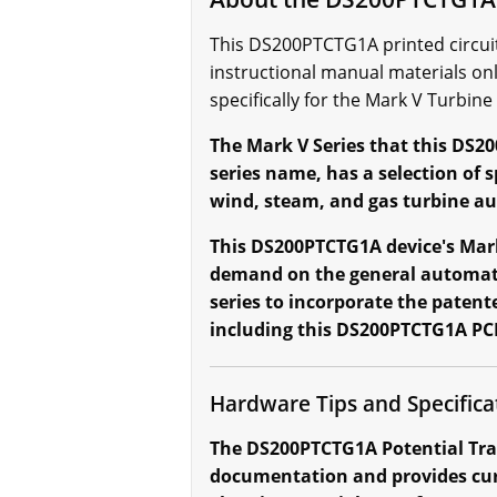
This DS200PTCTG1A printed circuit 
instructional manual materials on
specifically for the Mark V Turbine
The Mark V Series that this DS20
series name, has a selection of
wind, steam, and gas turbine a
This DS200PTCTG1A device's Mark 
demand on the general automated
series to incorporate the patent
including this DS200PTCTG1A PC
Hardware Tips and Specifica
The DS200PTCTG1A Potential Tra
documentation and provides curr