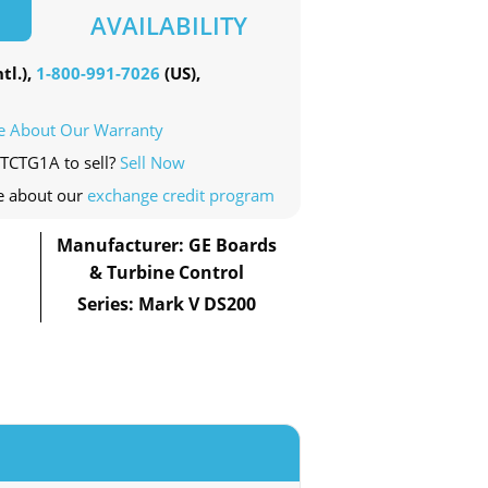
AVAILABILITY
tl.),
1-800-991-7026
(US),
e About Our Warranty
PTCTG1A to sell?
Sell Now
e about our
exchange credit program
Manufacturer: GE Boards
& Turbine Control
Series: Mark V DS200