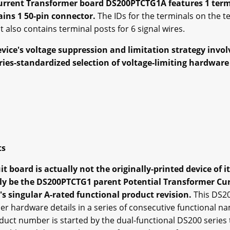
Current Transformer board DS200PTCTG1A features 1 termi
tains 1 50-pin connector.
The IDs for the terminals on the t
 also contains terminal posts for 6 signal wires.
ice's voltage suppression and limitation strategy invol
eries-standardized selection of voltage-limiting hardwa
ts
 board is actually not the originally-printed device of it
lly be the DS200PTCTG1 parent Potential Transformer C
s singular A-rated functional product revision.
This DS2
 hardware details in a series of consecutive functional n
uct number is started by the dual-functional DS200 series