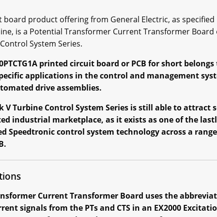
board product offering from General Electric, as specified i
line, is a Potential Transformer Current Transformer Board
 Control System Series.
0PTCTG1A printed circuit board or PCB for short belongs to
 specific applications in the control and management sy
utomated drive assemblies.
V Turbine Control System Series is still able to attract
 industrial marketplace, as it exists as one of the las
ed Speedtronic control system technology across a range o
B.
tions
nsformer Current Transformer Board uses the abbreviati
ent signals from the PTs and CTS in an EX2000 Excitati