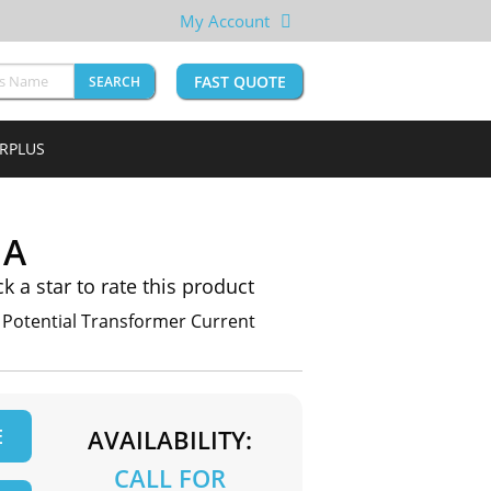
My Account
FAST QUOTE
SEARCH
URPLUS
1A
ck a star to rate this product
otential Transformer Current
E
AVAILABILITY:
CALL FOR