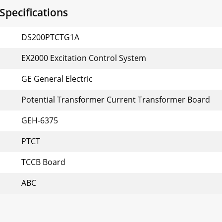
pecifications
DS200PTCTG1A
EX2000 Excitation Control System
GE General Electric
Potential Transformer Current Transformer Board
GEH-6375
PTCT
TCCB Board
ABC