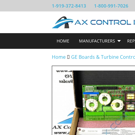
1-919-372-8413
1-800-991-7026
HOME
MANUFACTURERS
REP
Home
GE Boards & Turbine Contr