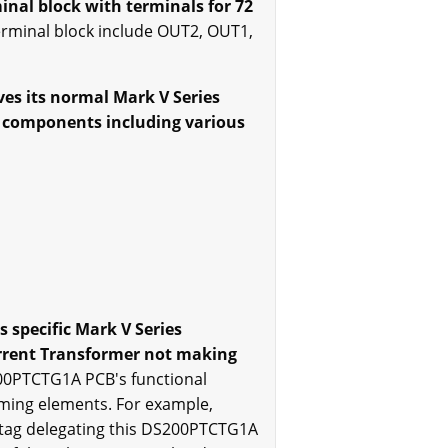
nal block with terminals for 72
erminal block include OUT2, OUT1,
ves its normal Mark V Series
re components including various
s specific Mark V Series
urrent Transformer not making
00PTCTG1A PCB's functional
aming elements. For example,
 tag delegating this DS200PTCTG1A