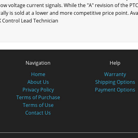
 low voltage current signals. While the "A" revision of the PT
nerally is sold at a lower and more competitive price point. Av
X Control Lead Technician
Navigation
Help
Home
Warranty
About Us
Shipping Options
Privacy Policy
Payment Options
Terms of Purchase
Terms of Use
Contact Us