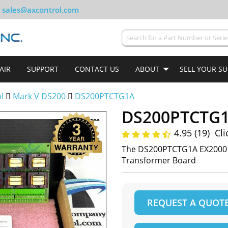
sales@axcontrol.com
AIR
SUPPORT
CONTACT US
ABOUT
SELL YOUR S
ol
Mark V DS200
DS200PTCTG1A
DS200PTCTG
4.95 (19)
Cli
The DS200PTCTG1A EX2000 P
Transformer Board
REQUEST A QUOT