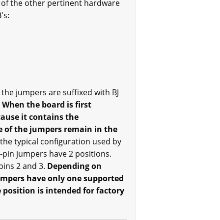
 of the other pertinent hardware
's:
the jumpers are suffixed with BJ
.
When the board is first
ause it contains the
 of the jumpers remain in the
 the typical configuration used by
3-pin jumpers have 2 positions.
pins 2 and 3.
Depending on
jumpers have only one supported
position is intended for factory