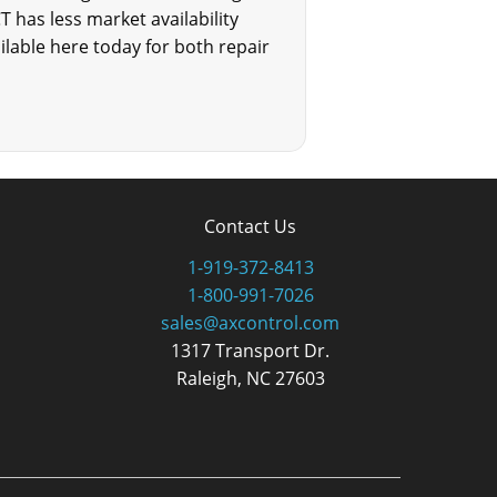
CT has less market availability
ailable here today for both repair
Contact Us
1-919-372-8413
1-800-991-7026
sales@axcontrol.com
1317 Transport Dr.
Raleigh, NC 27603