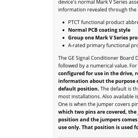
device's normal Mark V Series ass
information revealed through the
PTCT functional product abbr
Normal PCB coating style
Group one Mark V Series pr
A-rated primary functional pr
The GE Signal Conditioner Board D
followed by a numerical value. For
configured for use in the drive,
information about the purpose o
default position.
The default is th
most installations. Also available 
One is when the jumper covers pin 
which two pins are covered, the
position and the jumpers comes w
use only. That position is used 