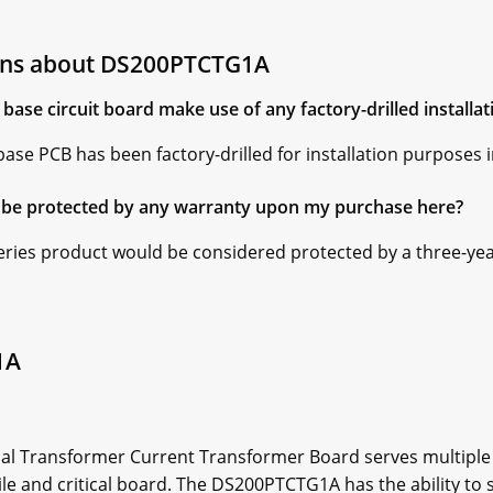
ons about DS200PTCTG1A
ase circuit board make use of any factory-drilled installat
se PCB has been factory-drilled for installation purposes i
be protected by any warranty upon my purchase here?
ries product would be considered protected by a three-ye
1A
l Transformer Current Transformer Board serves multiple f
ile and critical board. The DS200PTCTG1A has the ability to 