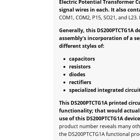
Electric Potential Transformer 
signal wires in each. It also con
COM1, COM2, P15, SO21, and L23. It
Generally, this DS200PTCTG1A dev
assembly's incorporation of a s
different styles of:
capacitors
resistors
diodes
rectifiers
specialized integrated circui
This DS200PTCTG1A printed circuit
functionality; that would actua
use of this DS200PTCTG1A device'
product number reveals many other
the DS200PTCTG1A functional prod