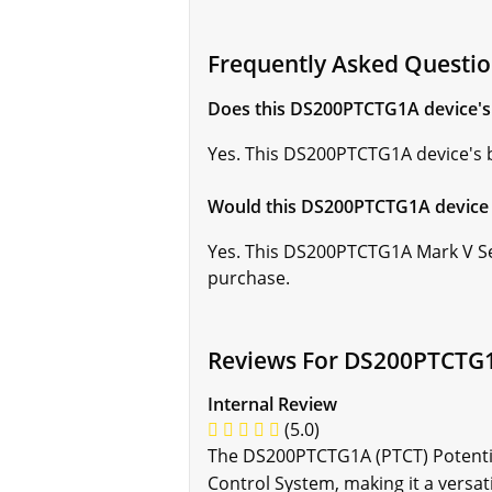
Frequently Asked Questi
Does this DS200PTCTG1A device's b
Yes. This DS200PTCTG1A device's ba
Would this DS200PTCTG1A device 
Yes. This DS200PTCTG1A Mark V Se
purchase.
Reviews For DS200PTCTG
Internal Review
(5.0)
The DS200PTCTG1A (PTCT) Potentia
Control System, making it a versat