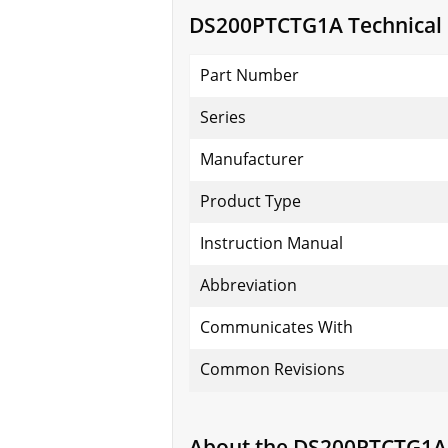
DS200PTCTG1A Technical S
Part Number
Series
Manufacturer
Product Type
Instruction Manual
Abbreviation
Communicates With
Common Revisions
About the DS200PTCTG1A