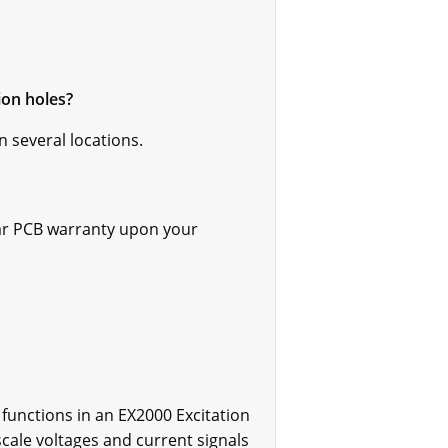
ion holes?
n several locations.
ar PCB warranty upon your
unctions in an EX2000 Excitation
scale voltages and current signals