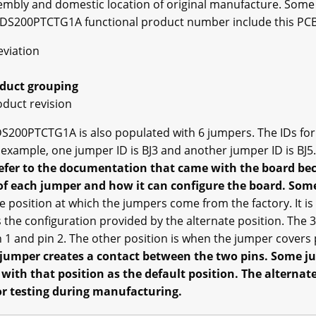
embly and domestic location of original manufacture. Some
 DS200PTCTG1A functional product number include this PCB
eviation
oduct grouping
oduct revision
S200PTCTG1A is also populated with 6 jumpers. The IDs for 
 example, one jumper ID is BJ3 and another jumper ID is BJ5
 refer to the documentation that came with the board bec
f each jumper and how it can configure the board. Some
e position at which the jumpers come from the factory. It is
is the configuration provided by the alternate position. The 
1 and pin 2. The other position is when the jumper covers 
 jumper creates a contact between the two pins. Some 
ith that position as the default position. The alternate 
for testing during manufacturing.