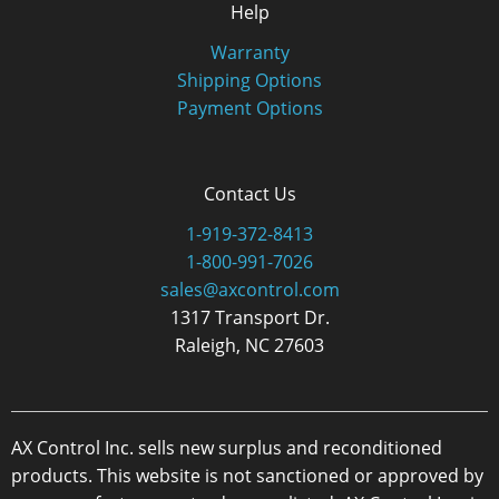
Help
Warranty
Shipping Options
Payment Options
Contact Us
1-919-372-8413
1-800-991-7026
sales@axcontrol.com
1317 Transport Dr.
Raleigh, NC 27603
AX Control Inc. sells new surplus and reconditioned
products. This website is not sanctioned or approved by