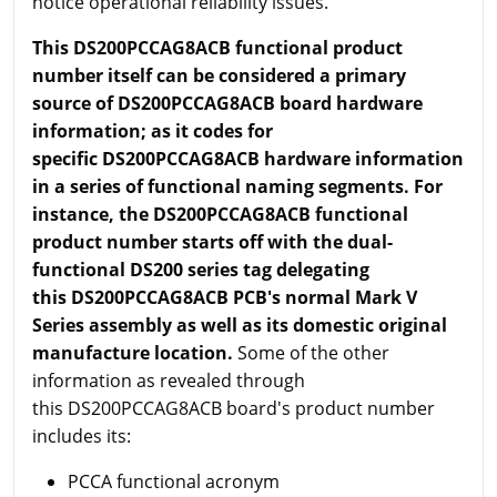
notice operational reliability issues.
This DS200PCCAG8ACB functional product
number itself can be considered a primary
source of DS200PCCAG8ACB board hardware
information; as it codes for
specific DS200PCCAG8ACB hardware information
in a series of functional naming segments. For
instance, the DS200PCCAG8ACB functional
product number starts off with the dual-
functional DS200 series tag delegating
this DS200PCCAG8ACB PCB's normal Mark V
Series assembly as well as its domestic original
manufacture location.
Some of the other
information as revealed through
this DS200PCCAG8ACB board's product number
includes its:
PCCA functional acronym