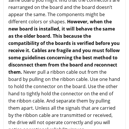
rearranged on the board and the board doesn’t
appear the same. The components might be
different colors or shapes.
However, when the
new board is installed, it will behave the same
as the older board. This because the
compatibility of the boards is verified before you
receive it. Cables are fragile and you must follow
some guidelines concerning the best method to
disconnect them from the board and reconnect
them.
Never pull a ribbon cable out from the
board by pulling on the ribbon cable. Use one hand
to hold the connector on the board. Use the other
hand to tightly hold the connector on the end of
the ribbon cable. And separate them by pulling
them apart. Unless all the signals that are carried
by the ribbon cable are transmitted or received,
the drive will not operate correctly and you will