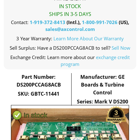
IN STOCK
SHIPS IN 3-5 DAYS
Contact:
1-919-372-8413
(Intl.),
1-800-991-7026
(US),
sales@axcontrol.com
3 Year Warranty:
Learn More About Our Warranty
Sell Surplus: Have a DS200PCCAG8ACB to sell?
Sell Now
Exchange Credit: Learn more about our
exchange credit
program
Part Number:
Manufacturer: GE
DS200PCCAG8ACB
Boards & Turbine
Control
SKU: GBTC-11441
Series: Mark V DS200