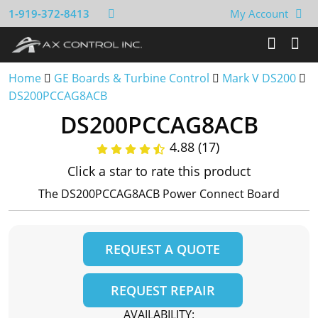
1-919-372-8413
My Account
Home
GE Boards & Turbine Control
Mark V DS200
DS200PCCAG8ACB
DS200PCCAG8ACB
4.88 (17)
Click a star to rate this product
The DS200PCCAG8ACB Power Connect Board
REQUEST A QUOTE
REQUEST REPAIR
AVAILABILITY: