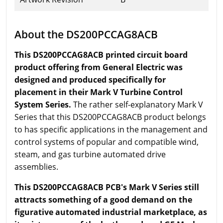
About the DS200PCCAG8ACB
This DS200PCCAG8ACB printed circuit board
product offering from General Electric was
designed and produced specifically for
placement in their Mark V Turbine Control
System Series.
The rather self-explanatory Mark V
Series that this DS200PCCAG8ACB product belongs
to has specific applications in the management and
control systems of popular and compatible wind,
steam, and gas turbine automated drive
assemblies.
This DS200PCCAG8ACB PCB's Mark V Series still
attracts something of a good demand on the
figurative automated industrial marketplace, as