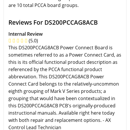
are 10 total PCCA board groups.
Reviews For DS200PCCAG8ACB
Internal Review
(5.0)
This DS200PCCAG8ACB Power Connect Board is
sometimes referred to as a Power Connect Card, as
this is its official functional product description as
referenced by the PCCA functional product
abbreviation. This DS200PCCAG8ACB Power
Connect Card belongs to the relatively-uncommon
eighth grouping of Mark V Series products; a
grouping that would have been contextualized in
this DS200PCCAG8ACB PCB's originally-produced
instructional manuals. Available right here today
with both repair and replacement options. - AX
Control Lead Technician