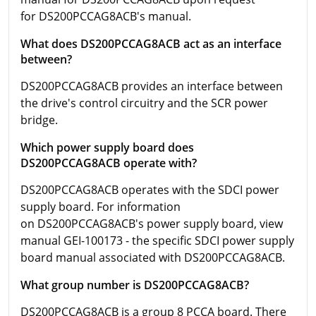
for DS200PCCAG8ACB's manual.
What does DS200PCCAG8ACB act as an interface
between?
DS200PCCAG8ACB provides an interface between
the drive's control circuitry and the SCR power
bridge.
Which power supply board does
DS200PCCAG8ACB operate with?
DS200PCCAG8ACB operates with the SDCI power
supply board. For information
on DS200PCCAG8ACB's power supply board, view
manual GEI-100173 - the specific SDCI power supply
board manual associated with DS200PCCAG8ACB.
What group number is DS200PCCAG8ACB?
DS200PCCAG8ACB is a group 8 PCCA board. There