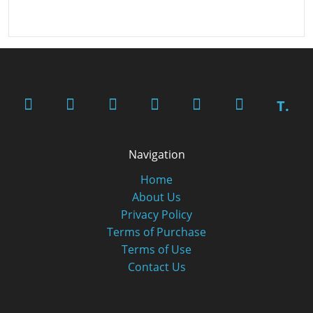
T.
Navigation
Home
About Us
Privacy Policy
Terms of Purchase
Terms of Use
Contact Us