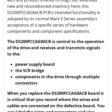
new and reconditioned inventory here; this
DS200PCCAG8ACB PCB's intended functionality is
adopted by its normal Mark V Series assembly's
acceptance of a specific series of hardware
components and component specifications.
The DS200PCCAG8ACB is central to the operation
of the drive and receives and transmits signals
to the:
power supply board
the SCR bridge
components in the drive through multiple
connectors
When you replace the DS200PCCAG8ACB board it
is critical that you record where the wires and
cables are connected on the defective board. You
can label the wires and connectors and also