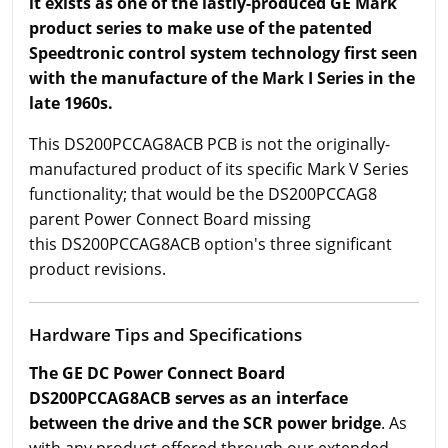
it exists as one of the lastly-produced GE Mark
product series to make use of the patented
Speedtronic control system technology first seen
with the manufacture of the Mark I Series in the
late 1960s.
This DS200PCCAG8ACB PCB is not the originally-
manufactured product of its specific Mark V Series
functionality; that would be the DS200PCCAG8
parent Power Connect Board missing
this DS200PCCAG8ACB option's three significant
product revisions.
Hardware Tips and Specifications
The GE DC Power Connect Board
DS200PCCAG8ACB serves as an interface
between the drive and the SCR power bridge
. As
with any product offered through our extended