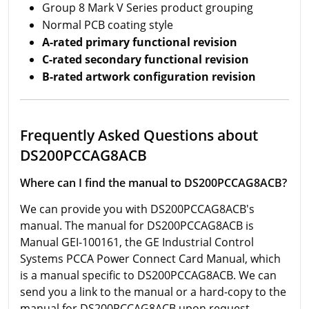
Group 8 Mark V Series product grouping
Normal PCB coating style
A-rated primary functional revision
C-rated secondary functional revision
B-rated artwork configuration revision
Frequently Asked Questions about
DS200PCCAG8ACB
Where can I find the manual to DS200PCCAG8ACB?
We can provide you with DS200PCCAG8ACB's
manual. The manual for DS200PCCAG8ACB is
Manual GEI-100161, the GE Industrial Control
Systems PCCA Power Connect Card Manual, which
is a manual specific to DS200PCCAG8ACB. We can
send you a link to the manual or a hard-copy to the
manual for DS200PCCAG8ACB upon request