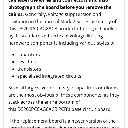
photograph the board before you remove the
cables.
Generally, voltage suppression and
limitation in the normal Mark V Series assembly of
this DS200PCCAG8ACB product offering is handled
by its standardized series of voltage-limiting
hardware components including various styles of:
capacitors
resistors
transistors
specialized integrated circuits
Several large silver drum-style capacitors or diodes
are the most obvious of these components, as they
stack across the entire bottom of
this DS200PCCAG8ACB PCB's base circuit board.
If the replacement board is a newer version of the
same board you might find that the connectors are