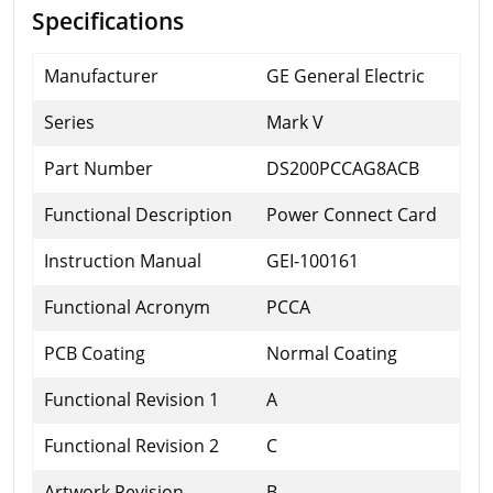
Specifications
Manufacturer
GE General Electric
Series
Mark V
Part Number
DS200PCCAG8ACB
Functional Description
Power Connect Card
Instruction Manual
GEI-100161
Functional Acronym
PCCA
PCB Coating
Normal Coating
Functional Revision 1
A
Functional Revision 2
C
Artwork Revision
B