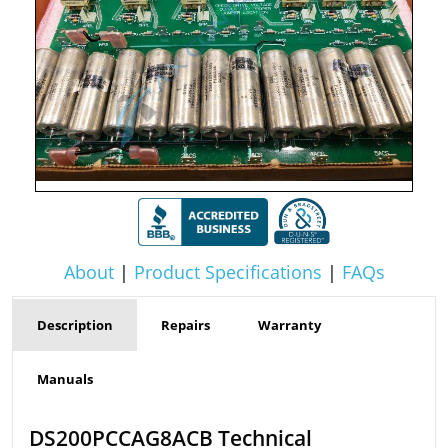
About
|
Product Specifications
|
FAQs
Description
Repairs
Warranty
Manuals
DS200PCCAG8ACB Technical