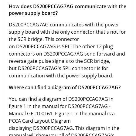
How does DS200PCCAG7AG communicate with the
power supply board?
DS200PCCAG7AG communicates with the power
supply board with the only connector that's not for
the SCR bridge. This connector
on DS200PCCAG7AG is 5PL. The other 12 plug
connectors on DS200PCCAG7AG send forward and
reverse gate pulse signals to the SCR bridge,
but DS200PCCAG7AG's 5PL connector is for
communication with the power supply board.
Where can I find a diagram of DS200PCCAG7AG?
You can find a diagram of DS200PCCAG7AG in
figure 1 in the manual for DS200PCCAG7AG -
Manual GEI-100161. Figure 1 in the manual is a
PCCA Card Layout Diagram
displaying DS200PCCAG7AG. This diagram in the
manual will show you all of DS200PCCAG7AG's