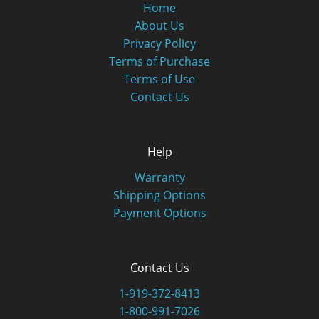
Home
About Us
Privacy Policy
Terms of Purchase
Terms of Use
Contact Us
Help
Warranty
Shipping Options
Payment Options
Contact Us
1-919-372-8413
1-800-991-7026