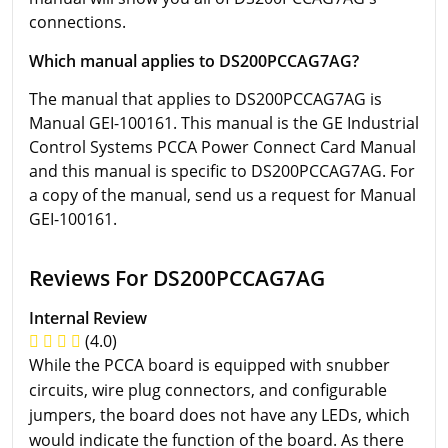
connections.
Which manual applies to DS200PCCAG7AG?
The manual that applies to DS200PCCAG7AG is
Manual GEI-100161. This manual is the GE Industrial
Control Systems PCCA Power Connect Card Manual
and this manual is specific to DS200PCCAG7AG. For
a copy of the manual, send us a request for Manual
GEI-100161.
Reviews For DS200PCCAG7AG
Internal Review
(4.0)
While the PCCA board is equipped with snubber
circuits, wire plug connectors, and configurable
jumpers, the board does not have any LEDs, which
would indicate the function of the board. As there