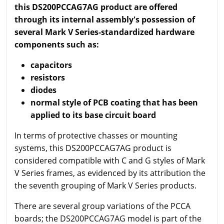
this DS200PCCAG7AG product are offered
through its internal assembly's possession of
several Mark V Series-standardized hardware
components such as:
capacitors
resistors
diodes
normal style of PCB coating that has been
applied to its base circuit board
In terms of protective chasses or mounting
systems, this DS200PCCAG7AG product is
considered compatible with C and G styles of Mark
V Series frames, as evidenced by its attribution the
the seventh grouping of Mark V Series products.
There are several group variations of the PCCA
boards; the DS200PCCAG7AG model is part of the