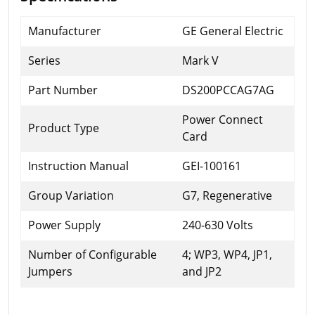
Manufacturer
GE General Electric
Series
Mark V
Part Number
DS200PCCAG7AG
Power Connect
Product Type
Card
Instruction Manual
GEI-100161
Group Variation
G7, Regenerative
Power Supply
240-630 Volts
Number of Configurable
4; WP3, WP4, JP1,
Jumpers
and JP2