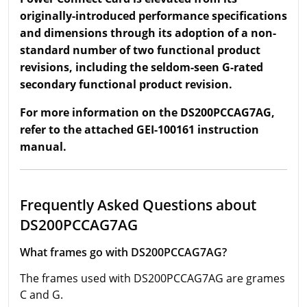
originally-introduced performance specifications
and dimensions through its adoption of a non-
standard number of two functional product
revisions, including the seldom-seen G-rated
secondary functional product revision.
For more information on the DS200PCCAG7AG,
refer to the attached GEI-100161 instruction
manual.
Frequently Asked Questions about
DS200PCCAG7AG
What frames go with DS200PCCAG7AG?
The frames used with DS200PCCAG7AG are grames
C and G.