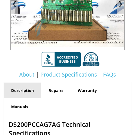
❮
❯
About
|
Product Specifications
|
FAQs
Description
Repairs
Warranty
Manuals
DS200PCCAG7AG Technical
Specifications