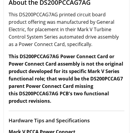
About the DS200PCCAG7AG
This DS200PCCAG7AG printed circuit board
product offering was manufactured by General
Electric, for placement in their Mark V Turbine
Control System Series automated drive assembly
as a Power Connect Card, specifically.
This DS200PCCAG7AG Power Connect Card or
Power Connect Card assembly is not the original
product developed for its specific Mark V Series
functional role; that would be the DS200PCCAG7
parent Power Connect Card missing
this DS200PCCAG7AG PCB's two functional
product revisions.
Hardware Tips and Specifications
Mark V PCCA Power Connect