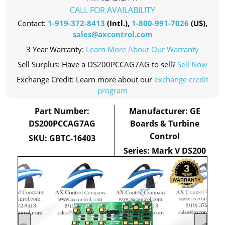
CALL FOR AVAILABILITY
Contact:
1-919-372-8413
(Intl.),
1-800-991-7026
(US),
sales@axcontrol.com
3 Year Warranty:
Learn More About Our Warranty
Sell Surplus: Have a DS200PCCAG7AG to sell?
Sell Now
Exchange Credit: Learn more about our
exchange credit
program
Part Number:
Manufacturer: GE
DS200PCCAG7AG
Boards & Turbine
Control
SKU: GBTC-16403
Series: Mark V DS200