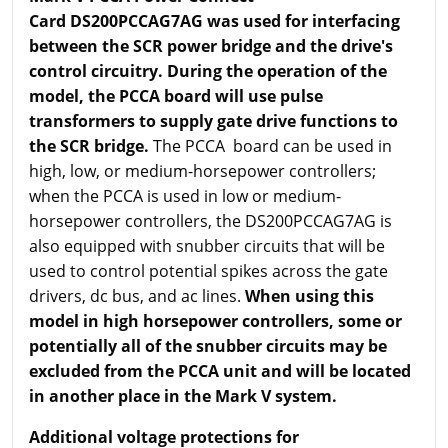
Card DS200PCCAG7AG was used for interfacing
between the SCR power bridge and the drive's
control circuitry. During the operation of the
model, the PCCA board will use pulse
transformers to supply gate drive functions to
the SCR bridge.
The PCCA board can be used in
high, low, or medium-horsepower controllers;
when the PCCA is used in low or medium-
horsepower controllers, the DS200PCCAG7AG is
also equipped with snubber circuits that will be
used to control potential spikes across the gate
drivers, dc bus, and ac lines.
When using this
model in high horsepower controllers, some or
potentially all of the snubber circuits may be
excluded from the PCCA unit and will be located
in another place in the Mark V system.
Additional voltage protections for