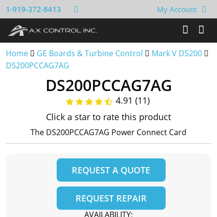
1-919-372-8413
My Account
Home
GE Boards & Turbine Control
Mark V DS200
DS200PCCAG7AG
DS200PCCAG7AG
4.91 (11)
Click a star to rate this product
The DS200PCCAG7AG Power Connect Card
REQUEST A QUOTE
REQUEST REPAIR
AVAILABILITY: