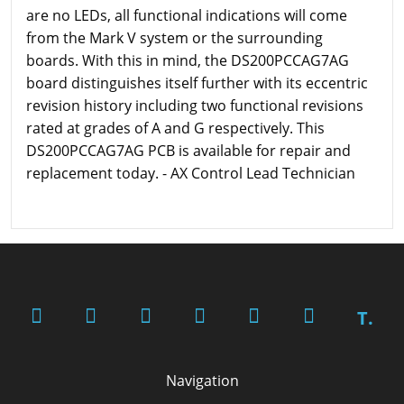
are no LEDs, all functional indications will come
from the Mark V system or the surrounding
boards. With this in mind, the DS200PCCAG7AG
board distinguishes itself further with its eccentric
revision history including two functional revisions
rated at grades of A and G respectively. This
DS200PCCAG7AG PCB is available for repair and
replacement today. - AX Control Lead Technician
T.
Navigation