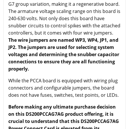
G7 group variation, making it a regenerative board.
The armature voltage scaling range on this board is
240-630 volts. Not only does this board have
snubber circuits to control spikes with the attached
controllers, but it comes with four wire jumpers.
The wire jumpers are named WP3, WP4, JP1, and
JP2. The jumpers are used for selecting system
voltages and determining the snubber capacitor
connections to ensure they are all functioning
properly.
While the PCCA board is equipped with wiring plug
connectors and configurable jumpers, the board
does not have fuses, switches, test points, or LEDs.
Before making any ultimate purchase decision
on this DS200PCCAG7AG product offering, it is
crucial to understand that this DS200PCCAG7AG
Power Connect Card is elevated from its