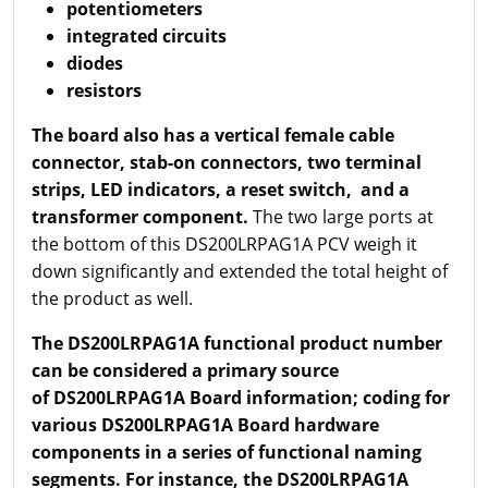
potentiometers
integrated circuits
diodes
resistors
The board also has a vertical female cable
connector, stab-on connectors, two terminal
strips, LED indicators, a reset switch, and a
transformer component.
The two large ports at
the bottom of this DS200LRPAG1A PCV weigh it
down significantly and extended the total height of
the product as well.
T
he DS200LRPAG1A functional product number
can be considered a primary source
of DS200LRPAG1A Board information; coding for
various DS200LRPAG1A Board hardware
components in a series of functional naming
segments. For instance, the DS200LRPAG1A