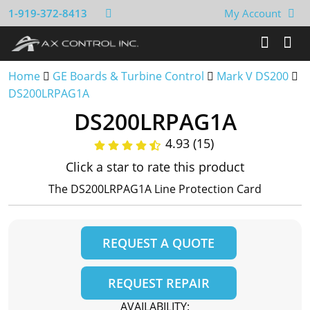
1-919-372-8413
My Account
Home
GE Boards & Turbine Control
Mark V DS200
DS200LRPAG1A
DS200LRPAG1A
4.93 (15)
Click a star to rate this product
The DS200LRPAG1A Line Protection Card
REQUEST A QUOTE
REQUEST REPAIR
AVAILABILITY: