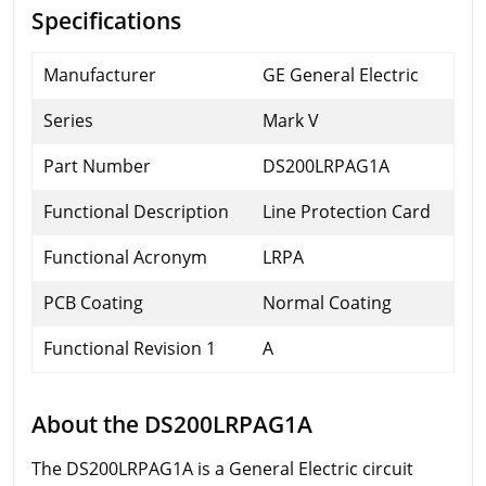
Specifications
Manufacturer
GE General Electric
Series
Mark V
Part Number
DS200LRPAG1A
Functional Description
Line Protection Card
Functional Acronym
LRPA
PCB Coating
Normal Coating
Functional Revision 1
A
About the DS200LRPAG1A
The DS200LRPAG1A is a General Electric circuit