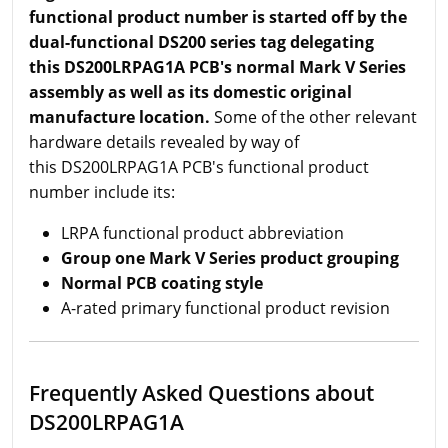
functional product number is started off by the
dual-functional DS200 series tag delegating
this DS200LRPAG1A PCB's normal Mark V Series
assembly as well as its domestic original
manufacture location.
Some of the other relevant
hardware details revealed by way of
this DS200LRPAG1A PCB's functional product
number include its:
LRPA functional product abbreviation
Group one Mark V Series product grouping
Normal PCB coating style
A-rated primary functional product revision
Frequently Asked Questions about
DS200LRPAG1A