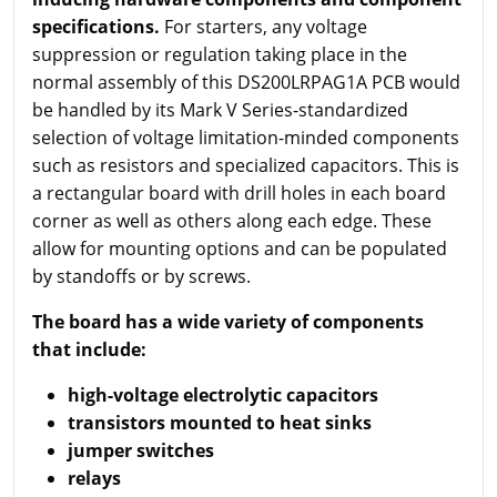
specifications.
For starters, any voltage
suppression or regulation taking place in the
normal assembly of this DS200LRPAG1A PCB would
be handled by its Mark V Series-standardized
selection of voltage limitation-minded components
such as resistors and specialized capacitors. This is
a rectangular board with drill holes in each board
corner as well as others along each edge. These
allow for mounting options and can be populated
by standoffs or by screws.
The board has a wide variety of components
that include:
high-voltage electrolytic capacitors
transistors mounted to heat sinks
jumper switches
relays