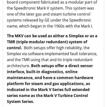
board component fabricated as a modular part of
the Speedtronic Mark V system. This system was
one of the later gas and steam turbine control
systems released by GE under the Speedtronic
name, which began in the 1960s with the Mark I.
The MKV can be used as either a Simplex or as a
TMR (triple modular redundant) system of
control.
Both setups offer high reliability, the
Simplex via software-implemented fault tolerance,
and the TMR using that and its triple redundant
architecture.
Both setups offer a direct sensor
interface, built-in diagnostics, online
maintenance, and have a common hardware
platform for steam and gas applications, as
indicated in the Mark V Series full extended
series name as the Mark V Turbine Control
System Series.