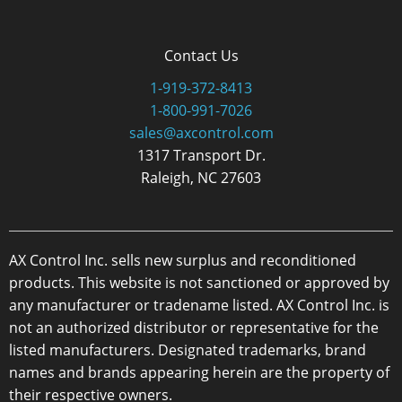
Contact Us
1-919-372-8413
1-800-991-7026
sales@axcontrol.com
1317 Transport Dr.
Raleigh, NC 27603
AX Control Inc. sells new surplus and reconditioned
products. This website is not sanctioned or approved by
any manufacturer or tradename listed. AX Control Inc. is
not an authorized distributor or representative for the
listed manufacturers. Designated trademarks, brand
names and brands appearing herein are the property of
their respective owners.