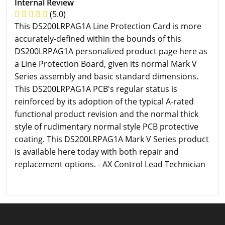
Internal Review
(5.0)
This DS200LRPAG1A Line Protection Card is more
accurately-defined within the bounds of this
DS200LRPAG1A personalized product page here as
a Line Protection Board, given its normal Mark V
Series assembly and basic standard dimensions.
This DS200LRPAG1A PCB's regular status is
reinforced by its adoption of the typical A-rated
functional product revision and the normal thick
style of rudimentary normal style PCB protective
coating. This DS200LRPAG1A Mark V Series product
is available here today with both repair and
replacement options. - AX Control Lead Technician