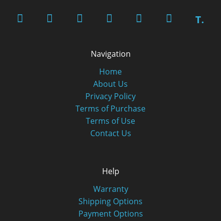
T.
Navigation
Home
About Us
Privacy Policy
Terms of Purchase
Terms of Use
Contact Us
Help
Warranty
Shipping Options
Payment Options