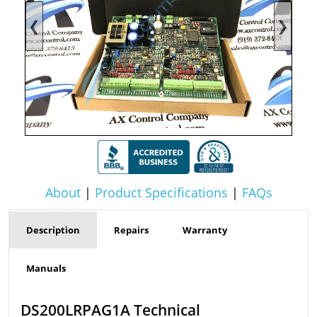
❮
❯
About
|
Product Specifications
|
FAQs
Description
Repairs
Warranty
Manuals
DS200LRPAG1A Technical