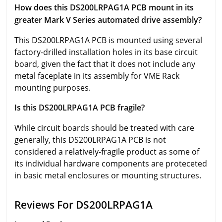
How does this DS200LRPAG1A PCB mount in its
greater Mark V Series automated drive assembly?
This DS200LRPAG1A PCB is mounted using several
factory-drilled installation holes in its base circuit
board, given the fact that it does not include any
metal faceplate in its assembly for VME Rack
mounting purposes.
Is this DS200LRPAG1A PCB fragile?
While circuit boards should be treated with care
generally, this DS200LRPAG1A PCB is not
considered a relatively-fragile product as some of
its individual hardware components are proteceted
in basic metal enclosures or mounting structures.
Reviews For DS200LRPAG1A