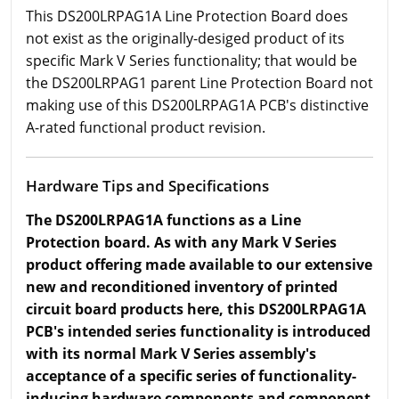
This DS200LRPAG1A Line Protection Board does
not exist as the originally-desiged product of its
specific Mark V Series functionality; that would be
the DS200LRPAG1 parent Line Protection Board not
making use of this DS200LRPAG1A PCB's distinctive
A-rated functional product revision.
Hardware Tips and Specifications
The DS200LRPAG1A functions as a Line
Protection board. As with any Mark V Series
product offering made available to our extensive
new and reconditioned inventory of printed
circuit board products here, this DS200LRPAG1A
PCB's intended series functionality is introduced
with its normal Mark V Series assembly's
acceptance of a specific series of functionality-
inducing hardware components and component