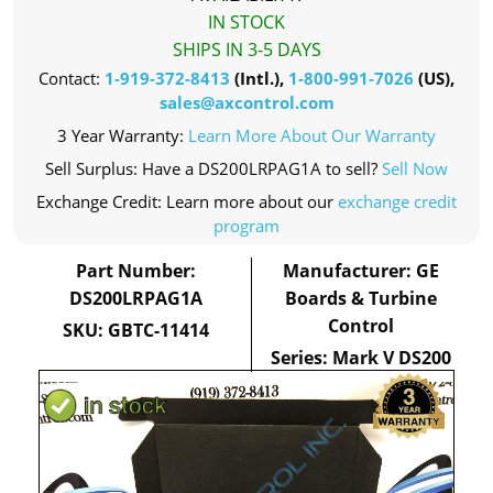
IN STOCK
SHIPS IN 3-5 DAYS
Contact:
1-919-372-8413
(Intl.),
1-800-991-7026
(US),
sales@axcontrol.com
3 Year Warranty:
Learn More About Our Warranty
Sell Surplus: Have a DS200LRPAG1A to sell?
Sell Now
Exchange Credit: Learn more about our
exchange credit
program
Part Number:
Manufacturer: GE
DS200LRPAG1A
Boards & Turbine
Control
SKU: GBTC-11414
Series: Mark V DS200