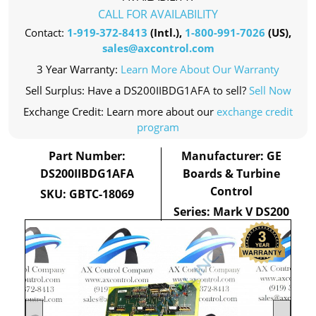
CALL FOR AVAILABILITY
Contact:
1-919-372-8413
(Intl.),
1-800-991-7026
(US),
sales@axcontrol.com
3 Year Warranty:
Learn More About Our Warranty
Sell Surplus: Have a DS200IIBDG1AFA to sell?
Sell Now
Exchange Credit: Learn more about our
exchange credit
program
Part Number:
Manufacturer: GE
DS200IIBDG1AFA
Boards & Turbine
Control
SKU: GBTC-18069
Series: Mark V DS200