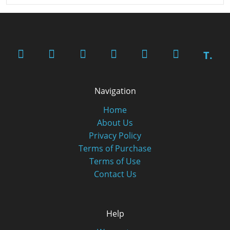
T.
Navigation
Home
About Us
Privacy Policy
Terms of Purchase
Terms of Use
Contact Us
Help