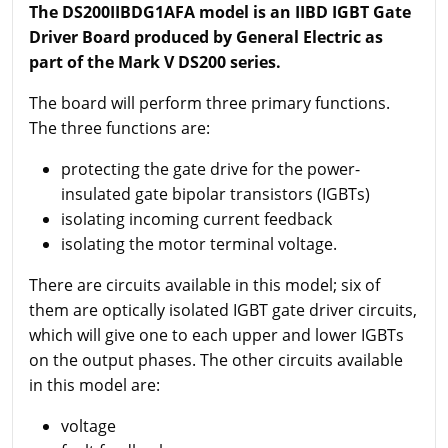
The DS200IIBDG1AFA model is an IIBD IGBT Gate
Driver Board produced by General Electric as
part of the Mark V DS200 series.
The board will perform three primary functions.
The three functions are:
protecting the gate drive for the power-
insulated gate bipolar transistors (IGBTs)
isolating incoming current feedback
isolating the motor terminal voltage.
There are circuits available in this model; six of
them are optically isolated IGBT gate driver circuits,
which will give one to each upper and lower IGBTs
on the output phases. The other circuits available
in this model are:
voltage