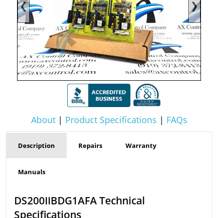
❮
❯
About
|
Product Specifications
|
FAQs
Description
Repairs
Warranty
Manuals
DS200IIBDG1AFA Technical
Specifications