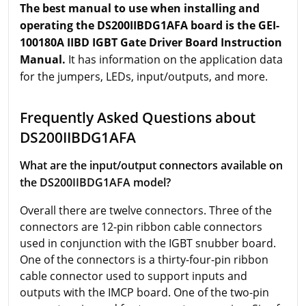
The best manual to use when installing and
operating the DS200IIBDG1AFA board is the GEI-
100180A IIBD IGBT Gate Driver Board Instruction
Manual.
It has information on the application data
for the jumpers, LEDs, input/outputs, and more.
Frequently Asked Questions about
DS200IIBDG1AFA
What are the input/output connectors available on
the DS200IIBDG1AFA model?
Overall there are twelve connectors. Three of the
connectors are 12-pin ribbon cable connectors
used in conjunction with the IGBT snubber board.
One of the connectors is a thirty-four-pin ribbon
cable connector used to support inputs and
outputs with the IMCP board. One of the two-pin