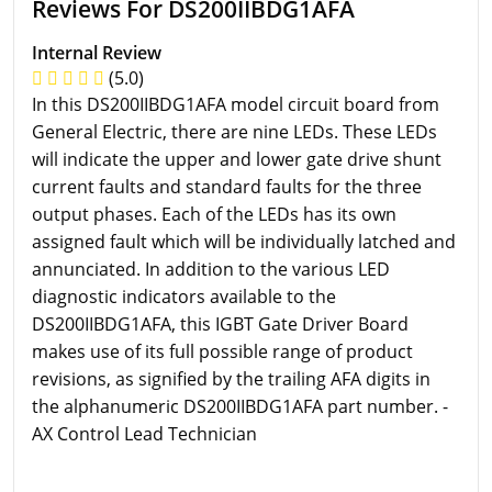
Reviews For DS200IIBDG1AFA
Internal Review
(5.0)
In this DS200IIBDG1AFA model circuit board from
General Electric, there are nine LEDs. These LEDs
will indicate the upper and lower gate drive shunt
current faults and standard faults for the three
output phases. Each of the LEDs has its own
assigned fault which will be individually latched and
annunciated. In addition to the various LED
diagnostic indicators available to the
DS200IIBDG1AFA, this IGBT Gate Driver Board
makes use of its full possible range of product
revisions, as signified by the trailing AFA digits in
the alphanumeric DS200IIBDG1AFA part number. -
AX Control Lead Technician