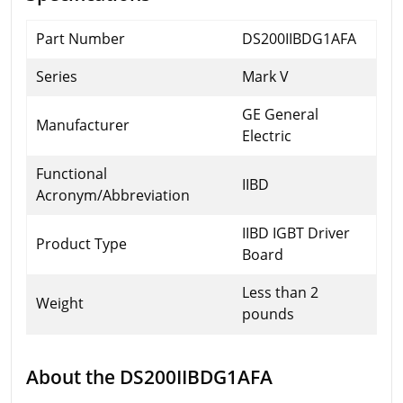
Part Number
DS200IIBDG1AFA
Series
Mark V
GE General
Manufacturer
Electric
Functional
IIBD
Acronym/Abbreviation
IIBD IGBT Driver
Product Type
Board
Less than 2
Weight
pounds
About the DS200IIBDG1AFA