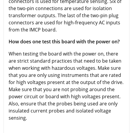
connectors is used for temperature sensing. Six of
the two-pin connections are used for isolation
transformer outputs. The last of the two-pin plug
connectors are used for high-frequency AC inputs
from the IMCP board.
How does one test this board with the power on?
When testing the board with the power on, there
are strict standard practices that need to be taken
when working with hazardous voltages. Make sure
that you are only using instruments that are rated
for high voltages present at the output of the drive.
Make sure that you are not probing around the
power circuit or board with high voltages present.
Also, ensure that the probes being used are only
insulated current probes and isolated voltage
sensing.