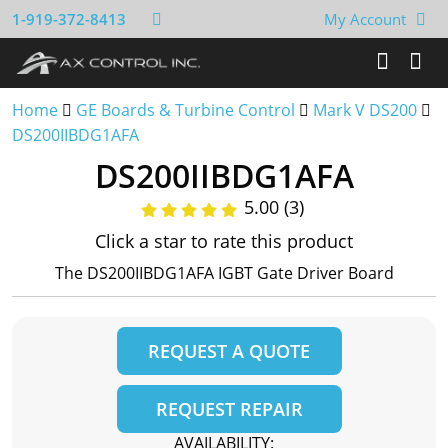
1-919-372-8413
My Account
Home
GE Boards & Turbine Control
Mark V DS200
DS200IIBDG1AFA
DS200IIBDG1AFA
5.00 (3)
Click a star to rate this product
The DS200IIBDG1AFA IGBT Gate Driver Board
REQUEST A QUOTE
REQUEST REPAIR
AVAILABILITY: