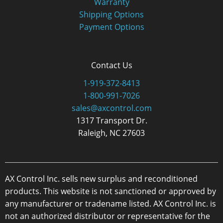
Warranty
Shipping Options
Payment Options
Contact Us
1-919-372-8413
1-800-991-7026
sales@axcontrol.com
1317 Transport Dr.
Raleigh, NC 27603
AX Control Inc. sells new surplus and reconditioned
products. This website is not sanctioned or approved by
any manufacturer or tradename listed. AX Control Inc. is
not an authorized distributor or representative for the