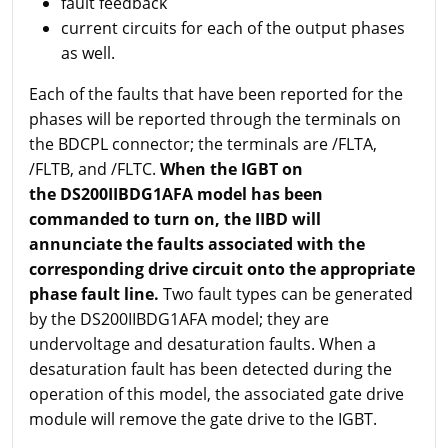
fault feedback
current circuits for each of the output phases
as well.
Each of the faults that have been reported for the
phases will be reported through the terminals on
the BDCPL connector; the terminals are /FLTA,
/FLTB, and /FLTC.
When the IGBT on
the DS200IIBDG1AFA model has been
commanded to turn on, the IIBD will
annunciate the faults associated with the
corresponding drive circuit onto the appropriate
phase fault line.
Two fault types can be generated
by the DS200IIBDG1AFA model; they are
undervoltage and desaturation faults. When a
desaturation fault has been detected during the
operation of this model, the associated gate drive
module will remove the gate drive to the IGBT.