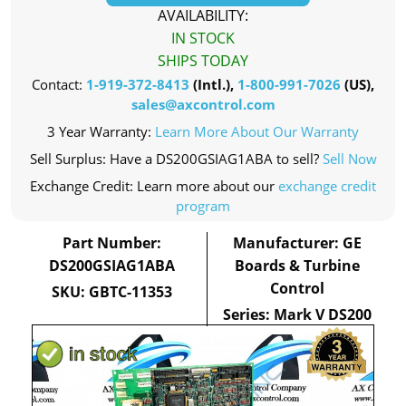
AVAILABILITY:
IN STOCK
SHIPS TODAY
Contact:
1-919-372-8413
(Intl.),
1-800-991-7026
(US),
sales@axcontrol.com
3 Year Warranty:
Learn More About Our Warranty
Sell Surplus: Have a DS200GSIAG1ABA to sell?
Sell Now
Exchange Credit: Learn more about our
exchange credit
program
Part Number:
Manufacturer: GE
DS200GSIAG1ABA
Boards & Turbine
Control
SKU: GBTC-11353
Series: Mark V DS200