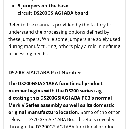
6 jumpers on the base
circuit DS200GSIAG1ABA board
Refer to the manuals provided by the factory to
understand the processing options defined by
these jumpers. While some jumpers are solely used
during manufacturing, others play a role in defining
processing needs.
DS200GSIAG1ABA Part Number
The DS200GSIAG1ABA functional product
number begins with the DS200 series tag
dictating this DS200GSIAG1ABA PCB's normal
Mark V Series assembly as well as its domestic
original manufacture location.
Some of the other
relevant DS200GSIAG1ABA Board details revealed
through the DS200GSIAG1ABA functional product