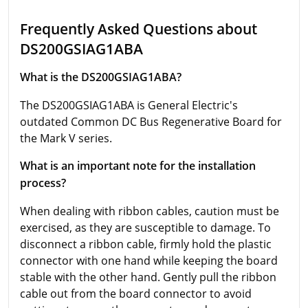
Frequently Asked Questions about
DS200GSIAG1ABA
What is the DS200GSIAG1ABA?
The DS200GSIAG1ABA is General Electric's
outdated Common DC Bus Regenerative Board for
the Mark V series.
What is an important note for the installation
process?
When dealing with ribbon cables, caution must be
exercised, as they are susceptible to damage. To
disconnect a ribbon cable, firmly hold the plastic
connector with one hand while keeping the board
stable with the other hand. Gently pull the ribbon
cable out from the board connector to avoid