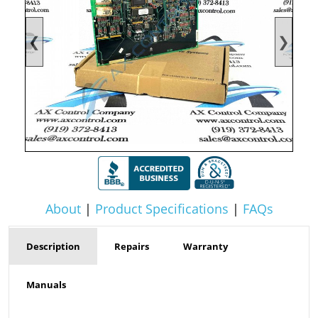
❮
❯
About
|
Product Specifications
|
FAQs
Description
Repairs
Warranty
Manuals