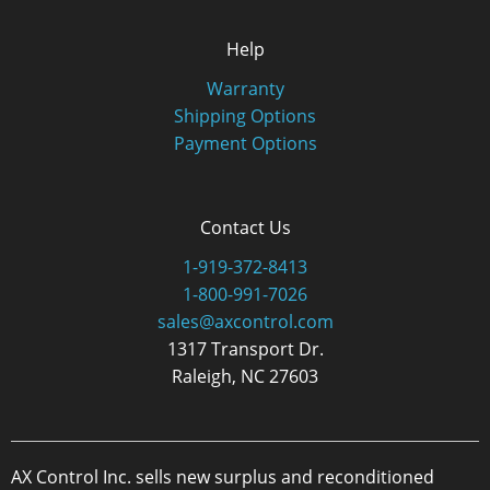
Help
Warranty
Shipping Options
Payment Options
Contact Us
1-919-372-8413
1-800-991-7026
sales@axcontrol.com
1317 Transport Dr.
Raleigh, NC 27603
AX Control Inc. sells new surplus and reconditioned