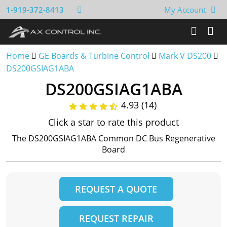
1-919-372-8413
My Account
Home
GE Boards & Turbine Control
Mark V DS200
DS200GSIAG1ABA
DS200GSIAG1ABA
4.93 (14)
Click a star to rate this product
The DS200GSIAG1ABA Common DC Bus Regenerative
Board
REQUEST A QUOTE
REQUEST REPAIR