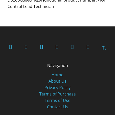
Control Lead Technician
T.
Navigation
Home
About Us
Privacy Policy
Terms of Purchase
Terms of Use
Contact Us