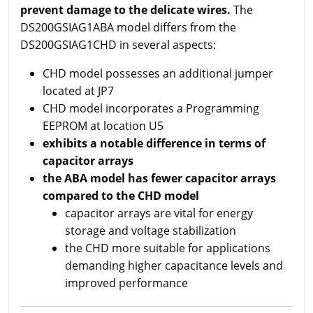
prevent damage to the delicate wires.
The
DS200GSIAG1ABA model differs from the
DS200GSIAG1CHD in several aspects:
CHD model possesses an additional jumper
located at JP7
CHD model incorporates a Programming
EEPROM at location U5
exhibits a notable difference in terms of
capacitor arrays
the ABA model has fewer capacitor arrays
compared to the CHD model
capacitor arrays are vital for energy
storage and voltage stabilization
the CHD more suitable for applications
demanding higher capacitance levels and
improved performance