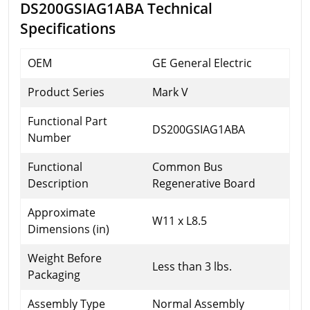
DS200GSIAG1ABA Technical
Specifications
OEM
GE General Electric
Product Series
Mark V
Functional Part
DS200GSIAG1ABA
Number
Functional
Common Bus
Description
Regenerative Board
Approximate
W11 x L8.5
Dimensions (in)
Weight Before
Less than 3 lbs.
Packaging
Assembly Type
Normal Assembly