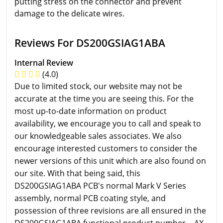
putting stress on the connector and prevent
damage to the delicate wires.
Reviews For DS200GSIAG1ABA
Internal Review
(4.0)
Due to limited stock, our website may not be
accurate at the time you are seeing this. For the
most up-to-date information on product
availability, we encourage you to call and speak to
our knowledgeable sales associates. We also
encourage interested customers to consider the
newer versions of this unit which are also found on
our site. With that being said, this
DS200GSIAG1ABA PCB's normal Mark V Series
assembly, normal PCB coating style, and
possession of three revisions are all ensured in the
DS200GSIAG1ABA functional product number. - AX