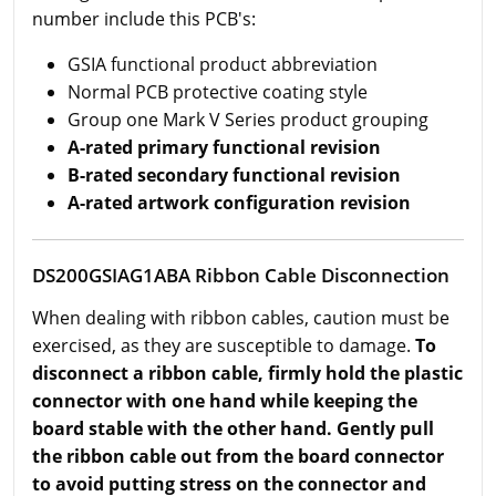
number include this PCB's:
GSIA functional product abbreviation
Normal PCB protective coating style
Group one Mark V Series product grouping
A-rated primary functional revision
B-rated secondary functional revision
A-rated artwork configuration revision
DS200GSIAG1ABA Ribbon Cable Disconnection
When dealing with ribbon cables, caution must be
exercised, as they are susceptible to damage.
To
disconnect a ribbon cable, firmly hold the plastic
connector with one hand while keeping the
board stable with the other hand. Gently pull
the ribbon cable out from the board connector
to avoid putting stress on the connector and