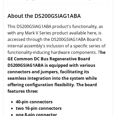
About the DS200GSIAG1ABA
This DS200GSIAG1ABA product's functionality, as
with any Mark V Series product available here, is
accessed through the DS200GSIAG1ABA Board's
internal assembly's inclusion of a specific series of
functionality-inducing hardware components. T
he
GE Common DC Bus Regenerative Board
DS200GSIAG1ABA is equipped with various
connectors and jumpers, facilitating its
seamless integration into the system while
offering configuration flexibility. The board
features three:
40-pin connectors
two 16-pin connectors
one 8-pin connector