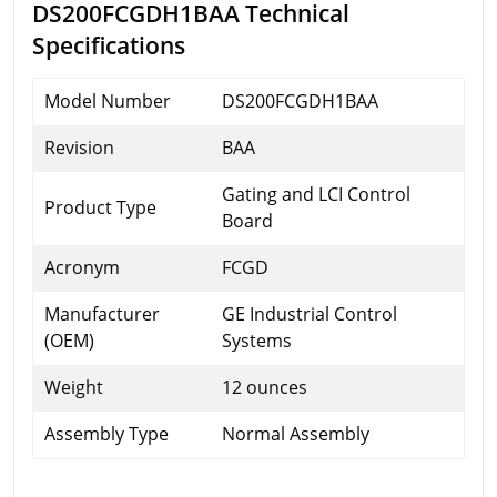
DS200FCGDH1BAA Technical
Specifications
Model Number
DS200FCGDH1BAA
Revision
BAA
Gating and LCI Control
Product Type
Board
Acronym
FCGD
Manufacturer
GE Industrial Control
(OEM)
Systems
Weight
12 ounces
Assembly Type
Normal Assembly