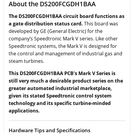
About the DS200FCGDH1BAA
The DS200FCGDH1BAA circuit board functions as
a gate distribution status card.
This board was
developed by GE (General Electric) for the
company’s Speedtronic Mark V series. Like other
Speedtronic systems, the Mark V is designed for
the control and management of industrial gas and
steam turbines.
This DS200FCGDH1BAA PCB's Mark V Series is
still very much a desirable product series on the
greater automated industrial marketplace,
given its stated Speedtronic control system
technology and its specific turbine-minded
applications.
Hardware Tips and Specifications