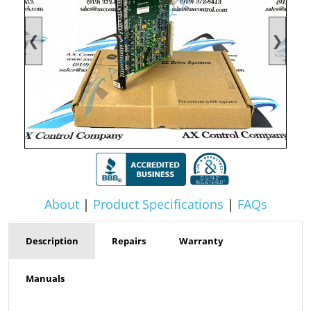
❮
❯
About
|
Product Specifications
|
FAQs
Description
Repairs
Warranty
Manuals