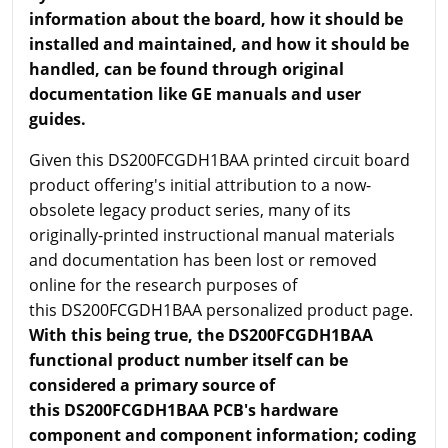
information about the board, how it should be
installed and maintained, and how it should be
handled, can be found through original
documentation like GE manuals and user
guides.
Given this DS200FCGDH1BAA printed circuit board
product offering's initial attribution to a now-
obsolete legacy product series, many of its
originally-printed instructional manual materials
and documentation has been lost or removed
online for the research purposes of
this DS200FCGDH1BAA personalized product page.
With this being true, the DS200FCGDH1BAA
functional product number itself can be
considered a primary source of
this DS200FCGDH1BAA PCB's hardware
component and component information; coding