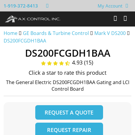
1-919-372-8413
My Account
Home
GE Boards & Turbine Control
Mark V DS200
DS200FCGDH1BAA
DS200FCGDH1BAA
4.93 (15)
Click a star to rate this product
The General Electric DS200FCGDH1BAA Gating and LCI
Control Board
REQUEST A QUOTE
REQUEST REPAIR