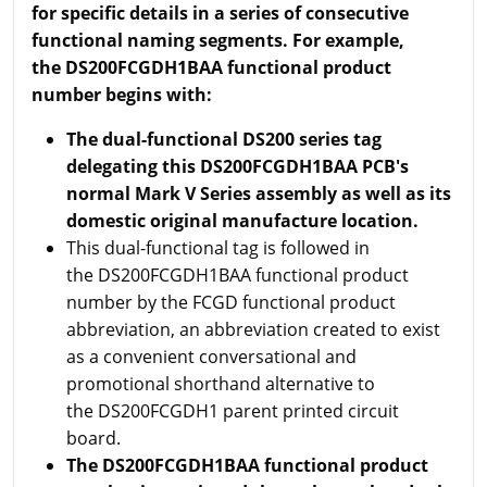
for specific details in a series of consecutive
functional naming segments. For example,
the DS200FCGDH1BAA functional product
number begins with:
The dual-functional DS200 series tag
delegating this DS200FCGDH1BAA PCB's
normal Mark V Series assembly as well as its
domestic original manufacture location.
This dual-functional tag is followed in
the DS200FCGDH1BAA functional product
number by the FCGD functional product
abbreviation, an abbreviation created to exist
as a convenient conversational and
promotional shorthand alternative to
the DS200FCGDH1 parent printed circuit
board.
The DS200FCGDH1BAA functional product