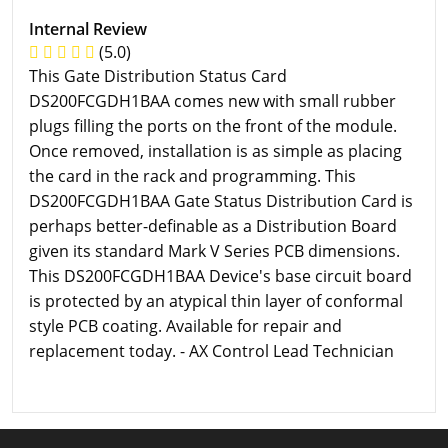
Internal Review
(5.0)
This Gate Distribution Status Card
DS200FCGDH1BAA comes new with small rubber
plugs filling the ports on the front of the module.
Once removed, installation is as simple as placing
the card in the rack and programming. This
DS200FCGDH1BAA Gate Status Distribution Card is
perhaps better-definable as a Distribution Board
given its standard Mark V Series PCB dimensions.
This DS200FCGDH1BAA Device's base circuit board
is protected by an atypical thin layer of conformal
style PCB coating. Available for repair and
replacement today. - AX Control Lead Technician