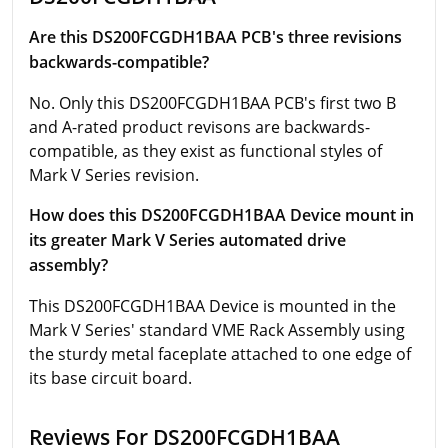
Are this DS200FCGDH1BAA PCB's three revisions
backwards-compatible?
No. Only this DS200FCGDH1BAA PCB's first two B
and A-rated product revisons are backwards-
compatible, as they exist as functional styles of
Mark V Series revision.
How does this DS200FCGDH1BAA Device mount in
its greater Mark V Series automated drive
assembly?
This DS200FCGDH1BAA Device is mounted in the
Mark V Series' standard VME Rack Assembly using
the sturdy metal faceplate attached to one edge of
its base circuit board.
Reviews For DS200FCGDH1BAA