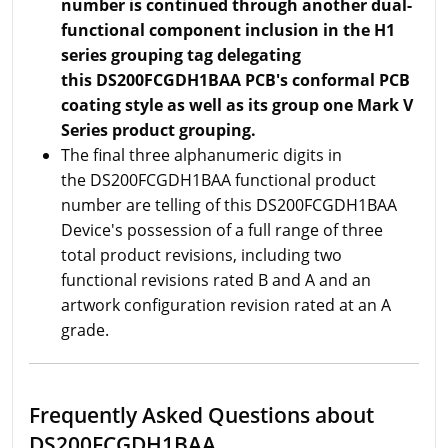
number is continued through another dual-
functional component inclusion in the H1
series grouping tag delegating
this DS200FCGDH1BAA PCB's conformal PCB
coating style as well as its group one Mark V
Series product grouping.
The final three alphanumeric digits in
the DS200FCGDH1BAA functional product
number are telling of this DS200FCGDH1BAA
Device's possession of a full range of three
total product revisions, including two
functional revisions rated B and A and an
artwork configuration revision rated at an A
grade.
Frequently Asked Questions about
DS200FCGDH1BAA