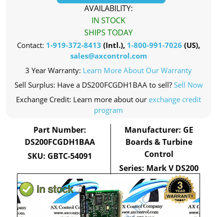
AVAILABILITY:
IN STOCK
SHIPS TODAY
Contact:
1-919-372-8413
(Intl.),
1-800-991-7026
(US),
sales@axcontrol.com
3 Year Warranty:
Learn More About Our Warranty
Sell Surplus: Have a DS200FCGDH1BAA to sell?
Sell Now
Exchange Credit: Learn more about our
exchange credit
program
Part Number:
Manufacturer: GE
DS200FCGDH1BAA
Boards & Turbine
Control
SKU: GBTC-54091
Series: Mark V DS200