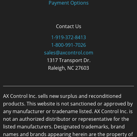
Payment Options
Contact Us
1-919-372-8413
1-800-991-7026
sales@axcontrol.com
1317 Transport Dr.
Raleigh, NC 27603
AX Control Inc. sells new surplus and reconditioned
products. This website is not sanctioned or approved by
any manufacturer or tradename listed. AX Control Inc. is
not an authorized distributor or representative for the
listed manufacturers. Designated trademarks, brand
names and brands appearing herein are the property of