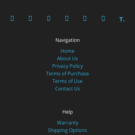
T.
Navigation
Home
About Us
Privacy Policy
Terms of Purchase
Terms of Use
Contact Us
Help
Warranty
Shipping Options