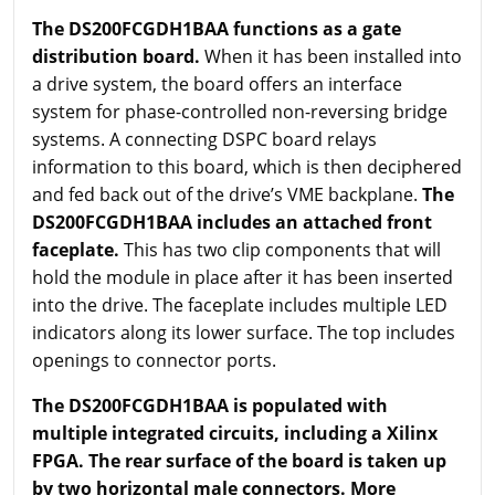
The DS200FCGDH1BAA functions as a gate
distribution board.
When it has been installed into
a drive system, the board offers an interface
system for phase-controlled non-reversing bridge
systems. A connecting DSPC board relays
information to this board, which is then deciphered
and fed back out of the drive’s VME backplane.
The
DS200FCGDH1BAA includes an attached front
faceplate.
This has two clip components that will
hold the module in place after it has been inserted
into the drive. The faceplate includes multiple LED
indicators along its lower surface. The top includes
openings to connector ports.
The DS200FCGDH1BAA is populated with
multiple integrated circuits, including a Xilinx
FPGA. The rear surface of the board is taken up
by two horizontal male connectors. More